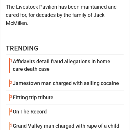
The Livestock Pavilion has been maintained and
cared for, for decades by the family of Jack
McMillen.
TRENDING
1
Affidavits detail fraud allegations in home
care death case
2
Jamestown man charged with selling cocaine
3
Fitting trip tribute
4
On The Record
5
Grand Valley man charged with rape of a child