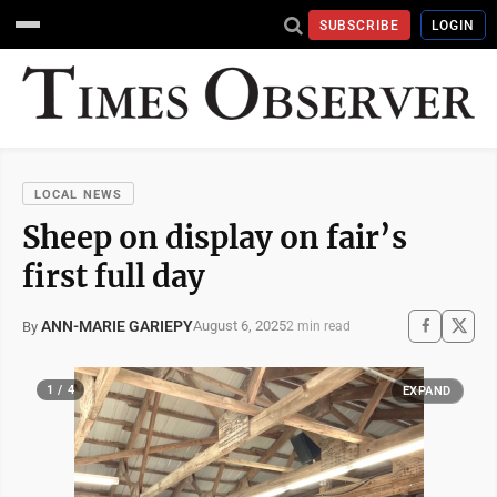
SUBSCRIBE
LOGIN
LOCAL NEWS
Sheep on display on fair’s
first full day
ANN-MARIE GARIEPY
August 6, 2025
By
2 min read
1 / 4
EXPAND