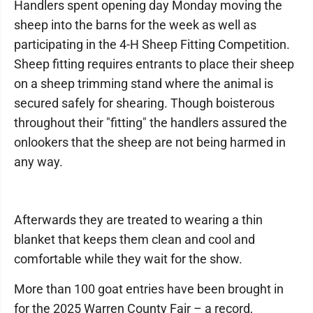
Handlers spent opening day Monday moving the
sheep into the barns for the week as well as
participating in the 4-H Sheep Fitting Competition.
Sheep fitting requires entrants to place their sheep
on a sheep trimming stand where the animal is
secured safely for shearing. Though boisterous
throughout their "fitting" the handlers assured the
onlookers that the sheep are not being harmed in
any way.
Afterwards they are treated to wearing a thin
blanket that keeps them clean and cool and
comfortable while they wait for the show.
More than 100 goat entries have been brought in
for the 2025 Warren County Fair – a record,