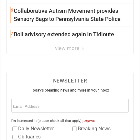
6
Collaborative Autism Movement provides
Sensory Bags to Pennsylvania State Police
7
Boil advisory extended again in Tidioute
view more
NEWSLETTER
Today's breaking news and more in your inbox
Email
(Required)
I'm interested in (please check all that apply)
(Required)
Daily Newsletter
Breaking News
Obituaries