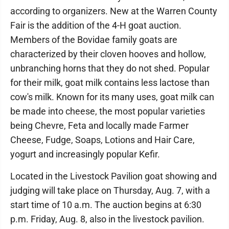
according to organizers. New at the Warren County
Fair is the addition of the 4-H goat auction.
Members of the Bovidae family goats are
characterized by their cloven hooves and hollow,
unbranching horns that they do not shed. Popular
for their milk, goat milk contains less lactose than
cow's milk. Known for its many uses, goat milk can
be made into cheese, the most popular varieties
being Chevre, Feta and locally made Farmer
Cheese, Fudge, Soaps, Lotions and Hair Care,
yogurt and increasingly popular Kefir.
Located in the Livestock Pavilion goat showing and
judging will take place on Thursday, Aug. 7, with a
start time of 10 a.m. The auction begins at 6:30
p.m. Friday, Aug. 8, also in the livestock pavilion.