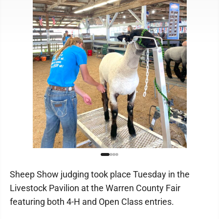
Sheep Show judging took place Tuesday in the
Livestock Pavilion at the Warren County Fair
featuring both 4-H and Open Class entries.