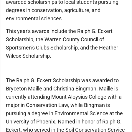
awarded scholarships to local students pursuing
degrees in conservation, agriculture, and
environmental sciences.
This year's awards include the Ralph G. Eckert
Scholarship, the Warren County Council of
Sportsmen's Clubs Scholarship, and the Heather
Wilcox Scholarship.
The Ralph G. Eckert Scholarship was awarded to
Bryceton Maille and Christina Bingman. Maille is
currently attending Mount Aloysius College with a
major in Conservation Law, while Bingman is
pursuing a degree in Environmental Science at the
University of Phoenix. Named in honor of Ralph G.
Eckert, who served in the Soil Conservation Service