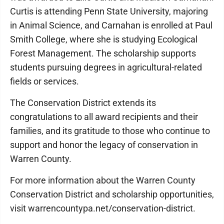
Curtis is attending Penn State University, majoring
in Animal Science, and Carnahan is enrolled at Paul
Smith College, where she is studying Ecological
Forest Management. The scholarship supports
students pursuing degrees in agricultural-related
fields or services.
The Conservation District extends its
congratulations to all award recipients and their
families, and its gratitude to those who continue to
support and honor the legacy of conservation in
Warren County.
For more information about the Warren County
Conservation District and scholarship opportunities,
visit warrencountypa.net/conservation-district.