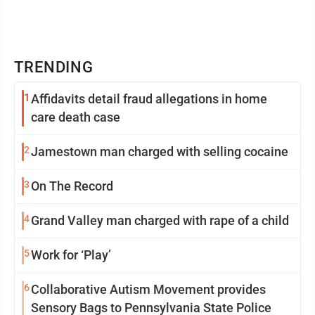
TRENDING
1
Affidavits detail fraud allegations in home
care death case
2
Jamestown man charged with selling cocaine
3
On The Record
4
Grand Valley man charged with rape of a child
5
Work for ‘Play’
6
Collaborative Autism Movement provides
Sensory Bags to Pennsylvania State Police