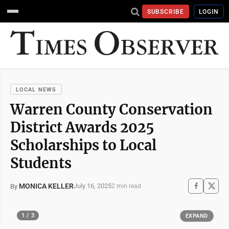
SUBSCRIBE
LOGIN
LOCAL NEWS
Warren County Conservation
District Awards 2025
Scholarships to Local
Students
MONICA KELLER
July 16, 2025
By
2 min read
1 / 3
EXPAND