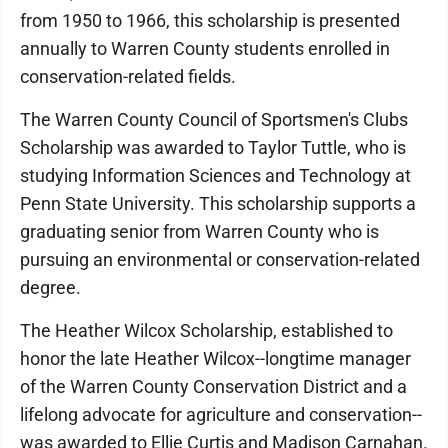
from 1950 to 1966, this scholarship is presented
annually to Warren County students enrolled in
conservation-related fields.
The Warren County Council of Sportsmen's Clubs
Scholarship was awarded to Taylor Tuttle, who is
studying Information Sciences and Technology at
Penn State University. This scholarship supports a
graduating senior from Warren County who is
pursuing an environmental or conservation-related
degree.
The Heather Wilcox Scholarship, established to
honor the late Heather Wilcox--longtime manager
of the Warren County Conservation District and a
lifelong advocate for agriculture and conservation--
was awarded to Ellie Curtis and Madison Carnahan.