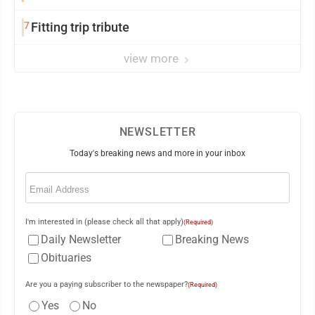
7
Fitting trip tribute
view more
NEWSLETTER
Today's breaking news and more in your inbox
Email
(Required)
I'm interested in (please check all that apply)
(Required)
Daily Newsletter
Breaking News
Obituaries
Are you a paying subscriber to the newspaper?
(Required)
Yes
No