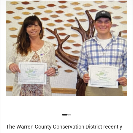
The Warren County Conservation District recently