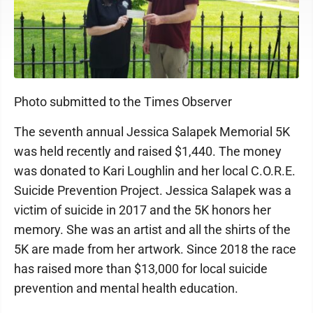
Photo submitted to the Times Observer
The seventh annual Jessica Salapek Memorial 5K
was held recently and raised $1,440. The money
was donated to Kari Loughlin and her local C.O.R.E.
Suicide Prevention Project. Jessica Salapek was a
victim of suicide in 2017 and the 5K honors her
memory. She was an artist and all the shirts of the
5K are made from her artwork. Since 2018 the race
has raised more than $13,000 for local suicide
prevention and mental health education.