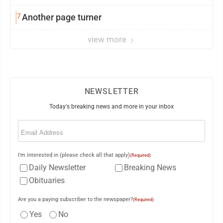
7
Another page turner
view more
NEWSLETTER
Today's breaking news and more in your inbox
Email
(Required)
I'm interested in (please check all that apply)
(Required)
Daily Newsletter
Breaking News
Obituaries
Are you a paying subscriber to the newspaper?
(Required)
Yes
No