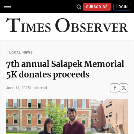
SUBSCRIBE
LOGIN
LOCAL NEWS
7th annual Salapek Memorial
5K donates proceeds
June 11, 2025
1 min read