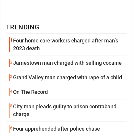
TRENDING
1
Four home care workers charged after man’s
2023 death
2
Jamestown man charged with selling cocaine
3
Grand Valley man charged with rape of a child
4
On The Record
5
City man pleads guilty to prison contraband
charge
6
Four apprehended after police chase