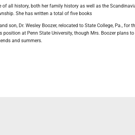
 of all history, both her family history as well as the Scandinav
wnship. She has written a total of five books
and son, Dr. Wesley Boozer, relocated to State College, Pa., for t
 position at Penn State University, though Mrs. Boozer plans to 
kends and summers.