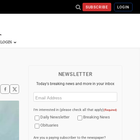
SUBSCRIBE
LOGIN
NEWSLETTER
Today's breaking news and more in your inbox
Email
(Required)
I'm interested in (please check all that apply)
(Required)
Daily Newsletter
Breaking News
Obituaries
Are you a paying subscriber to the newspaper?