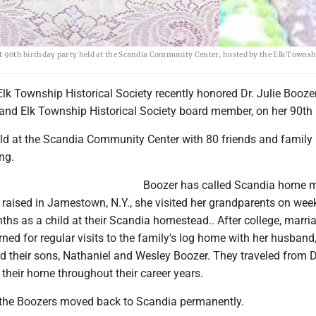
ent 90th birthday party held at the Scandia Community Center, hosted by the Elk Townsh
 Township Historical Society recently honored Dr. Julie Boozer,
 and Elk Township Historical Society board member, on her 90th 
ld at the Scandia Community Center with 80 friends and family
ng.
Boozer has called Scandia home m
d raised in Jamestown, N.Y., she visited her grandparents on we
s as a child at their Scandia homestead.. After college, marri
urned for regular visits to the family's log home with her husband,
d their sons, Nathaniel and Wesley Boozer. They traveled from 
their home throughout their career years.
 the Boozers moved back to Scandia permanently.