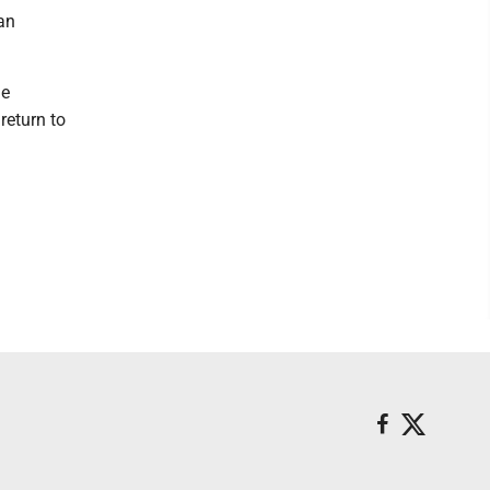
ian
he
return to