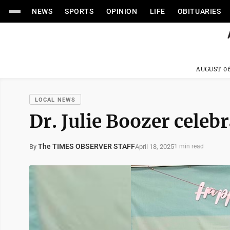
NEWS
SPORTS
OPINION
LIFE
OBITUARIES
AUGUST 06
LOCAL NEWS
Dr. Julie Boozer celeb
The TIMES OBSERVER STAFF
April 18, 2025
By
1 min read