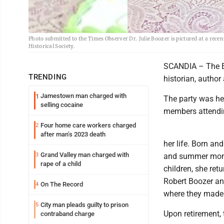
Photo submitted to the Times Observer Dr. Julie Boozer is pictured at a rec
Historical Society.
SCANDIA – The Elk
TRENDING
historian, author
Jamestown man charged with
1
The party was he
selling cocaine
members attendi
Four home care workers charged
2
after man’s 2023 death
her life. Born an
Grand Valley man charged with
3
and summer month
rape of a child
children, she ret
Robert Boozer an
On The Record
4
where they made 
City man pleads guilty to prison
5
Upon retirement,
contraband charge