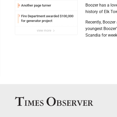
Boozer has a love
Another page turner
6
history of Elk To
Fire Department awarded $100,000
7
for generator project
Recently, Boozer 
youngest Boozer's
view more
Scandia for wee