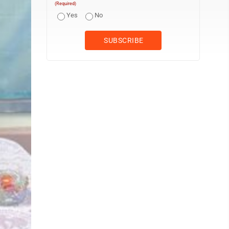
(Required)
Yes
No