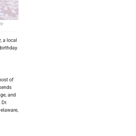
ip
 a local
birthday.
ost of
ekends
age, and
 Dr.
Delaware,