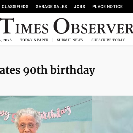
CLASSIFIEDS
GARAGE SALES
JOBS
PLACE NOTICE
, 2026
TODAY'S PAPER
SUBMIT NEWS
SUBSCRIBE TODAY
rates 90th birthday