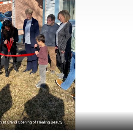
on at Grand Opening of Healing Beauty