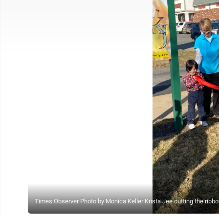
Times Observer Photo by Monica Keller Krista Jee cutting the ribb