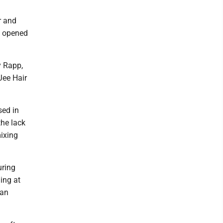
r and
s opened
y Rapp,
Jee Hair
sed in
the lack
mixing
uring
ing at
 an