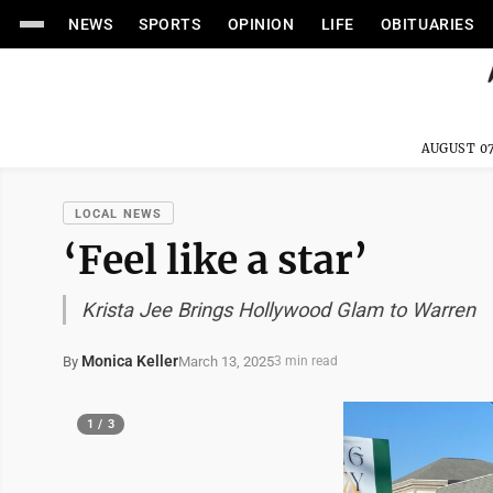
NEWS
SPORTS
OPINION
LIFE
OBITUARIES
AUGUST 07
LOCAL NEWS
‘Feel like a star’
Krista Jee Brings Hollywood Glam to Warren
Monica Keller
March 13, 2025
By
3 min read
1 / 3