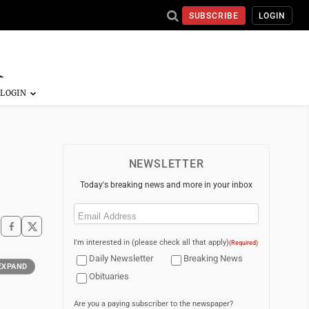
SUBSCRIBE
LOGIN
NEWSLETTER
Today's breaking news and more in your inbox
Email
(Required)
I'm interested in (please check all that apply)
(Required)
Daily Newsletter
Breaking News
EXPAND
Obituaries
Are you a paying subscriber to the newspaper?