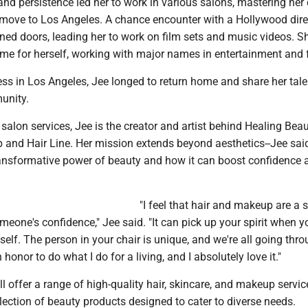
and persistence led her to work in various salons, mastering her 
move to Los Angeles. A chance encounter with a Hollywood dire
ed doors, leading her to work on film sets and music videos. S
ame for herself, working with major names in entertainment and 
ss in Los Angeles, Jee longed to return home and share her tale
unity.
r salon services, Jee is the creator and artist behind Healing Bea
 and Hair Line. Her mission extends beyond aesthetics--Jee sai
transformative power of beauty and how it can boost confidence 
"I feel that hair and makeup are a 
one's confidence," Jee said. "It can pick up your spirit when yo
 self. The person in your chair is unique, and we're all going thr
 honor to do what I do for a living, and I absolutely love it."
ll offer a range of high-quality hair, skincare, and makeup servic
lection of beauty products designed to cater to diverse needs.