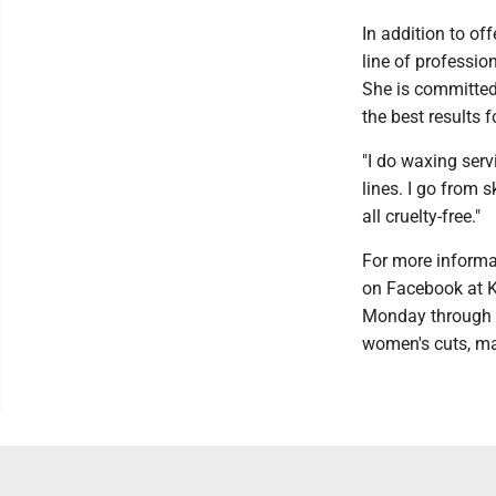
In addition to of
line of professio
She is committed 
the best results f
"I do waxing serv
lines. I go from sk
all cruelty-free."
For more informa
on Facebook at K
Monday through S
women's cuts, ma