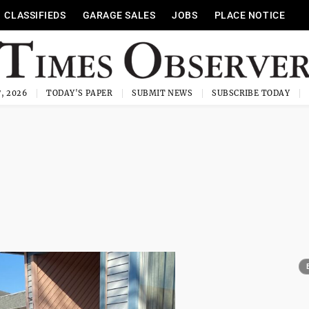
CLASSIFIEDS
GARAGE SALES
JOBS
PLACE NOTICE
, 2026
TODAY'S PAPER
SUBMIT NEWS
SUBSCRIBE TODAY