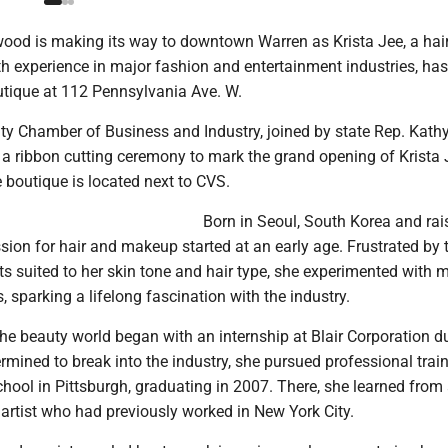
wood is making its way to downtown Warren as Krista Jee, a hai
th experience in major fashion and entertainment industries, ha
tique at 112 Pennsylvania Ave. W.
y Chamber of Business and Industry, joined by state Rep. Kath
 a ribbon cutting ceremony to mark the grand opening of Krista 
boutique is located next to CVS.
Born in Seoul, South Korea and rai
sion for hair and makeup started at an early age. Frustrated by 
s suited to her skin tone and hair type, she experimented with 
, sparking a lifelong fascination with the industry.
the beauty world began with an internship at Blair Corporation d
rmined to break into the industry, she pursued professional train
hool in Pittsburgh, graduating in 2007. There, she learned from
artist who had previously worked in New York City.