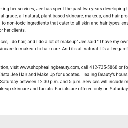
fering her services, Jee has spent the past two years developing
nal-grade, all-natural, plant-based skincare, makeup, and hair pro
to non-toxic ingredients that cater to all skin and hair types, en
or her clients.
ices, I do hair, and I do a lot of makeup" Jee said " I have my ow
incare to makeup to hair care. And it's all natural. It's all vegan-fr
tion, visit www.shophealingbeauty.com, call 412-735-5868 or fo
rista Jee Hair and Make Up for updates. Healing Beauty's hours
aturday between 12:30 p.m. and 5 p.m. Services will include m
keup skincare and facials. Facials are offered only on Saturday