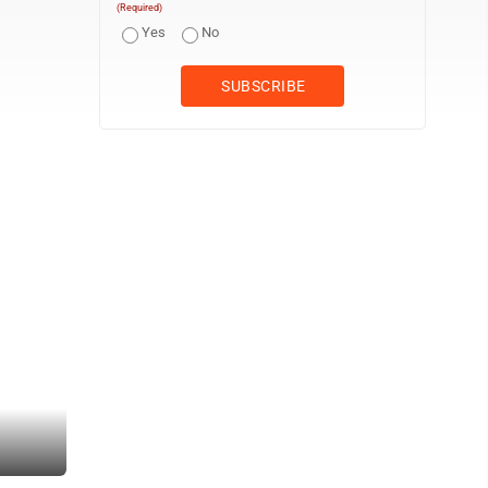
(Required)
Yes
No
Times Observer Photo by Monica Keller Pictured is the sign in Fro