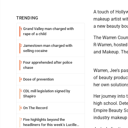
A touch of Holly
TRENDING
makeup artist wi
a new beauty bou
Grand Valley man charged with
1
rape of a child
The Warren Count
R-Warren, hosted
Jamestown man charged with
2
selling cocaine
and Makeup. The 
Four apprehended after police
3
chase
Warren, Jee's pas
of beauty product
Dose of prevention
4
her own solutions
CDL mill legislation signed by
5
Her journey into 
Shapiro
high school. Dete
On The Record
6
Empire Beauty Sc
industry makeup 
Five highlights beyond the
7
headliners for this week’s Lucille