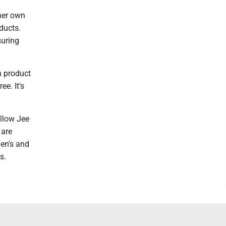
 her own
ducts.
suring
n product
ee. It's
llow Jee
 are
en's and
s.