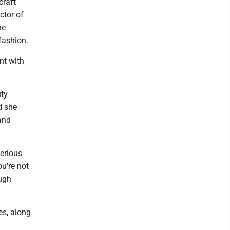
craft
ctor of
he
fashion.
nt with
uty
d she
and
serious
u're not
ough
es, along