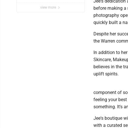
Jee's dedication 
Ball Comedy Festival
view more
before making a 
photography open
quickly built a n
Despite her succe
the Warren comm
In addition to he
Skincare, Makeup
believes in the 
uplift spirits.
component of some
feeling your best
something. It's an
Jee's boutique wi
with a curated se