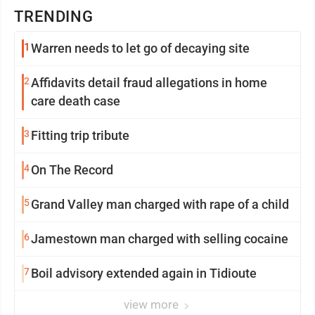
TRENDING
1
Warren needs to let go of decaying site
2
Affidavits detail fraud allegations in home
care death case
3
Fitting trip tribute
4
On The Record
5
Grand Valley man charged with rape of a child
6
Jamestown man charged with selling cocaine
7
Boil advisory extended again in Tidioute
view more