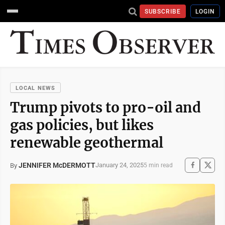
SUBSCRIBE
LOGIN
LOCAL NEWS
Trump pivots to pro-oil and
gas policies, but likes
renewable geothermal
JENNIFER McDERMOTT
January 24, 2025
By
5 min read