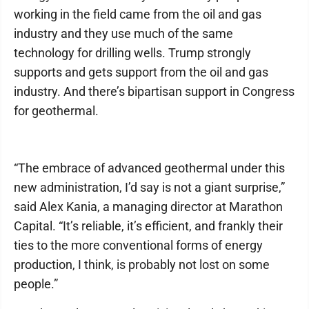
working in the field came from the oil and gas
industry and they use much of the same
technology for drilling wells. Trump strongly
supports and gets support from the oil and gas
industry. And there’s bipartisan support in Congress
for geothermal.
“The embrace of advanced geothermal under this
new administration, I’d say is not a giant surprise,”
said Alex Kania, a managing director at Marathon
Capital. “It’s reliable, it’s efficient, and frankly their
ties to the more conventional forms of energy
production, I think, is probably not lost on some
people.”