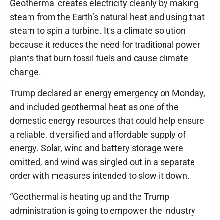
Geothermal creates electricity cleanly by making
steam from the Earth’s natural heat and using that
steam to spin a turbine. It’s a climate solution
because it reduces the need for traditional power
plants that burn fossil fuels and cause climate
change.
Trump declared an energy emergency on Monday,
and included geothermal heat as one of the
domestic energy resources that could help ensure
a reliable, diversified and affordable supply of
energy. Solar, wind and battery storage were
omitted, and wind was singled out in a separate
order with measures intended to slow it down.
“Geothermal is heating up and the Trump
administration is going to empower the industry