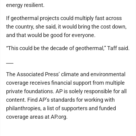
energy resilient.
If geothermal projects could multiply fast across
the country, she said, it would bring the cost down,
and that would be good for everyone.
“This could be the decade of geothermal,” Taff said.
___
The Associated Press’ climate and environmental
coverage receives financial support from multiple
private foundations. AP is solely responsible for all
content. Find AP’s standards for working with
philanthropies, a list of supporters and funded
coverage areas at AP.org.