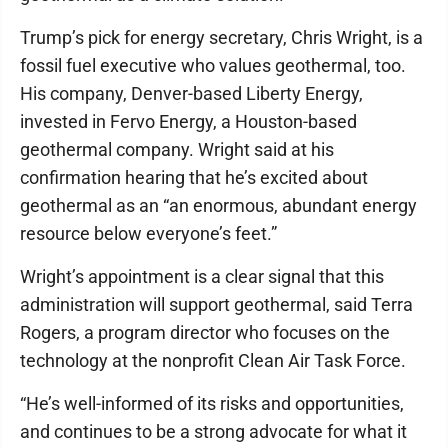
Trump’s pick for energy secretary, Chris Wright, is a
fossil fuel executive who values geothermal, too.
His company, Denver-based Liberty Energy,
invested in Fervo Energy, a Houston-based
geothermal company. Wright said at his
confirmation hearing that he’s excited about
geothermal as an “an enormous, abundant energy
resource below everyone’s feet.”
Wright’s appointment is a clear signal that this
administration will support geothermal, said Terra
Rogers, a program director who focuses on the
technology at the nonprofit Clean Air Task Force.
“He’s well-informed of its risks and opportunities,
and continues to be a strong advocate for what it