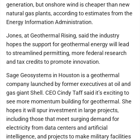
generation, but onshore wind is cheaper than new
natural gas plants, according to estimates from the
Energy Information Administration.
Jones, at Geothermal Rising, said the industry
hopes the support for geothermal energy will lead
to streamlined permitting, more federal research
and tax credits to promote innovation.
Sage Geosystems in Houston is a geothermal
company launched by former executives at oil and
gas giant Shell. CEO Cindy Taff said it’s exciting to
see more momentum building for geothermal. She
hopes it will spur investment in large projects,
including those that meet surging demand for
electricity from data centers and artificial
intelligence, and projects to make military facilities