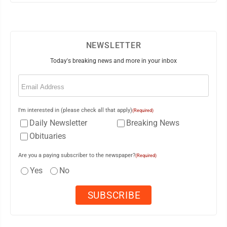
NEWSLETTER
Today's breaking news and more in your inbox
Email
(Required)
I'm interested in (please check all that apply)
(Required)
Daily Newsletter
Breaking News
Obituaries
Are you a paying subscriber to the newspaper?
(Required)
Yes
No