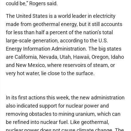
could be,” Rogers said.
The United States is a world leader in electricity
made from geothermal energy, but it still accounts
for less than half a percent of the nation’s total
large-scale generation, according to the U.S.
Energy Information Administration. The big states
are California, Nevada, Utah, Hawaii, Oregon, Idaho
and New Mexico, where reservoirs of steam, or
very hot water, lie close to the surface.
In its first actions this week, the new administration
also indicated support for nuclear power and
removing obstacles to mining uranium, which can
be refined into nuclear fuel. Like geothermal,
nuclear power does not cause climate change. The