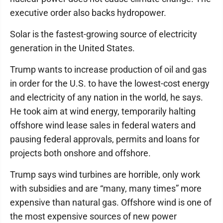
executive order also backs hydropower.
Solar is the fastest-growing source of electricity
generation in the United States.
Trump wants to increase production of oil and gas
in order for the U.S. to have the lowest-cost energy
and electricity of any nation in the world, he says.
He took aim at wind energy, temporarily halting
offshore wind lease sales in federal waters and
pausing federal approvals, permits and loans for
projects both onshore and offshore.
Trump says wind turbines are horrible, only work
with subsidies and are “many, many times” more
expensive than natural gas. Offshore wind is one of
the most expensive sources of new power