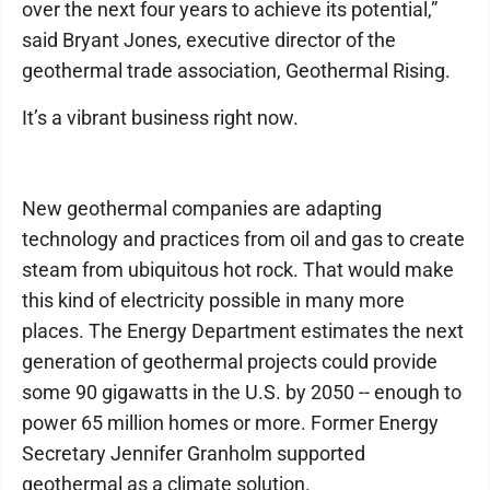
over the next four years to achieve its potential,”
said Bryant Jones, executive director of the
geothermal trade association, Geothermal Rising.
It’s a vibrant business right now.
New geothermal companies are adapting
technology and practices from oil and gas to create
steam from ubiquitous hot rock. That would make
this kind of electricity possible in many more
places. The Energy Department estimates the next
generation of geothermal projects could provide
some 90 gigawatts in the U.S. by 2050 -- enough to
power 65 million homes or more. Former Energy
Secretary Jennifer Granholm supported
geothermal as a climate solution.