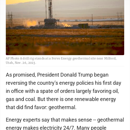
AP Photo A drill rig stands at a Fervo Energy geothermal site near Milford,
Utah, Nov. 26, 2023.
As promised, President Donald Trump began
reversing the country’s energy policies his first day
in office with a spate of orders largely favoring oil,
gas and coal. But there is one renewable energy
that did find favor: geothermal.
Energy experts say that makes sense -- geothermal
energy makes electricity 24/7. Many people