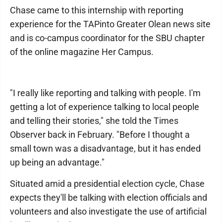
Chase came to this internship with reporting
experience for the TAPinto Greater Olean news site
and is co-campus coordinator for the SBU chapter
of the online magazine Her Campus.
"I really like reporting and talking with people. I'm
getting a lot of experience talking to local people
and telling their stories," she told the Times
Observer back in February. "Before I thought a
small town was a disadvantage, but it has ended
up being an advantage."
Situated amid a presidential election cycle, Chase
expects they'll be talking with election officials and
volunteers and also investigate the use of artificial