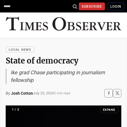
SUBSCRIBE
LOGIN
LOCAL NEWS
State of democracy
Ike grad Chase participating in journalism
fellowship
By
Josh Cotton
July 25, 2024
3 min read
1 / 2
EXPAND