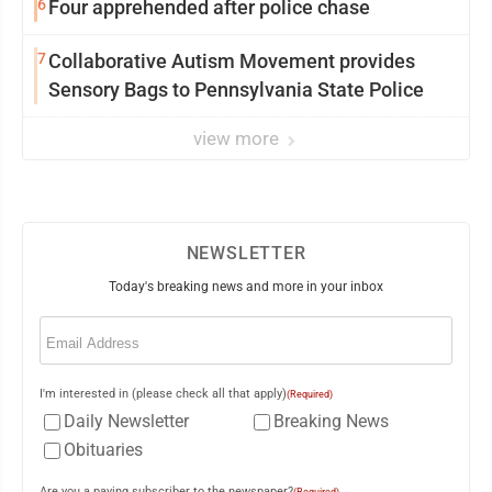
6
Four apprehended after police chase
7
Collaborative Autism Movement provides
Sensory Bags to Pennsylvania State Police
view more
NEWSLETTER
Today's breaking news and more in your inbox
Email
(Required)
I'm interested in (please check all that apply)
(Required)
Daily Newsletter
Breaking News
Obituaries
Are you a paying subscriber to the newspaper?
(Required)