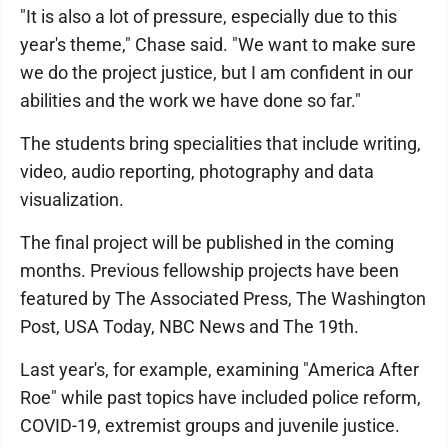
"It is also a lot of pressure, especially due to this
year's theme," Chase said. "We want to make sure
we do the project justice, but I am confident in our
abilities and the work we have done so far."
The students bring specialities that include writing,
video, audio reporting, photography and data
visualization.
The final project will be published in the coming
months. Previous fellowship projects have been
featured by The Associated Press, The Washington
Post, USA Today, NBC News and The 19th.
Last year's, for example, examining "America After
Roe" while past topics have included police reform,
COVID-19, extremist groups and juvenile justice.