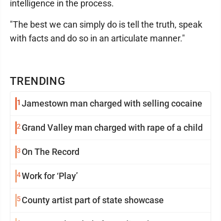
intelligence in the process.
"The best we can simply do is tell the truth, speak
with facts and do so in an articulate manner."
TRENDING
1
Jamestown man charged with selling cocaine
2
Grand Valley man charged with rape of a child
3
On The Record
4
Work for ‘Play’
5
County artist part of state showcase