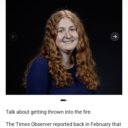
Talk about getting thrown into the fire.
The Times Observer reported back in February that