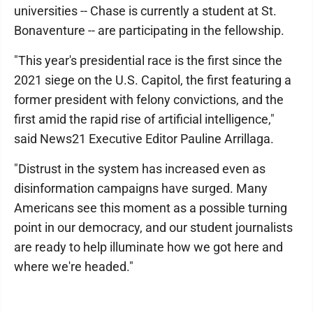
universities -- Chase is currently a student at St.
Bonaventure -- are participating in the fellowship.
"This year's presidential race is the first since the
2021 siege on the U.S. Capitol, the first featuring a
former president with felony convictions, and the
first amid the rapid rise of artificial intelligence,"
said News21 Executive Editor Pauline Arrillaga.
"Distrust in the system has increased even as
disinformation campaigns have surged. Many
Americans see this moment as a possible turning
point in our democracy, and our student journalists
are ready to help illuminate how we got here and
where we're headed."