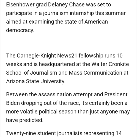
Eisenhower grad Delaney Chase was set to
participate in a journalism internship this summer
aimed at examining the state of American
democracy.
The Carnegie-Knight News21 fellowship runs 10
weeks and is headquartered at the Walter Cronkite
School of Journalism and Mass Communication at
Arizona State University.
Between the assassination attempt and President
Biden dropping out of the race, it's certainly been a
more volatile political season than just anyone may
have predicted.
Twenty-nine student journalists representing 14