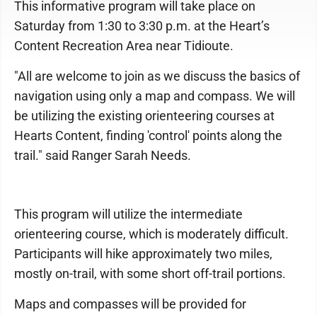
This informative program will take place on
Saturday from 1:30 to 3:30 p.m. at the Heart’s
Content Recreation Area near Tidioute.
"All are welcome to join as we discuss the basics of
navigation using only a map and compass. We will
be utilizing the existing orienteering courses at
Hearts Content, finding 'control' points along the
trail." said Ranger Sarah Needs.
This program will utilize the intermediate
orienteering course, which is moderately difficult.
Participants will hike approximately two miles,
mostly on-trail, with some short off-trail portions.
Maps and compasses will be provided for