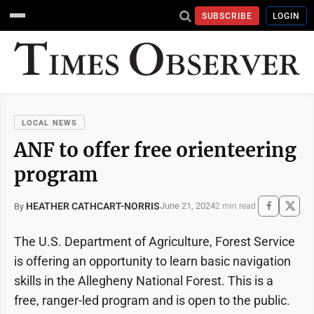
SUBSCRIBE
LOGIN
LOCAL NEWS
ANF to offer free orienteering
program
HEATHER CATHCART-NORRIS
June 21, 2024
By
2 min read
The U.S. Department of Agriculture, Forest Service
is offering an opportunity to learn basic navigation
skills in the Allegheny National Forest. This is a
free, ranger-led program and is open to the public.