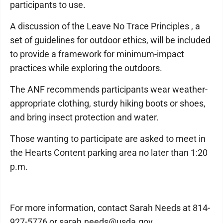
participants to use.
A discussion of the Leave No Trace Principles , a
set of guidelines for outdoor ethics, will be included
to provide a framework for minimum-impact
practices while exploring the outdoors.
The ANF recommends participants wear weather-
appropriate clothing, sturdy hiking boots or shoes,
and bring insect protection and water.
Those wanting to participate are asked to meet in
the Hearts Content parking area no later than 1:20
p.m.
For more information, contact Sarah Needs at 814-
927-5776 or sarah.needs@usda.gov.