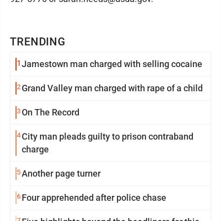
TRENDING
1
Jamestown man charged with selling cocaine
2
Grand Valley man charged with rape of a child
3
On The Record
4
City man pleads guilty to prison contraband
charge
5
Another page turner
6
Four apprehended after police chase
7