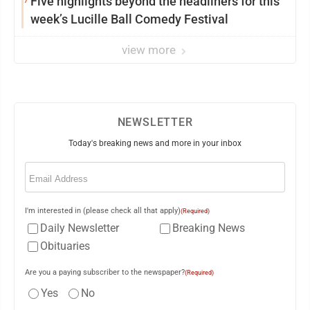
Five highlights beyond the headliners for this
week’s Lucille Ball Comedy Festival
view more
NEWSLETTER
Today's breaking news and more in your inbox
Email
(Required)
I'm interested in (please check all that apply)
(Required)
Daily Newsletter
Breaking News
Obituaries
Are you a paying subscriber to the newspaper?
(Required)
Yes
No