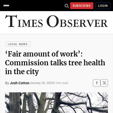
SUBSCRIBE
LOGIN
LOCAL NEWS
‘Fair amount of work’:
Commission talks tree health
in the city
By
Josh Cotton
January 26, 2024
3 min read