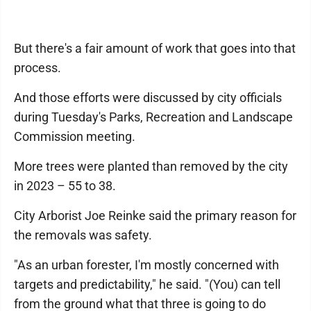
But there's a fair amount of work that goes into that
process.
And those efforts were discussed by city officials
during Tuesday's Parks, Recreation and Landscape
Commission meeting.
More trees were planted than removed by the city
in 2023 – 55 to 38.
City Arborist Joe Reinke said the primary reason for
the removals was safety.
"As an urban forester, I'm mostly concerned with
targets and predictability," he said. "(You) can tell
from the ground what that three is going to do