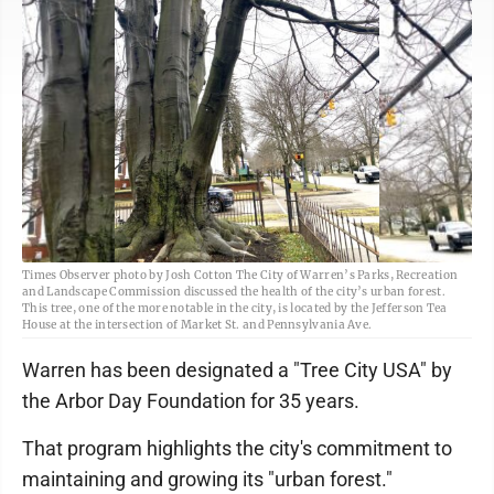
Times Observer photo by Josh Cotton The City of Warren’s Parks, Recreation
and Landscape Commission discussed the health of the city’s urban forest.
This tree, one of the more notable in the city, is located by the Jefferson Tea
House at the intersection of Market St. and Pennsylvania Ave.
Warren has been designated a "Tree City USA" by
the Arbor Day Foundation for 35 years.
That program highlights the city's commitment to
maintaining and growing its "urban forest."