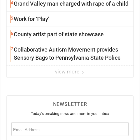
4
Grand Valley man charged with rape of a child
5
Work for ‘Play’
6
County artist part of state showcase
7
Collaborative Autism Movement provides
Sensory Bags to Pennsylvania State Police
view more
NEWSLETTER
Today's breaking news and more in your inbox
Email
(Required)