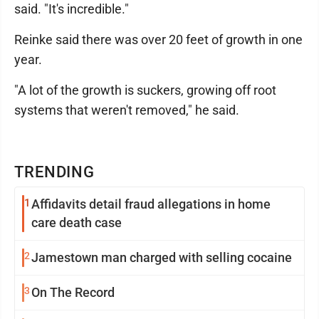
said. "It's incredible."
Reinke said there was over 20 feet of growth in one
year.
"A lot of the growth is suckers, growing off root
systems that weren't removed," he said.
TRENDING
1
Affidavits detail fraud allegations in home
care death case
2
Jamestown man charged with selling cocaine
3
On The Record