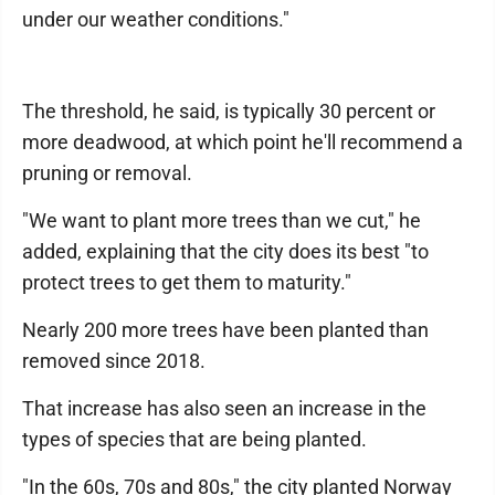
under our weather conditions."
The threshold, he said, is typically 30 percent or
more deadwood, at which point he'll recommend a
pruning or removal.
"We want to plant more trees than we cut," he
added, explaining that the city does its best "to
protect trees to get them to maturity."
Nearly 200 more trees have been planted than
removed since 2018.
That increase has also seen an increase in the
types of species that are being planted.
"In the 60s, 70s and 80s," the city planted Norway