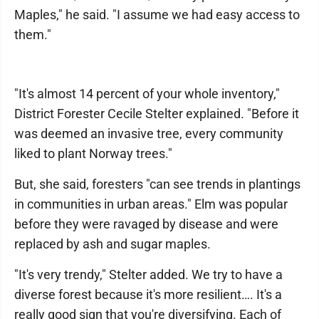
Maples," he said. "I assume we had easy access to
them."
"It's almost 14 percent of your whole inventory,"
District Forester Cecile Stelter explained. "Before it
was deemed an invasive tree, every community
liked to plant Norway trees."
But, she said, foresters "can see trends in plantings
in communities in urban areas." Elm was popular
before they were ravaged by disease and were
replaced by ash and sugar maples.
"It's very trendy," Stelter added. We try to have a
diverse forest because it's more resilient…. It's a
really good sign that you're diversifying. Each of