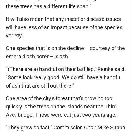
these trees has a different life span."
It will also mean that any insect or disease issues
will have less of an impact because of the species
variety.
One species that is on the decline – courtesy of the
emerald ash borer – is ash.
"(There are a) handful on their last leg," Reinke said.
"Some look really good. We do still have a handful
of ash that are still out there."
One area of the city's forest that's growing too
quickly is the trees on the islands near the Third
Ave. bridge. Those were cut just two years ago.
"They grew so fast," Commission Chair Mike Suppa