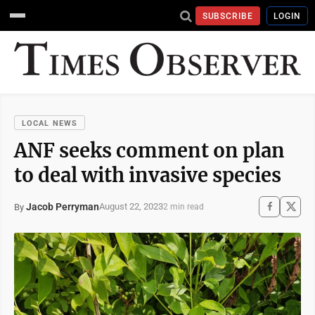
SUBSCRIBE
LOGIN
LOCAL NEWS
ANF seeks comment on plan
to deal with invasive species
Jacob Perryman
August 22, 2023
By
2 min read