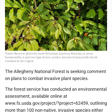
Times Observer photo by Jacob Perryman Lonicera Maackii, or amur
honeysuckle, is just one type of non-native, invasive honeysuckle shrub
common in the region.
The Allegheny National Forest is seeking comment
on plans to combat invasive plant species.
The forest service has conducted an environmental
assessment, available online at
www.fs.usda.gov/project/?project=62459, outlining
more than 100 non-native, invasive species either