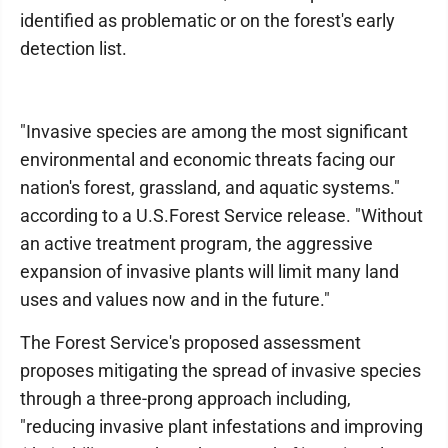
identified as problematic or on the forest's early
detection list.
"Invasive species are among the most significant
environmental and economic threats facing our
nation's forest, grassland, and aquatic systems."
according to a U.S.Forest Service release. "Without
an active treatment program, the aggressive
expansion of invasive plants will limit many land
uses and values now and in the future."
The Forest Service's proposed assessment
proposes mitigating the spread of invasive species
through a three-prong approach including,
"reducing invasive plant infestations and improving