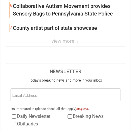
6
Collaborative Autism Movement provides
Sensory Bags to Pennsylvania State Police
7
County artist part of state showcase
view more
NEWSLETTER
Today's breaking news and more in your inbox
Email
(Required)
I'm interested in (please check all that apply)
(Required)
Daily Newsletter
Breaking News
Obituaries