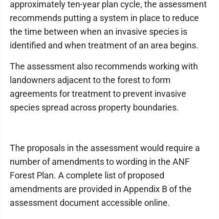
approximately ten-year plan cycle, the assessment
recommends putting a system in place to reduce
the time between when an invasive species is
identified and when treatment of an area begins.
The assessment also recommends working with
landowners adjacent to the forest to form
agreements for treatment to prevent invasive
species spread across property boundaries.
The proposals in the assessment would require a
number of amendments to wording in the ANF
Forest Plan. A complete list of proposed
amendments are provided in Appendix B of the
assessment document accessible online.