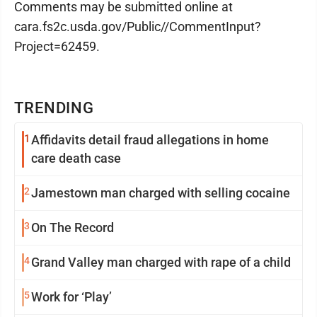
Comments may be submitted online at
cara.fs2c.usda.gov/Public//CommentInput?
Project=62459.
TRENDING
1
Affidavits detail fraud allegations in home
care death case
2
Jamestown man charged with selling cocaine
3
On The Record
4
Grand Valley man charged with rape of a child
5
Work for ‘Play’