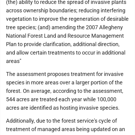
(the) ability to reduce the spread of invasive plants
across ownership boundaries; reducing interfering
vegetation to improve the regeneration of desirable
tree species; (and) amending the 2007 Allegheny
National Forest Land and Resource Management
Plan to provide clarification, additional direction,
and allow certain treatments to occur in additional
areas"
The assessment proposes treatment for invasive
species in more areas over a larger portion of the
forest. On average, according to the assessment,
544 acres are treated each year while 100,000
acres are identified as hosting invasive species.
Additionally, due to the forest service's cycle of
treatment of managed areas being updated on an