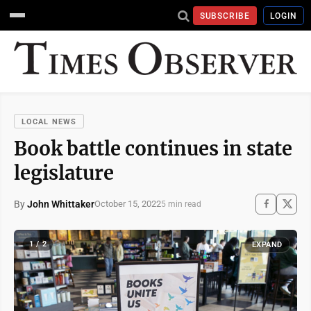
SUBSCRIBE
LOGIN
LOCAL NEWS
Book battle continues in state
legislature
By
John Whittaker
October 15, 2022
5 min read
1 / 2
EXPAND