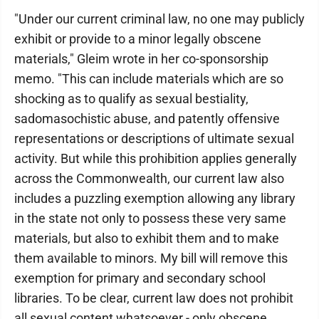
"Under our current criminal law, no one may publicly
exhibit or provide to a minor legally obscene
materials," Gleim wrote in her co-sponsorship
memo. "This can include materials which are so
shocking as to qualify as sexual bestiality,
sadomasochistic abuse, and patently offensive
representations or descriptions of ultimate sexual
activity. But while this prohibition applies generally
across the Commonwealth, our current law also
includes a puzzling exemption allowing any library
in the state not only to possess these very same
materials, but also to exhibit them and to make
them available to minors. My bill will remove this
exemption for primary and secondary school
libraries. To be clear, current law does not prohibit
all sexual content whatsoever - only obscene