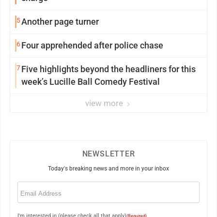
5
Another page turner
6
Four apprehended after police chase
7
Five highlights beyond the headliners for this
week’s Lucille Ball Comedy Festival
view more
NEWSLETTER
Today's breaking news and more in your inbox
Email
(Required)
I'm interested in (please check all that apply)
(Required)