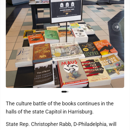
The culture battle of the books continues in the
halls of the state Capitol in Harrisburg.
State Rep. Christopher Rabb, D-Philadelphia, will