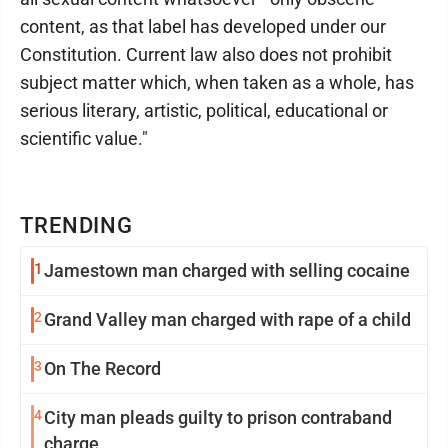
content, as that label has developed under our
Constitution. Current law also does not prohibit
subject matter which, when taken as a whole, has
serious literary, artistic, political, educational or
scientific value."
TRENDING
1
Jamestown man charged with selling cocaine
2
Grand Valley man charged with rape of a child
3
On The Record
4
City man pleads guilty to prison contraband
charge