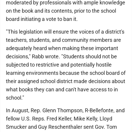
moderated by professionals with ample knowledge
on the book and its contents, prior to the school
board initiating a vote to ban it.
"This legislation will ensure the voices of a district's
teachers, students, and community members are
adequately heard when making these important
decisions," Rabb wrote. "Students should not be
subjected to restrictive and potentially hostile
learning environments because the school board of
their assigned school district made decisions about
what books they can and can't have access to in
school."
In August, Rep. Glenn Thompson, R-Bellefonte, and
fellow U.S. Reps. Fred Keller, Mike Kelly, Lloyd
Smucker and Guy Reschenthaler sent Gov. Tom