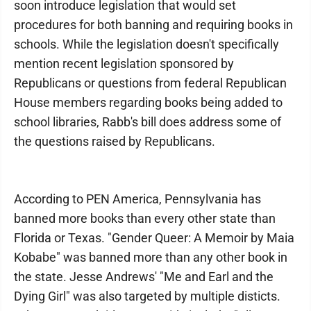
soon introduce legislation that would set
procedures for both banning and requiring books in
schools. While the legislation doesn't specifically
mention recent legislation sponsored by
Republicans or questions from federal Republican
House members regarding books being added to
school libraries, Rabb's bill does address some of
the questions raised by Republicans.
According to PEN America, Pennsylvania has
banned more books than every other state than
Florida or Texas. "Gender Queer: A Memoir by Maia
Kobabe" was banned more than any other book in
the state. Jesse Andrews' "Me and Earl and the
Dying Girl" was also targeted by multiple disticts.