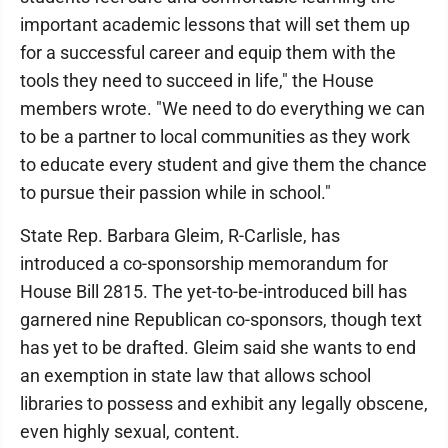
important academic lessons that will set them up
for a successful career and equip them with the
tools they need to succeed in life," the House
members wrote. "We need to do everything we can
to be a partner to local communities as they work
to educate every student and give them the chance
to pursue their passion while in school."
State Rep. Barbara Gleim, R-Carlisle, has
introduced a co-sponsorship memorandum for
House Bill 2815. The yet-to-be-introduced bill has
garnered nine Republican co-sponsors, though text
has yet to be drafted. Gleim said she wants to end
an exemption in state law that allows school
libraries to possess and exhibit any legally obscene,
even highly sexual, content.