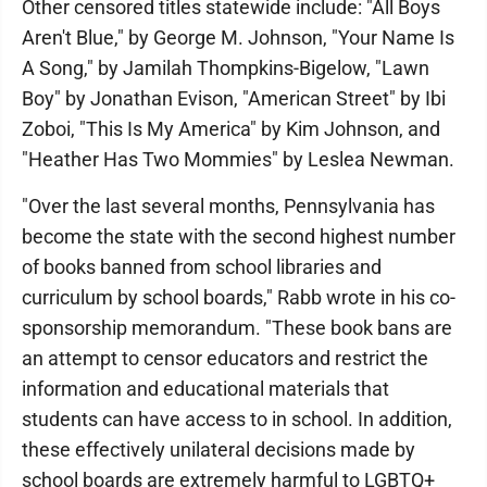
Other censored titles statewide include: "All Boys
Aren't Blue," by George M. Johnson, "Your Name Is
A Song," by Jamilah Thompkins-Bigelow, "Lawn
Boy" by Jonathan Evison, "American Street" by Ibi
Zoboi, "This Is My America" by Kim Johnson, and
"Heather Has Two Mommies" by Leslea Newman.
"Over the last several months, Pennsylvania has
become the state with the second highest number
of books banned from school libraries and
curriculum by school boards," Rabb wrote in his co-
sponsorship memorandum. "These book bans are
an attempt to censor educators and restrict the
information and educational materials that
students can have access to in school. In addition,
these effectively unilateral decisions made by
school boards are extremely harmful to LGBTQ+