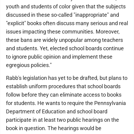
youth and students of color given that the subjects
discussed in these so-called "inappropriate" and
"explicit" books often discuss many serious and real
issues impacting these communities. Moreover,
these bans are widely unpopular among teachers
and students. Yet, elected school boards continue
to ignore public opinion and implement these
egregious policies."
Rabb's legislation has yet to be drafted, but plans to
establish uniform procedures that school boards
follow before they can eliminate access to books
for students. He wants to require the Pennsylvania
Department of Education and school board
participate in at least two public hearings on the
book in question. The hearings would be