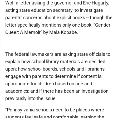
Wolf a letter asking the governor and Eric Hagarty,
acting state education secretary, to investigate
parents' concerns about explicit books -- though the
letter specifically mentions only one book, "Gender
Queer: A Memoir" by Maia Kobabe.
The federal lawmakers are asking state officials to
explain how school library materials are decided
upon; how school boards, schools and librarians
engage with parents to determine if content is
appropriate for children based on age and
academics; and if there has been an investigation
previously into the issue.
"Pennsylvania schools need to be places where
students feel safe and comfortable learning the