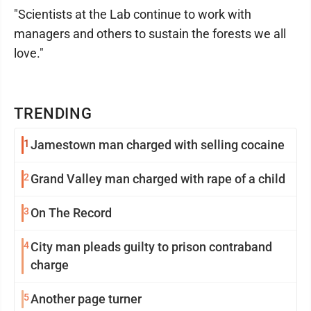
"Scientists at the Lab continue to work with
managers and others to sustain the forests we all
love."
TRENDING
1
Jamestown man charged with selling cocaine
2
Grand Valley man charged with rape of a child
3
On The Record
4
City man pleads guilty to prison contraband
charge
5
Another page turner