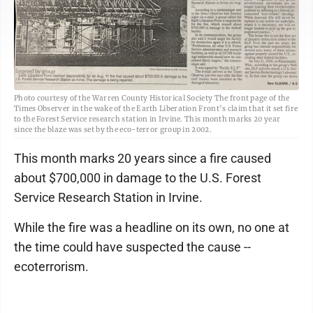
Photo courtesy of the Warren County Historical Society The front page of the
Times Observer in the wake of the Earth Liberation Front’s claim that it set fire
to the Forest Service research station in Irvine. This month marks 20 year
since the blaze was set by the eco-terror group in 2002.
This month marks 20 years since a fire caused
about $700,000 in damage to the U.S. Forest
Service Research Station in Irvine.
While the fire was a headline on its own, no one at
the time could have suspected the cause --
ecoterrorism.