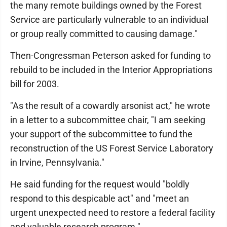
the many remote buildings owned by the Forest
Service are particularly vulnerable to an individual
or group really committed to causing damage."
Then-Congressman Peterson asked for funding to
rebuild to be included in the Interior Appropriations
bill for 2003.
"As the result of a cowardly arsonist act," he wrote
in a letter to a subcommittee chair, "I am seeking
your support of the subcommittee to fund the
reconstruction of the US Forest Service Laboratory
in Irvine, Pennsylvania."
He said funding for the request would "boldly
respond to this despicable act" and "meet an
urgent unexpected need to restore a federal facility
and valuable research program."