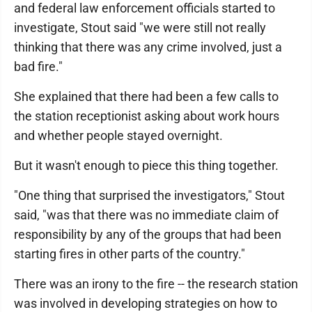
and federal law enforcement officials started to
investigate, Stout said "we were still not really
thinking that there was any crime involved, just a
bad fire."
She explained that there had been a few calls to
the station receptionist asking about work hours
and whether people stayed overnight.
But it wasn't enough to piece this thing together.
"One thing that surprised the investigators," Stout
said, "was that there was no immediate claim of
responsibility by any of the groups that had been
starting fires in other parts of the country."
There was an irony to the fire -- the research station
was involved in developing strategies on how to