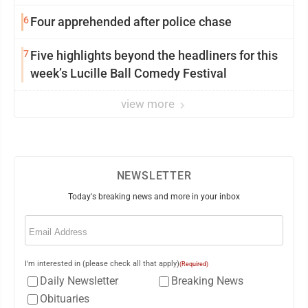
6
Four apprehended after police chase
7
Five highlights beyond the headliners for this
week’s Lucille Ball Comedy Festival
view more
NEWSLETTER
Today's breaking news and more in your inbox
Email
(Required)
I'm interested in (please check all that apply)
(Required)
Daily Newsletter
Breaking News
Obituaries