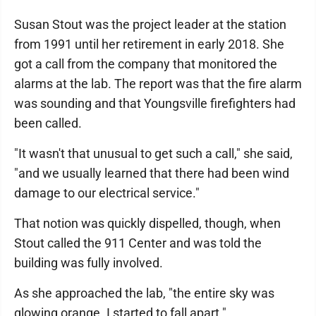
Susan Stout was the project leader at the station
from 1991 until her retirement in early 2018. She
got a call from the company that monitored the
alarms at the lab. The report was that the fire alarm
was sounding and that Youngsville firefighters had
been called.
"It wasn't that unusual to get such a call," she said,
"and we usually learned that there had been wind
damage to our electrical service."
That notion was quickly dispelled, though, when
Stout called the 911 Center and was told the
building was fully involved.
As she approached the lab, "the entire sky was
glowing orange. I started to fall apart."