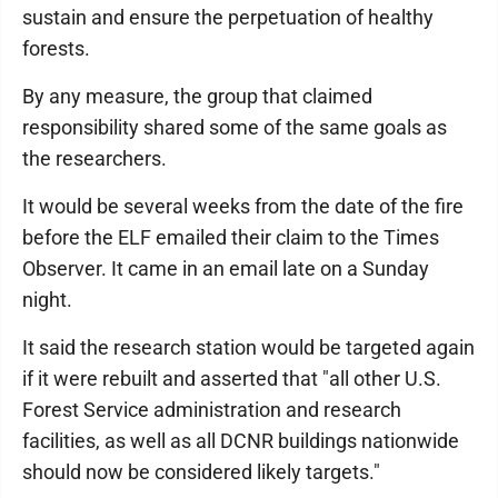
sustain and ensure the perpetuation of healthy
forests.
By any measure, the group that claimed
responsibility shared some of the same goals as
the researchers.
It would be several weeks from the date of the fire
before the ELF emailed their claim to the Times
Observer. It came in an email late on a Sunday
night.
It said the research station would be targeted again
if it were rebuilt and asserted that "all other U.S.
Forest Service administration and research
facilities, as well as all DCNR buildings nationwide
should now be considered likely targets."