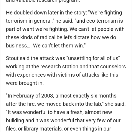
He doubled down later in the story: "We're fighting
terrorism in general," he said, "and eco-terrorism is
part of waht we're fighting. We can't let people with
these kinds of radical beliefs dictate how we do
business…. We can't let them win."
Stout said the attack was "unsettling for all of us"
working at the research station and that counselors
with experiences with victims of attacks like this
were brought in.
"In February of 2003, almost exactly six months
after the fire, we moved back into the lab," she said.
"It was wonderful to have a fresh, almost new
building and it was wonderful that very few of our
files, or library materials, or even things in our