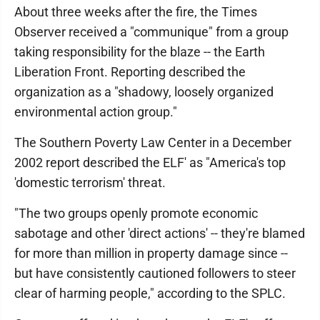
About three weeks after the fire, the Times
Observer received a "communique" from a group
taking responsibility for the blaze -- the Earth
Liberation Front. Reporting described the
organization as a "shadowy, loosely organized
environmental action group."
The Southern Poverty Law Center in a December
2002 report described the ELF' as "America's top
'domestic terrorism' threat.
"The two groups openly promote economic
sabotage and other 'direct actions' -- they're blamed
for more than million in property damage since --
but have consistently cautioned followers to steer
clear of harming people," according to the SPLC.