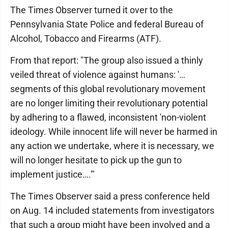
The Times Observer turned it over to the
Pennsylvania State Police and federal Bureau of
Alcohol, Tobacco and Firearms (ATF).
From that report: "The group also issued a thinly
veiled threat of violence against humans: '…
segments of this global revolutionary movement
are no longer limiting their revolutionary potential
by adhering to a flawed, inconsistent 'non-violent
ideology. While innocent life will never be harmed in
any action we undertake, where it is necessary, we
will no longer hesitate to pick up the gun to
implement justice….'"
The Times Observer said a press conference held
on Aug. 14 included statements from investigators
that such a group might have been involved and a