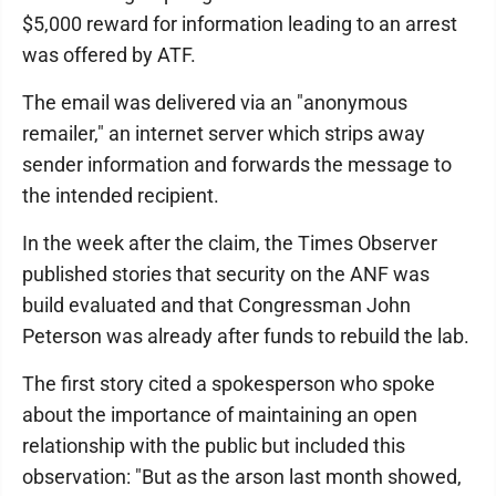
$5,000 reward for information leading to an arrest
was offered by ATF.
The email was delivered via an "anonymous
remailer," an internet server which strips away
sender information and forwards the message to
the intended recipient.
In the week after the claim, the Times Observer
published stories that security on the ANF was
build evaluated and that Congressman John
Peterson was already after funds to rebuild the lab.
The first story cited a spokesperson who spoke
about the importance of maintaining an open
relationship with the public but included this
observation: "But as the arson last month showed,