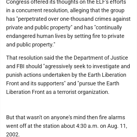
Congress offered its thoughts on the ELF's efforts
in a concurrent resolution, alleging that the group
has "perpetrated over one-thousand crimes against
private and public property" and has "continually
endangered human lives by setting fire to private
and public property."
That resolution said the the Department of Justice
and FBI should "agressively seek to investigate and
punish actions undertaken by the Earth Liberation
Front and its supporters" and "pursue the Earth
Liberation Front as a terrorist organization.
But that wasn't on anyone's mind then fire alarms
went off at the station about 4:30 a.m. on Aug. 11,
2002.