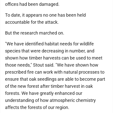
offices had been damaged.
To date, it appears no one has been held
accountable for the attack.
But the research marched on.
"We have identified habitat needs for wildlife
species that were decreasing in number, and
shown how timber harvests can be used to meet
those needs," Stout said. "We have shown how
prescribed fire can work with natural processes to
ensure that oak seedlings are able to become part
of the new forest after timber harvest in oak
forests. We have greatly enhanced our
understanding of how atmospheric chemistry
affects the forests of our region.