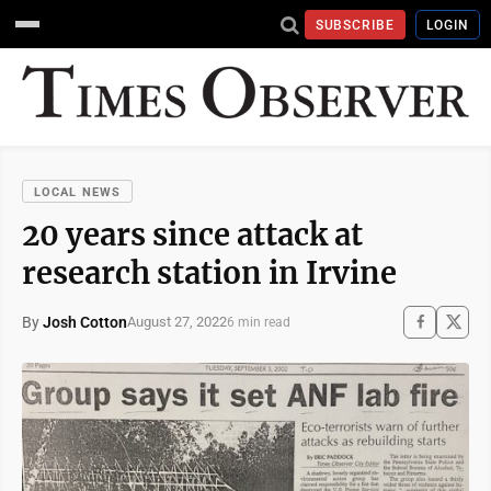
SUBSCRIBE
LOGIN
LOCAL NEWS
20 years since attack at
research station in Irvine
By
Josh Cotton
August 27, 2022
6 min read