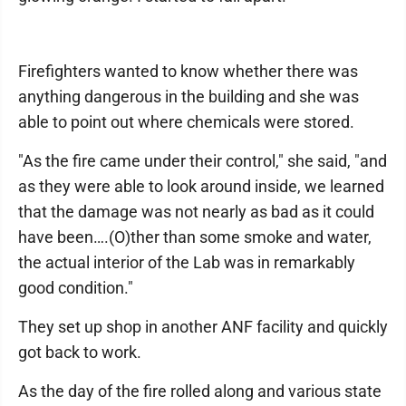
Firefighters wanted to know whether there was
anything dangerous in the building and she was
able to point out where chemicals were stored.
"As the fire came under their control," she said, "and
as they were able to look around inside, we learned
that the damage was not nearly as bad as it could
have been….(O)ther than some smoke and water,
the actual interior of the Lab was in remarkably
good condition."
They set up shop in another ANF facility and quickly
got back to work.
As the day of the fire rolled along and various state