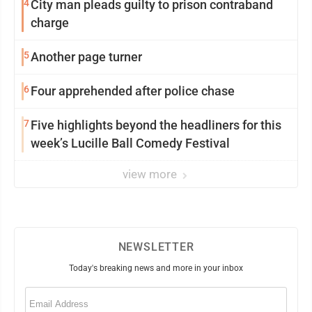
4
City man pleads guilty to prison contraband
charge
5
Another page turner
6
Four apprehended after police chase
7
Five highlights beyond the headliners for this
week’s Lucille Ball Comedy Festival
view more
NEWSLETTER
Today's breaking news and more in your inbox
Email
(Required)