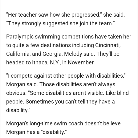
"Her teacher saw how she progressed," she said.
"They strongly suggested she join the team."
Paralympic swimming competitions have taken her
to quite a few destinations including Cincinnati,
California, and Georgia, Melody said. They'll be
headed to Ithaca, N.Y., in November.
"I compete against other people with disabilities,"
Morgan said. Those disabilities aren't always
obvious. "Some disabilities aren't visible. Like blind
people. Sometimes you can't tell they have a
disability."
Morgan's long-time swim coach doesn't believe
Morgan has a "disability."