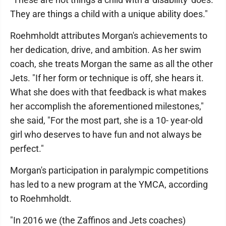
They are things a child with a unique ability does."
Roehmholdt attributes Morgan's achievements to
her dedication, drive, and ambition. As her swim
coach, she treats Morgan the same as all the other
Jets. "If her form or technique is off, she hears it.
What she does with that feedback is what makes
her accomplish the aforementioned milestones,"
she said, "For the most part, she is a 10- year-old
girl who deserves to have fun and not always be
perfect."
Morgan's participation in paralympic competitions
has led to a new program at the YMCA, according
to Roehmholdt.
"In 2016 we (the Zaffinos and Jets coaches)