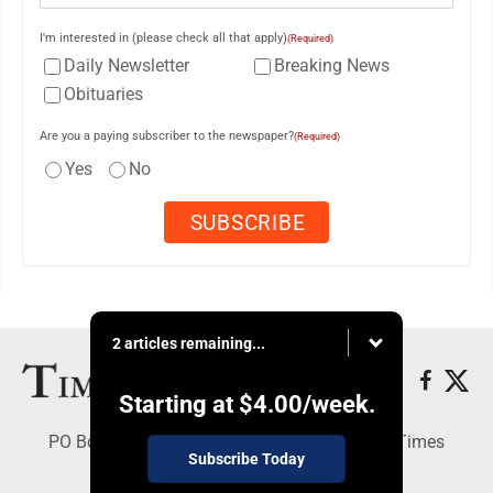
I'm interested in (please check all that apply)
(Required)
Daily Newsletter
Breaking News
Obituaries
Are you a paying subscriber to the newspaper?
(Required)
Yes
No
2 articles remaining...
Starting at
$4.00
/week.
PO Box 188, Warren, PA 16365 - Copyright © Times
Subscribe Today
Observer