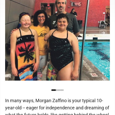
In many ways, Morgan Zaffino is your typical 10-
year-old -- eager for independence and dreaming of
what the future holds, like getting behind the wheel