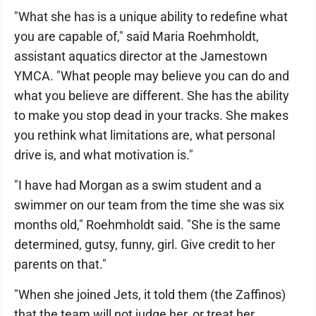
"What she has is a unique ability to redefine what
you are capable of," said Maria Roehmholdt,
assistant aquatics director at the Jamestown
YMCA. "What people may believe you can do and
what you believe are different. She has the ability
to make you stop dead in your tracks. She makes
you rethink what limitations are, what personal
drive is, and what motivation is."
"I have had Morgan as a swim student and a
swimmer on our team from the time she was six
months old," Roehmholdt said. "She is the same
determined, gutsy, funny, girl. Give credit to her
parents on that."
"When she joined Jets, it told them (the Zaffinos)
that the team will not judge her, or treat her