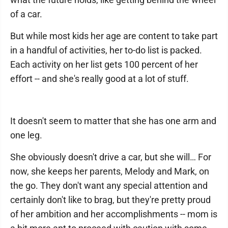
of a car.
But while most kids her age are content to take part
in a handful of activities, her to-do list is packed.
Each activity on her list gets 100 percent of her
effort -- and she's really good at a lot of stuff.
It doesn't seem to matter that she has one arm and
one leg.
She obviously doesn't drive a car, but she will… For
now, she keeps her parents, Melody and Mark, on
the go. They don't want any special attention and
certainly don't like to brag, but they're pretty proud
of her ambition and her accomplishments -- mom is