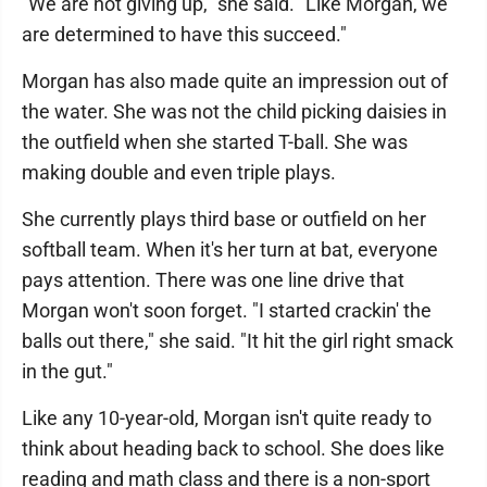
"We are not giving up," she said. "Like Morgan, we
are determined to have this succeed."
Morgan has also made quite an impression out of
the water. She was not the child picking daisies in
the outfield when she started T-ball. She was
making double and even triple plays.
She currently plays third base or outfield on her
softball team. When it's her turn at bat, everyone
pays attention. There was one line drive that
Morgan won't soon forget. "I started crackin' the
balls out there," she said. "It hit the girl right smack
in the gut."
Like any 10-year-old, Morgan isn't quite ready to
think about heading back to school. She does like
reading and math class and there is a non-sport