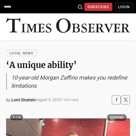
SUBSCRIBE
LOGIN
LOCAL NEWS
‘A unique ability’
10-year-old Morgan Zaffino makes you redefine
limitations
Lorri Drumm
August 3, 2019
By
7 min read
1 / 6
EXPAND