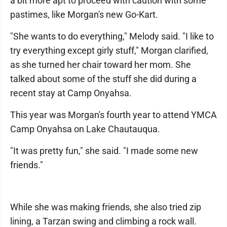
a bit more apt to proceed with caution with some
pastimes, like Morgan's new Go-Kart.
"She wants to do everything," Melody said. "I like to
try everything except girly stuff," Morgan clarified,
as she turned her chair toward her mom. She
talked about some of the stuff she did during a
recent stay at Camp Onyahsa.
This year was Morgan's fourth year to attend YMCA
Camp Onyahsa on Lake Chautauqua.
"It was pretty fun," she said. "I made some new
friends."
While she was making friends, she also tried zip
lining, a Tarzan swing and climbing a rock wall.