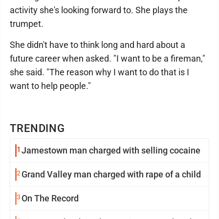
activity she's looking forward to. She plays the
trumpet.
She didn't have to think long and hard about a
future career when asked. "I want to be a fireman,"
she said. "The reason why I want to do that is I
want to help people."
TRENDING
1
Jamestown man charged with selling cocaine
2
Grand Valley man charged with rape of a child
3
On The Record