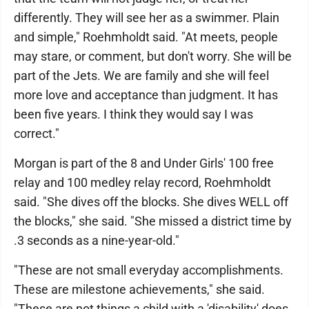
differently. They will see her as a swimmer. Plain
and simple," Roehmholdt said. "At meets, people
may stare, or comment, but don't worry. She will be
part of the Jets. We are family and she will feel
more love and acceptance than judgment. It has
been five years. I think they would say I was
correct."
Morgan is part of the 8 and Under Girls' 100 free
relay and 100 medley relay record, Roehmholdt
said. "She dives off the blocks. She dives WELL off
the blocks," she said. "She missed a district time by
.3 seconds as a nine-year-old."
"These are not small everyday accomplishments.
These are milestone achievements," she said.
"These are not things a child with a 'disability' does.