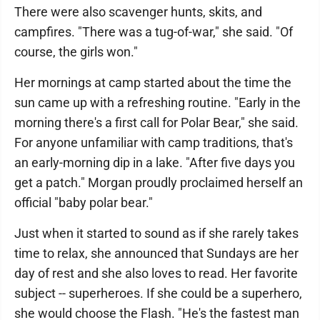
There were also scavenger hunts, skits, and
campfires. "There was a tug-of-war," she said. "Of
course, the girls won."
Her mornings at camp started about the time the
sun came up with a refreshing routine. "Early in the
morning there's a first call for Polar Bear," she said.
For anyone unfamiliar with camp traditions, that's
an early-morning dip in a lake. "After five days you
get a patch." Morgan proudly proclaimed herself an
official "baby polar bear."
Just when it started to sound as if she rarely takes
time to relax, she announced that Sundays are her
day of rest and she also loves to read. Her favorite
subject -- superheroes. If she could be a superhero,
she would choose the Flash. "He's the fastest man