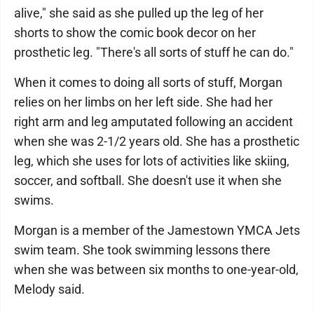
alive," she said as she pulled up the leg of her
shorts to show the comic book decor on her
prosthetic leg. "There's all sorts of stuff he can do."
When it comes to doing all sorts of stuff, Morgan
relies on her limbs on her left side. She had her
right arm and leg amputated following an accident
when she was 2-1/2 years old. She has a prosthetic
leg, which she uses for lots of activities like skiing,
soccer, and softball. She doesn't use it when she
swims.
Morgan is a member of the Jamestown YMCA Jets
swim team. She took swimming lessons there
when she was between six months to one-year-old,
Melody said.