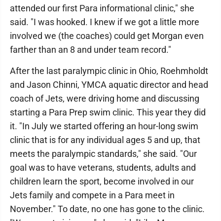
attended our first Para informational clinic," she
said. "I was hooked. I knew if we got a little more
involved we (the coaches) could get Morgan even
farther than an 8 and under team record."
After the last paralympic clinic in Ohio, Roehmholdt
and Jason Chinni, YMCA aquatic director and head
coach of Jets, were driving home and discussing
starting a Para Prep swim clinic. This year they did
it. "In July we started offering an hour-long swim
clinic that is for any individual ages 5 and up, that
meets the paralympic standards," she said. "Our
goal was to have veterans, students, adults and
children learn the sport, become involved in our
Jets family and compete in a Para meet in
November." To date, no one has gone to the clinic.