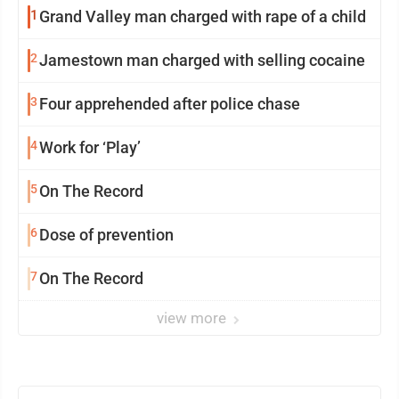
1
Grand Valley man charged with rape of a child
2
Jamestown man charged with selling cocaine
3
Four apprehended after police chase
4
Work for ‘Play’
5
On The Record
6
Dose of prevention
7
On The Record
view more