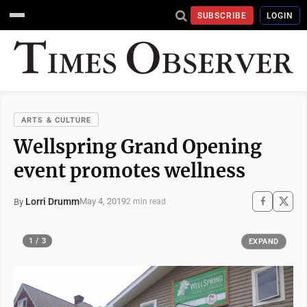
SUBSCRIBE
LOGIN
ARTS & CULTURE
Wellspring Grand Opening
event promotes wellness
Lorri Drumm
May 4, 2019
By
2 min read
1 / 3
EXPAND