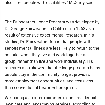
also hired people with disabilities," McGarry said.
The Fairweather Lodge Program was developed by
Dr. George Fairweather in California in 1963 as a
result of extensive experimental research. In his
studies, Dr. Fairweather found that people with
serious mental illness are less likely to return to the
hospital when they live and work together as a
group, rather than live and work individually. His
research also showed that the lodge program helps
people stay in the community longer, provides
more employment opportunities, and costs less
than conventional treatment programs.
Wellspring also offers commercial and residential
lawn care and landscaping services, according to