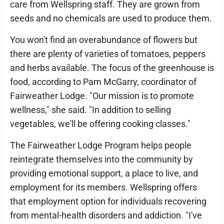
care from Wellspring staff. They are grown from
seeds and no chemicals are used to produce them.
You won't find an overabundance of flowers but
there are plenty of varieties of tomatoes, peppers
and herbs available. The focus of the greenhouse is
food, according to Pam McGarry, coordinator of
Fairweather Lodge. "Our mission is to promote
wellness," she said. "In addition to selling
vegetables, we'll be offering cooking classes."
The Fairweather Lodge Program helps people
reintegrate themselves into the community by
providing emotional support, a place to live, and
employment for its members. Wellspring offers
that employment option for individuals recovering
from mental-health disorders and addiction. "I've