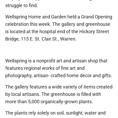
struggle to find.
Wellspring Home and Garden held a Grand Opening
celebration this week. The gallery and greenhouse
is located at the hospital end of the Hickory Street
Bridge, 115 E. St. Clair St., Warren.
Wellspring is a nonprofit art and artisan shop that
features regional works of fine art and
photography, artisan- crafted home decor and gifts.
The gallery features a wide variety of items created
by local artisans. The greenhouse is filled with
more than 5,000 organically-grown plants.
The plants rely solely on soil, sunlight, water and