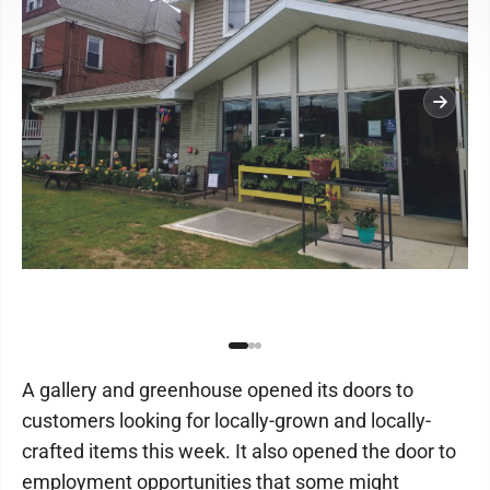
A gallery and greenhouse opened its doors to
customers looking for locally-grown and locally-
crafted items this week. It also opened the door to
employment opportunities that some might