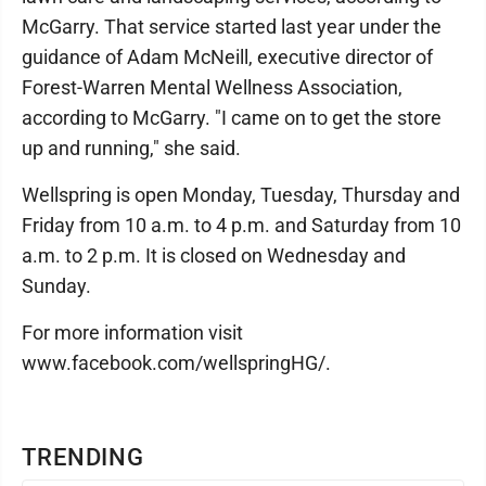
McGarry. That service started last year under the
guidance of Adam McNeill, executive director of
Forest-Warren Mental Wellness Association,
according to McGarry. "I came on to get the store
up and running," she said.
Wellspring is open Monday, Tuesday, Thursday and
Friday from 10 a.m. to 4 p.m. and Saturday from 10
a.m. to 2 p.m. It is closed on Wednesday and
Sunday.
For more information visit
www.facebook.com/wellspringHG/.
TRENDING