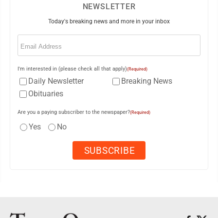
NEWSLETTER
Today's breaking news and more in your inbox
Email
(Required)
I'm interested in (please check all that apply)
(Required)
Daily Newsletter
Breaking News
Obituaries
Are you a paying subscriber to the newspaper?
(Required)
Yes
No