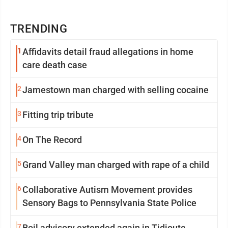
TRENDING
1
Affidavits detail fraud allegations in home
care death case
2
Jamestown man charged with selling cocaine
3
Fitting trip tribute
4
On The Record
5
Grand Valley man charged with rape of a child
6
Collaborative Autism Movement provides
Sensory Bags to Pennsylvania State Police
7
Boil advisory extended again in Tidioute