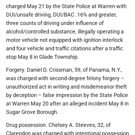
charged May 21 by the State Police at Warren with
DUI/unsafe driving, DUI/BAC .16% and greater,
three counts of driving under influence of
alcohol/controlled substance, illegally operating a
motor vehicle not equipped with ignition interlock
and four vehicle and traffic citations after a traffic
stop May 8 in Glade Township.
Forgery. Daniel D. Crissman, 59, of Panama, N.Y.,
was charged with second-degree felony forgery –
unauthorized act in writing and misdemeanor theft
by deception – false impression by the State Police
at Warren May 20 after an alleged incident May 8 in
Sugar Grove Borough.
Drug possession. Chelsey A. Steeves, 32, of
Clarendon was charged with intentional possession