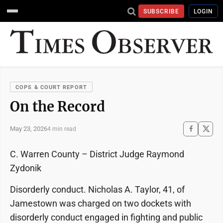
SUBSCRIBE
LOGIN
COPS & COURT REPORT
On the Record
May 23, 2026
4 min read
C. Warren County – District Judge Raymond
Zydonik
Disorderly conduct. Nicholas A. Taylor, 41, of
Jamestown was charged on two dockets with
disorderly conduct engaged in fighting and public