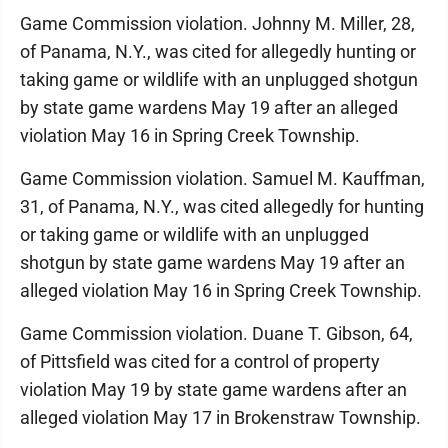
Game Commission violation. Johnny M. Miller, 28,
of Panama, N.Y., was cited for allegedly hunting or
taking game or wildlife with an unplugged shotgun
by state game wardens May 19 after an alleged
violation May 16 in Spring Creek Township.
Game Commission violation. Samuel M. Kauffman,
31, of Panama, N.Y., was cited allegedly for hunting
or taking game or wildlife with an unplugged
shotgun by state game wardens May 19 after an
alleged violation May 16 in Spring Creek Township.
Game Commission violation. Duane T. Gibson, 64,
of Pittsfield was cited for a control of property
violation May 19 by state game wardens after an
alleged violation May 17 in Brokenstraw Township.