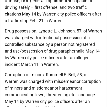
offense; DUI: general impairment/incapable of
driving safely – first offense, and two traffic
citations May 14 by Warren city police officers after
a traffic stop Feb. 21 in Warren.
Drug possession. Lynette L. Johnson, 57, of Warren
was charged with intentional possession of a
controlled substance by a person not registered
and use/possession of drug paraphernalia May 14
by Warren city police officers after an alleged
incident March 11 in Warren.
Corruption of minors. Rommell E. Bell, 58, of
Warren was charged with misdemeanor corruption
of minors and misdemeanor harassment –
communicating lewd, threatening etc. language
May 14 by Warren city police officers after an