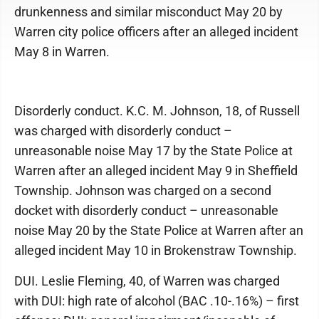
drunkenness and similar misconduct May 20 by
Warren city police officers after an alleged incident
May 8 in Warren.
Disorderly conduct. K.C. M. Johnson, 18, of Russell
was charged with disorderly conduct –
unreasonable noise May 17 by the State Police at
Warren after an alleged incident May 9 in Sheffield
Township. Johnson was charged on a second
docket with disorderly conduct – unreasonable
noise May 20 by the State Police at Warren after an
alleged incident May 10 in Brokenstraw Township.
DUI. Leslie Fleming, 40, of Warren was charged
with DUI: high rate of alcohol (BAC .10-.16%) – first