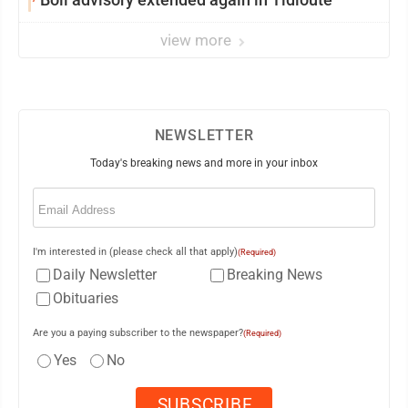
view more
NEWSLETTER
Today's breaking news and more in your inbox
Email
(Required)
I'm interested in (please check all that apply)
(Required)
Daily Newsletter
Breaking News
Obituaries
Are you a paying subscriber to the newspaper?
(Required)
Yes
No