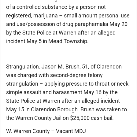
of a controlled substance by a person not
registered, marijuana – small amount personal use
and use/possession of drug paraphernalia May 20
by the State Police at Warren after an alleged
incident May 5 in Mead Township.
Strangulation. Jason M. Brush, 51, of Clarendon
was charged with second-degree felony
strangulation – applying pressure to throat or neck,
simple assault and harassment May 16 by the
State Police at Warren after an alleged incident
May 15 in Clarendon Borough. Brush was taken to
the Warren County Jail on $25,000 cash bail.
W. Warren County – Vacant MDJ