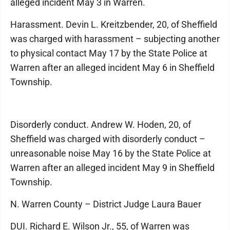
alleged incident May 3 in Warren.
Harassment. Devin L. Kreitzbender, 20, of Sheffield
was charged with harassment – subjecting another
to physical contact May 17 by the State Police at
Warren after an alleged incident May 6 in Sheffield
Township.
Disorderly conduct. Andrew W. Hoden, 20, of
Sheffield was charged with disorderly conduct –
unreasonable noise May 16 by the State Police at
Warren after an alleged incident May 9 in Sheffield
Township.
N. Warren County – District Judge Laura Bauer
DUI. Richard E. Wilson Jr., 55, of Warren was