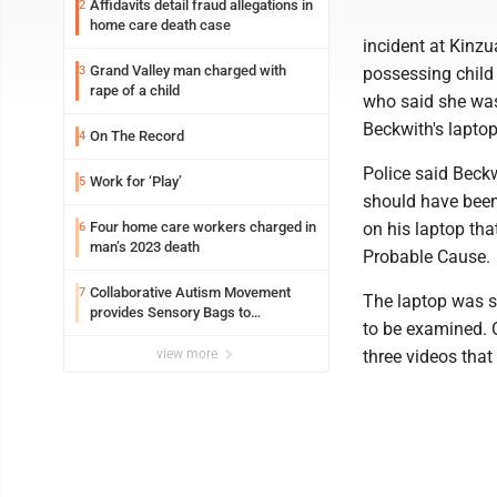
Affidavits detail fraud allegations in
2
home care death case
incident at Kinzu
Grand Valley man charged with
3
possessing child
rape of a child
who said she was
Beckwith's lapto
On The Record
4
Police said Beckw
Work for ‘Play’
5
should have been 
Four home care workers charged in
on his laptop that
6
man’s 2023 death
Probable Cause.
Collaborative Autism Movement
7
The laptop was s
provides Sensory Bags to
to be examined. O
Pennsylvania State Police
view more
three videos that