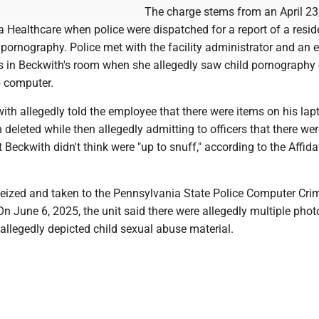
The charge stems from an April 23
a Healthcare when police were dispatched for a report of a resid
 pornography. Police met with the facility administrator and an
 in Beckwith's room when she allegedly saw child pornography
p computer.
ith allegedly told the employee that there were items on his lap
deleted while then allegedly admitting to officers that there we
 Beckwith didn't think were "up to snuff," according to the Affida
eized and taken to the Pennsylvania State Police Computer Cri
n June 6, 2025, the unit said there were allegedly multiple pho
 allegedly depicted child sexual abuse material.