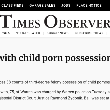
CLASSIFIEDS
GARAGE SALES
JOBS
PLACE NOTICE
, 2026
TODAY'S PAPER
SUBMIT NEWS
SUBSCRIBE TODAY
ith child porn possessio
es 38 counts of third-degree felony possession of child pornog
with, 75, of Warren was charged by Warren police on Tuesday 
sterial District Court Justice Raymond Zydonik. Bail was set at