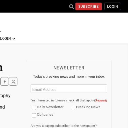
SUBSCRIBE
LOGIN
n
NEWSLETTER
Today's breaking news and more in your inbox
Email
(Required)
raphy.
I'm interested in (please check all that apply)
(Required)
and
Daily Newsletter
Breaking News
Obituaries
Are you a paying subscriber to the newspaper?