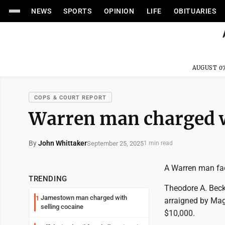
NEWS
SPORTS
OPINION
LIFE
OBITUARIES
AUGUST 07
COPS & COURT REPORT
Warren man charged w
By
John Whittaker
September 25, 2025
1 min read
A Warren man fac
TRENDING
Theodore A. Beck
Jamestown man charged with
1
arraigned by Magi
selling cocaine
$10,000.