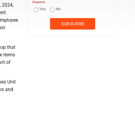
(Required)
, 2024,
Yes
No
ent
 employee
 on
top that
re items
vit of
mes Unit
tos and