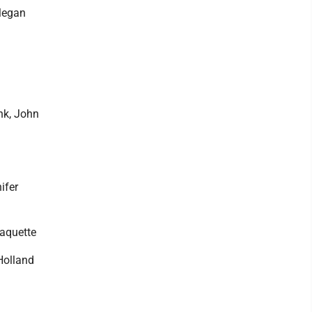
Megan
nk, John
ifer
Paquette
Holland