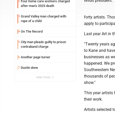
Wilds president. "
Four home care workers charged
2
after man’s 2023 death
Grand Valley man charged with
3
forty artists. Th
rape of a child
apply to participa
On The Record
4
Last year Art in 
City man pleads guilty to prison
5
"Twenty years ag
contraband charge
to Kane and have 
businesses as wel
Another page turner
6
happened. We pr
Dustin done
7
Southwestern New
thousands of peo
view more
show."
This year artists
their work.
Artists selected t