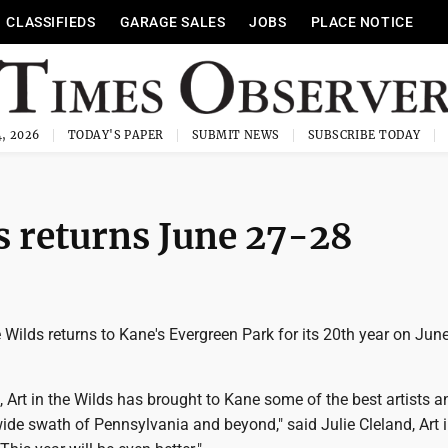
CLASSIFIEDS
GARAGE SALES
JOBS
PLACE NOTICE
, 2026
TODAY'S PAPER
SUBMIT NEWS
SUBSCRIBE TODAY
s returns June 27-28
 Wilds returns to Kane's Evergreen Park for its 20th year on Jun
, Art in the Wilds has brought to Kane some of the best artists a
ide swath of Pennsylvania and beyond," said Julie Cleland, Art i