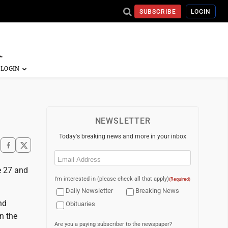
SUBSCRIBE
LOGIN
NEWSLETTER
Today's breaking news and more in your inbox
Email
(Required)
e 27 and
I'm interested in (please check all that apply)
(Required)
Daily Newsletter
Breaking News
nd
Obituaries
n the
Are you a paying subscriber to the newspaper?