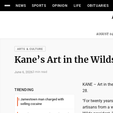
NEWS
SPORTS
OPINION
LIFE
OBITUARIES
AUGUST 04
ARTS & CULTURE
Kane’s Art in the Wild
June 6, 2026
3 min read
KANE – Art in the
TRENDING
28.
Jamestown man charged with
1
"For twenty years
selling cocaine
artisans from a w