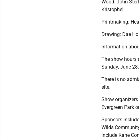
Wood: John Sterl
Kristophel
Printmaking: He
Drawing: Dae Ho
Information about
The show hours a
Sunday, June 28.
There is no admis
site.
Show organizers 
Evergreen Park o
Sponsors include
Wilds Community 
include Kane Co