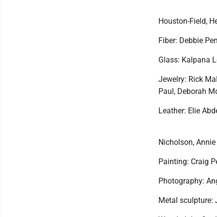
Houston-Field, He
Fiber: Debbie Pen
Glass: Kalpana 
Jewelry: Rick Ma
Paul, Deborah Mo
Leather: Elie Ab
Nicholson, Anni
Painting: Craig 
Photography: Ang
Metal sculpture: 