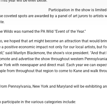
This year will be even better."
Participation in the show is limited
ose coveted spots are awarded by a panel of art jurors to artists
te.
the Wilds was named the PA Wild "Event of the Year."
o, we hoped that art might become an attraction that would bri
a positive economic impact not only for our local artists, but fo
l," said Marilyn Blackmore, the show's vice president. "And that
omote and advertise the show throughout western Pennsylvani
 York with newspaper and direct mail. Each year we can expec
ple from throughout that region to come to Kane and walk thro
 from Pennsylvania, New York and Maryland will be exhibiting an
o participate in the various categories include: