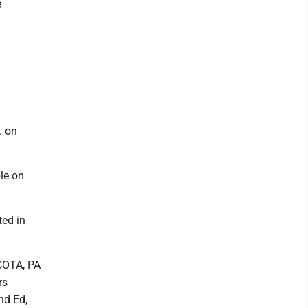
e
. on
ble on
ted in
CCOTA, PA
rs
nd Ed,