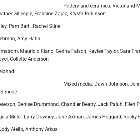
Pottery and ceramics: Victor and 
ather Gillespie, Francine Zajac, Krysta Robinson
ley, Pam Bartl, Rachel Stine
Lehman, Amy Hahn
lmstrom, Mauricio Riano, Gerina Faison, Kaylee Taylor, Sara Fra
yer, Collette Anderson
delahad
Mixed media: Dawn Johnson, Jenn
e Simcoe
Peterson, Denise Drummond, Chandler Beatty, Jack Paluh, Ellen 
ela Miller, Larry Downey, Jane Axman, James Hoggard, Rocky 
Jody Aiello, Anthony Arkus