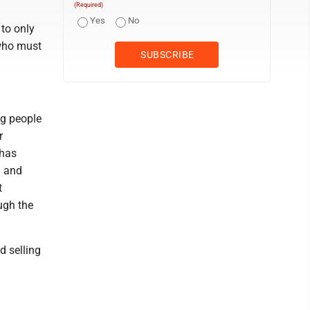
(Required)
Yes
No
 to only
 who must
ng people
r
 has
a and
t
ugh the
d selling