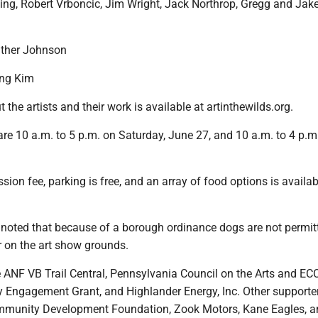
ing, Robert Vrboncic, Jim Wright, Jack Northrop, Gregg and Jak
ather Johnson
ng Kim
 the artists and their work is available at artinthewilds.org.
re 10 a.m. to 5 p.m. on Saturday, June 27, and 10 a.m. to 4 p.m
sion fee, parking is free, and an array of food options is availa
noted that because of a borough ordinance dogs are not permit
r on the art show grounds.
 ANF VB Trail Central, Pennsylvania Council on the Arts and E
Engagement Grant, and Highlander Energy, Inc. Other supporte
mmunity Development Foundation, Zook Motors, Kane Eagles, a