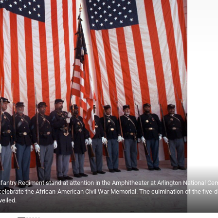
try Regiment stand at attention in the Amphitheater at Arlington National Cem
celebrate the African-American Civil War Memorial. The culmination of the five-
veiled.