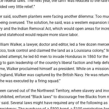
ce federal laws. The next year, the tariff was reduced to the rate 
ed very little relief.”
ker said, southern planters were facing another dilemma: Too mu
 being overused. The solution, he said, was a western expansion i
ory and the Indian Removal Act, which would open areas for incr
 and statehood would require more slave labor.
 William Walker, a lawyer, doctor and editor, led a few dozen merce
ico, took control and claimed the land as a Louisiana colony,” 
 failed attempt, he led 60 men to invade Honduras in 1860 for th
to gain leadership of the country’s liberal faction and help def
ime, Walker proclaimed himself as president. While on a mission
England, Walker was captured by the British Navy. He was return
he was executed by a firing squad.”
een carved out of the Northwest Territory, where slavery and inv
ohibited, enforced “Black laws” to discourage free Blacks from 
 said. Several laws might have required any of the following as
 residency: The purchase of a $500 bond, a $100 registration fe