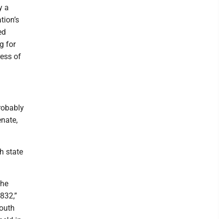
y a
tion’s
ed
g for
ess of
robably
enate,
h state
the
1832,”
South