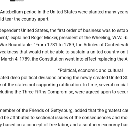
 Antebellum period in the United States were planted many years
ld tear the country apart.
dependent United States, the first order of business was to estab
ent,” explained Roger Micker, president of the Wheeling, W.Va.-
 War Roundtable. “From 1781 to 1789, the Articles of Confederat
eakness that would not be able to sustain a united country on 
 March 4, 1789, the Constitution went into effect replacing the Ar
“Political, economic and cultural
ated deep political divisions among the newly created United St
of the states not supporting ratification. In time, several crucial
luding the Three-Fifths Compromise, were agreed upon to secure
member of the Friends of Gettysburg, added that the greatest ca
ld be attributed to sectional issues of the consequences and mor
 based on a concept of free labor, and a southern economy ba