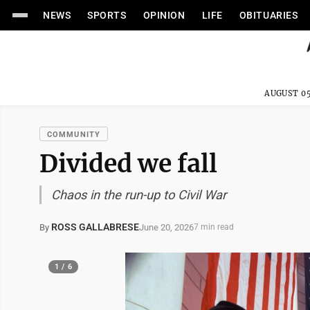
NEWS
SPORTS
OPINION
LIFE
OBITUARIES
AUGUST 05
COMMUNITY
Divided we fall
Chaos in the run-up to Civil War
ROSS GALLABRESE
June 20, 2026
By
7 min read
1 / 6