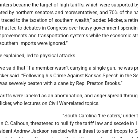
nters became the target of high tariffs, which were supported b
ed by northern senators and representatives, and 70% of the na
 traced to the taxation of southern wealth,” added Micker, a retir
 “That led to debates in Congress over heavy government spendin
mprovements and transportation systems while the economic str
 southern imports were ignored.”
 explained, led to physical attacks.
ve said that ‘If a member wasn’t carrying a single gun, he was p
icker said. “Following his Crime Against Kansas Speech in the S
as severely beaten with a cane by Rep. Preston Brooks.”
 tariffs were labeled as an abomination, and anger spread throug
icker, who lectures on Civil War-related topics.
“South Carolina ‘fire eaters,’ under 
n C. Calhoun, threatened to nullify the tariff law and secede in 
esident Andrew Jackson reacted with a threat to send troops to 