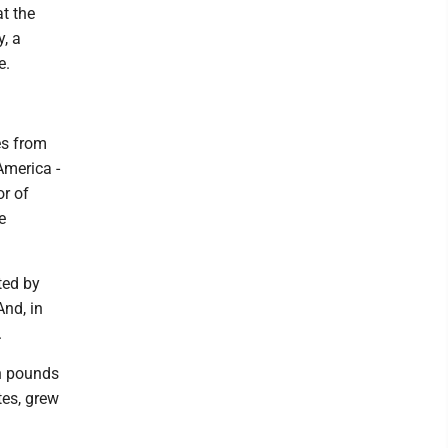
at the
y, a
e.
es from
America -
or of
e
ted by
And, in
.
on pounds
tes, grew