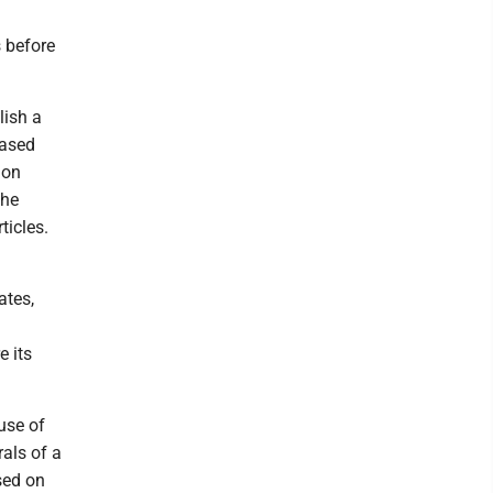
 before
lish a
based
ion
the
ticles.
ates,
 its
use of
als of a
sed on