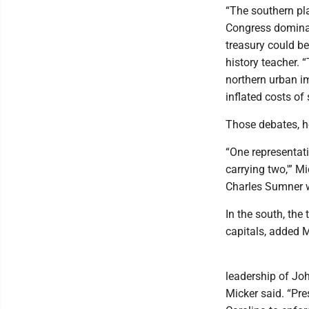
“The southern pla
Congress dominat
treasury could be
history teacher.
northern urban i
inflated costs of
Those debates, he
“One representati
carrying two,'” M
Charles Sumner w
In the south, the
capitals, added M
leadership of Joh
Micker said. “Pr