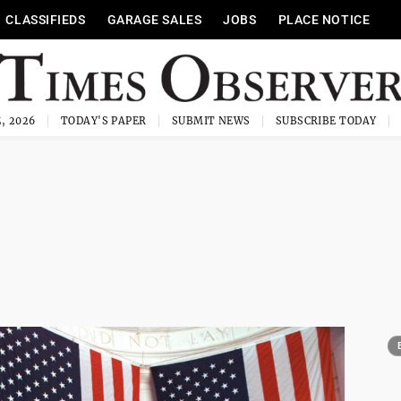
CLASSIFIEDS
GARAGE SALES
JOBS
PLACE NOTICE
, 2026
TODAY'S PAPER
SUBMIT NEWS
SUBSCRIBE TODAY