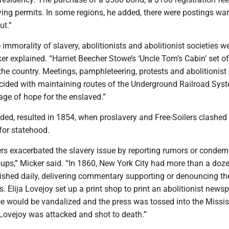
rying permits. In some regions, he added, there were postings wa
ut.”
 immorality of slavery, abolitionists and abolitionist societies w
er explained. “Harriet Beecher Stowe’s ‘Uncle Tom’s Cabin’ set of
the country. Meetings, pamphleteering, protests and abolitionist
ided with maintaining routes of the Underground Railroad Syst
age of hope for the enslaved.”
ded, resulted in 1854, when proslavery and Free-Soilers clashed
for statehood.
 exacerbated the slavery issue by reporting rumors or conde
oups,” Micker said. “In 1860, New York City had more than a doz
shed daily, delivering commentary supporting or denouncing th
s. Elija Lovejoy set up a print shop to print an abolitionist news
ffice would be vandalized and the press was tossed into the Missis
 Lovejoy was attacked and shot to death.”