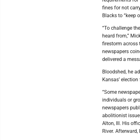
fines for not car
Blacks to “keep o
“To challenge the
heard from,” Mick
firestorm across 
newspapers coinc
delivered a mess
Bloodshed, he ad
Kansas’ election 
“Some newspapers
individuals or gr
newspapers publi
abolitionist issue
Alton, Ill. His o
River. Afterward,