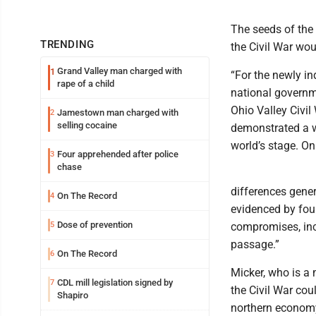
The seeds of the
TRENDING
the Civil War wou
Grand Valley man charged with
1
“For the newly in
rape of a child
national governm
Ohio Valley Civil
Jamestown man charged with
2
selling cocaine
demonstrated a w
world’s stage. On
Four apprehended after police
3
chase
differences gener
On The Record
4
evidenced by four 
Dose of prevention
5
compromises, inc
passage.”
On The Record
6
Micker, who is a 
CDL mill legislation signed by
7
the Civil War cou
Shapiro
northern economy