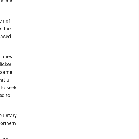
held in
ch of
n the
eased
naries
Micker
e same
eat a
 to seek
ed to
oluntary
northern
e and