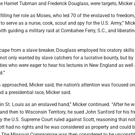
ike Harriet Tubman and Frederick Douglass, were targets, Micker
ulfilling her role as Moses, who led 70 of the enslaved to freedom,
 serve as a nurse, cook, scout and spy for the U.S. Army,” Mick
with guiding a military raid at Combahee Ferry, S.C., and liberati
cape from a slave breaker, Douglass employed his oratory skills
ot only wanted by slave catchers for a lucrative bounty, but by
eties who were eager to hear his lectures in New England as well 
d.”
 approached, Micker said, the nation’s attention was focused on
d a presidential race, Micker said.
 in St. Louis as an enslaved hand,” Micker continued. “After he 
 and then to Wisconsin Territory, he sued John Sanford for his f
 the U.S. Supreme Court ruled against Scott, reasoning that not
ott had no rights and he was considered as property and could 
ry. The Missouri Compromise was then considered to be unconstit