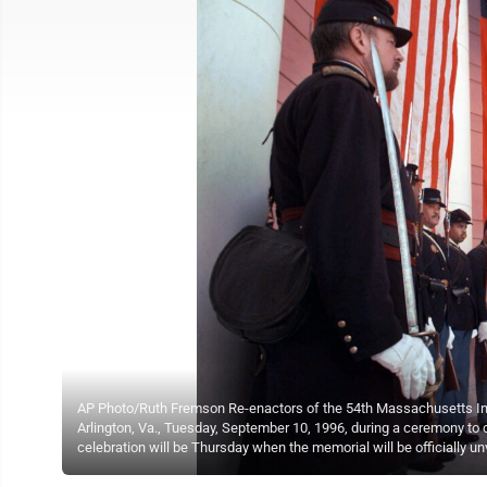
AP Photo/Ruth Fremson Re-enactors of the 54th Massachusetts Infan
Arlington, Va., Tuesday, September 10, 1996, during a ceremony to 
celebration will be Thursday when the memorial will be officially un