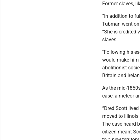
Former slaves, l
“In addition to f
Tubman went on to
“She is credited 
slaves.
"Following his es
would make him n
abolitionist soci
Britain and Irelan
As the mid-1850s
case, a meteor an
“Dred Scott lived
moved to Illinois
The case heard by
citizen meant Sc
to a new territo