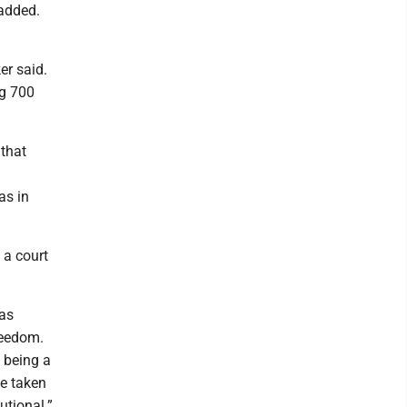
 added.
er said.
ng 700
 that
as in
 a court
was
reedom.
 being a
be taken
utional.”