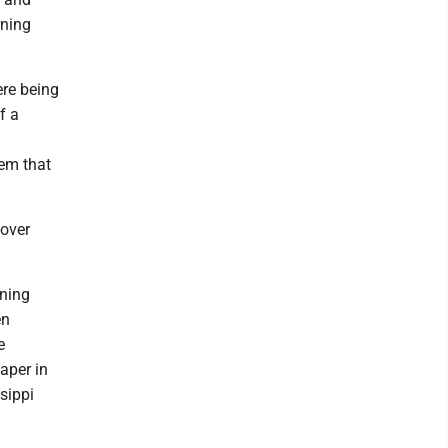
rning
ere being
f a
em that
 over
mning
en
e
paper in
sippi