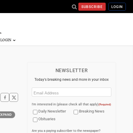
SUBSCRIBE
LOGIN
NEWSLETTER
Today's breaking news and more in your inbox
Email
(Required)
I'm interested in (please check all that apply)
(Required)
Daily Newsletter
Breaking News
EXPAND
Obituaries
Are you a paying subscriber to the newspaper?