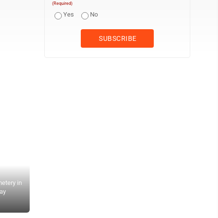
(Required)
Yes
No
etery in
day
AP Photo/Mathew B. Brady Federal troops position artillery on Staf
massed on the opposite bank of the Rappahannock River in the Batt