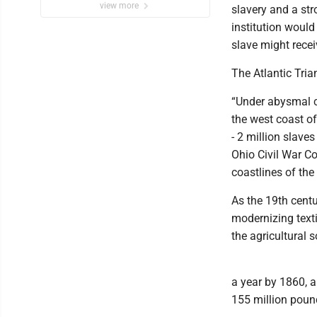
view more
slavery and a str
institution would
slave might rece
The Atlantic Tria
“Under abysmal c
the west coast o
- 2 million slave
Ohio Civil War C
coastlines of the
As the 19th centu
modernizing texti
the agricultural 
a year by 1860, a
155 million poun