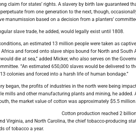
ong claim for states’ rights. A slavery by birth law guaranteed th
 perpetuate from one generation to the next, though, occasionall
ive manumission based on a decision from a planters’ committe
ngular slave trade, he added, would legally exist until 1808.
onditions, an estimated 13 million people were taken as captiv
f Africa and forced onto slave ships bound for North and South 
s would die at sea,” added Micker, who also serves on the Govern
ommittee. “An estimated 650,000 slaves would be delivered to th
 13 colonies and forced into a harsh life of human bondage.”
ry began, the profits of industries in the north were being impac
le mills and other manufacturing plants and mining, he added. 
south, the market value of cotton was approximately $5.5 million
Cotton production reached 2 billi
nd Virginia, and North Carolina, the chief tobacco-producing sta
ds of tobacco a year.