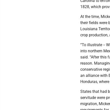
Carolina to enfor
1828, which provid
At the time, Mic
their fields were
Louisiana Territ
crop production,
“To illustrate --
into northern Mex
said. “After this
reason. Managing 
conservative reg
an alliance with 
Honduras, where 
States that had b
servitude were pr
migration, Micker
requirements for