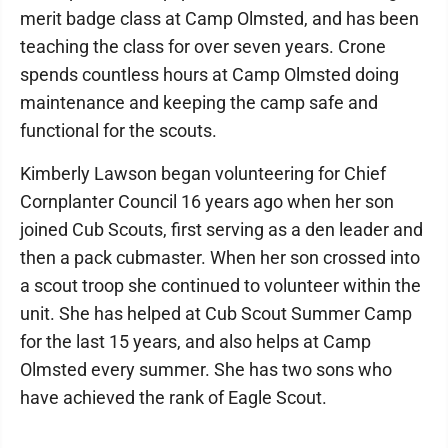
merit badge class at Camp Olmsted, and has been
teaching the class for over seven years. Crone
spends countless hours at Camp Olmsted doing
maintenance and keeping the camp safe and
functional for the scouts.
Kimberly Lawson began volunteering for Chief
Cornplanter Council 16 years ago when her son
joined Cub Scouts, first serving as a den leader and
then a pack cubmaster. When her son crossed into
a scout troop she continued to volunteer within the
unit. She has helped at Cub Scout Summer Camp
for the last 15 years, and also helps at Camp
Olmsted every summer. She has two sons who
have achieved the rank of Eagle Scout.