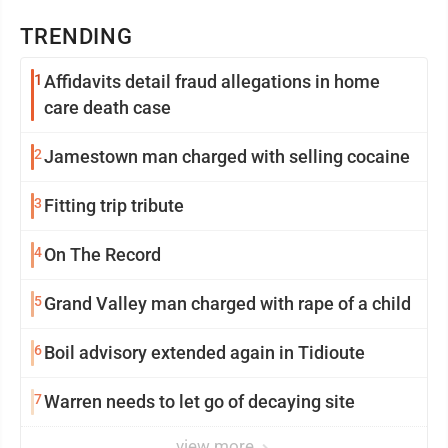
TRENDING
1
Affidavits detail fraud allegations in home
care death case
2
Jamestown man charged with selling cocaine
3
Fitting trip tribute
4
On The Record
5
Grand Valley man charged with rape of a child
6
Boil advisory extended again in Tidioute
7
Warren needs to let go of decaying site
view more