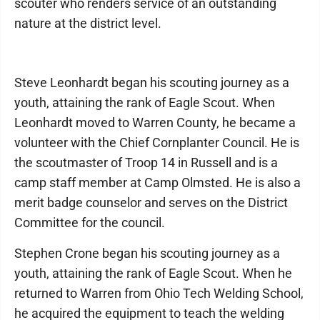
scouter who renders service of an outstanding
nature at the district level.
Steve Leonhardt began his scouting journey as a
youth, attaining the rank of Eagle Scout. When
Leonhardt moved to Warren County, he became a
volunteer with the Chief Cornplanter Council. He is
the scoutmaster of Troop 14 in Russell and is a
camp staff member at Camp Olmsted. He is also a
merit badge counselor and serves on the District
Committee for the council.
Stephen Crone began his scouting journey as a
youth, attaining the rank of Eagle Scout. When he
returned to Warren from Ohio Tech Welding School,
he acquired the equipment to teach the welding