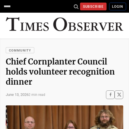
SUBSCRIBE
LOGIN
COMMUNITY
Chief Cornplanter Council
holds volunteer recognition
dinner
June 13, 2026
2 min read