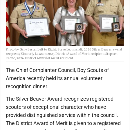
Photo by Gary Lester Left to Right: Steve Leonhardt, 2026 Silver Beaver award
recipient; Kimberly Lawson 2025 District Award of Merit recipient; Stephen
Crone, 2026 District Award of Merit recipient.
The Chief Cornplanter Council, Boy Scouts of
America recently held its annual volunteer
recognition dinner.
The Silver Beaver Award recognizes registered
scouters of exceptional character who have
provided distinguished service within the council.
The District Award of Merit is given to a registered