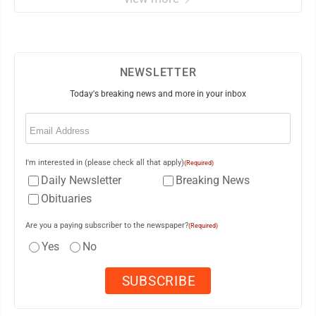
NEWSLETTER
Today's breaking news and more in your inbox
Email
(Required)
I'm interested in (please check all that apply)
(Required)
Daily Newsletter
Breaking News
Obituaries
Are you a paying subscriber to the newspaper?
(Required)
Yes
No