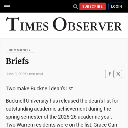
SUBSCRIBE
LOGIN
COMMUNITY
Briefs
June 9, 2026
1 min read
Two make Bucknell dean's list
Bucknell University has released the dean’s list for
outstanding academic achievement during the
spring semester of the 2025-26 academic year.
Two Warren residents were on the list: Grace Carr,