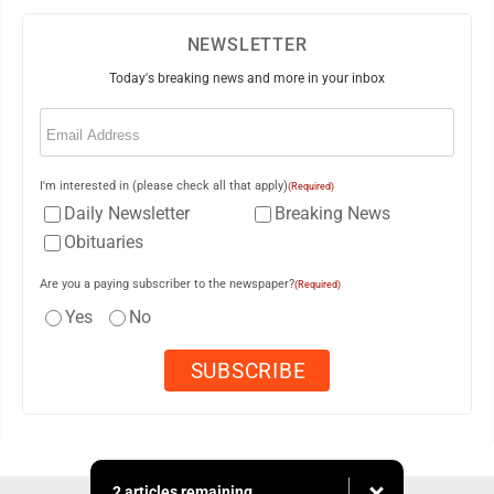
NEWSLETTER
Today's breaking news and more in your inbox
Email
(Required)
I'm interested in (please check all that apply)
(Required)
Daily Newsletter
Breaking News
Obituaries
Are you a paying subscriber to the newspaper?
(Required)
Yes
No
2 articles remaining...