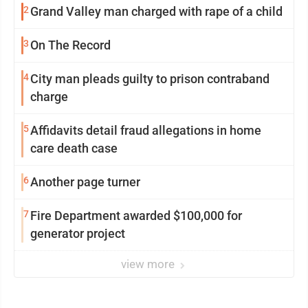
2
Grand Valley man charged with rape of a child
3
On The Record
4
City man pleads guilty to prison contraband
charge
5
Affidavits detail fraud allegations in home
care death case
6
Another page turner
7
Fire Department awarded $100,000 for
generator project
view more