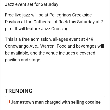
Jazz event set for Saturday
Free live jazz will be at Pellegrino's Creekside
Pavilion at the Cathedral of Rock this Saturday at 7
p.m. It will feature Jazz Crossing.
This is a free admission, all-ages event at 449
Conewango Ave., Warren. Food and beverages will
be available, and the venue includes a covered
pavilion and stage.
TRENDING
1
Jamestown man charged with selling cocaine