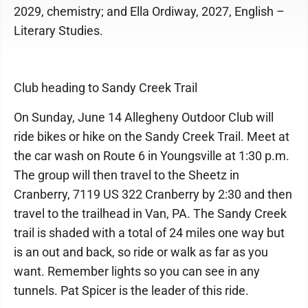
2029, chemistry; and Ella Ordiway, 2027, English –
Literary Studies.
Club heading to Sandy Creek Trail
On Sunday, June 14 Allegheny Outdoor Club will
ride bikes or hike on the Sandy Creek Trail. Meet at
the car wash on Route 6 in Youngsville at 1:30 p.m.
The group will then travel to the Sheetz in
Cranberry, 7119 US 322 Cranberry by 2:30 and then
travel to the trailhead in Van, PA. The Sandy Creek
trail is shaded with a total of 24 miles one way but
is an out and back, so ride or walk as far as you
want. Remember lights so you can see in any
tunnels. Pat Spicer is the leader of this ride.