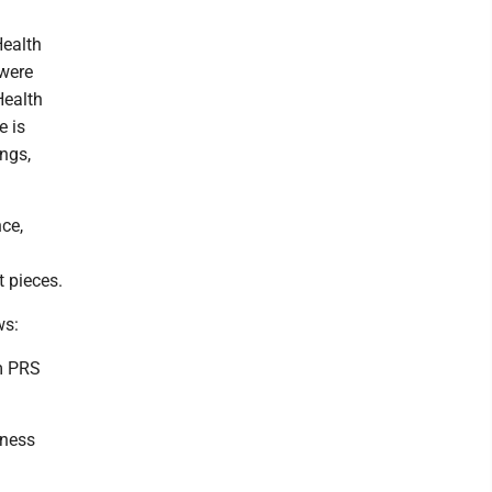
Health
 were
Health
e is
ings,
ce,
t pieces.
ws:
em PRS
lness