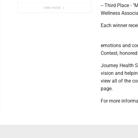
-- Third Place -
view more
Wellness Associa
Each winner recei
emotions and con
Contest, honored 
Journey Health Sy
vision and helpi
view all of the c
page.
For more informat