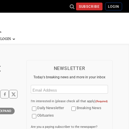
SUBSCRIBE
LOGIN
t
NEWSLETTER
Today's breaking news and more in your inbox
Email
(Required)
I'm interested in (please check all that apply)
(Required)
Daily Newsletter
Breaking News
EXPAND
Obituaries
Are you a paying subscriber to the newspaper?