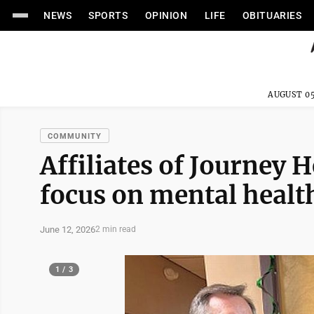
NEWS
SPORTS
OPINION
LIFE
OBITUARIES
AUGUST 05
COMMUNITY
Affiliates of Journey 
focus on mental healt
June 12, 2026
2 min read
1 / 3