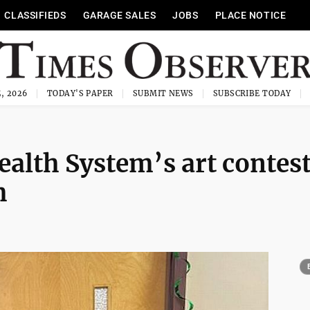
CLASSIFIEDS
GARAGE SALES
JOBS
PLACE NOTICE
, 2026
TODAY'S PAPER
SUBMIT NEWS
SUBSCRIBE TODAY
Health System’s art contes
h