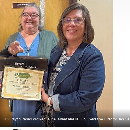
, BLBHS Psych Rehab Worker Laurie Sweet and BLBHS Executive Director Jen Ge