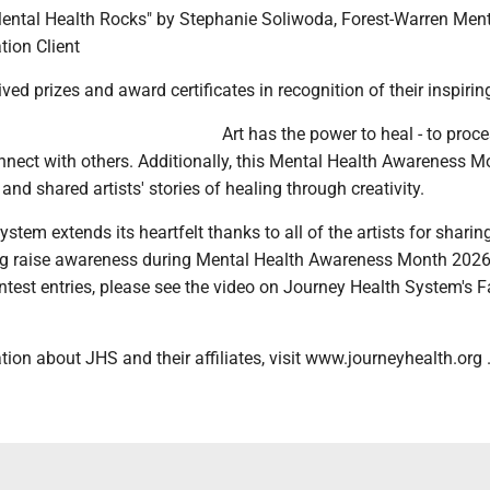
 "Mental Health Rocks" by Stephanie Soliwoda, Forest-Warren Men
tion Client
ved prizes and award certificates in recognition of their inspirin
Art has the power to heal - to proc
nect with others. Additionally, this Mental Health Awareness M
and shared artists' stories of healing through creativity.
stem extends its heartfelt thanks to all of the artists for sharing
ng raise awareness during Mental Health Awareness Month 2026
ontest entries, please see the video on Journey Health System's
ion about JHS and their affiliates, visit www.journeyhealth.org 