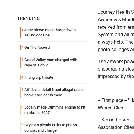
Journey Health Sy
TRENDING
Awareness Month 
received from emp
Jamestown man charged with
1
System and all af
selling cocaine
always help. Ther
On The Record
2
photo collages a
Grand Valley man charged with
3
The artwork powe
rape of a child
encouraging view
impressed by the 
Fitting trip tribute
4
Affidavits detail fraud allegations in
5
home care death case
-- First place -
Locally made Cummins engine to hit
Warren Client.
6
market in 2027
-- Second Place 
City man pleads guilty to prison
7
Association Clien
contraband charge