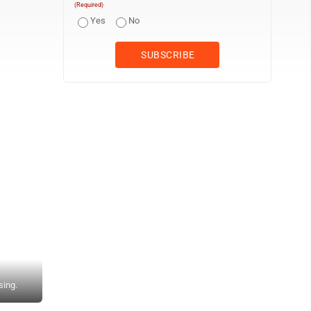
(Required)
Yes
No
sing.
From left, JHS President & CEO Guy Signor, Art Contest 2nd Pl