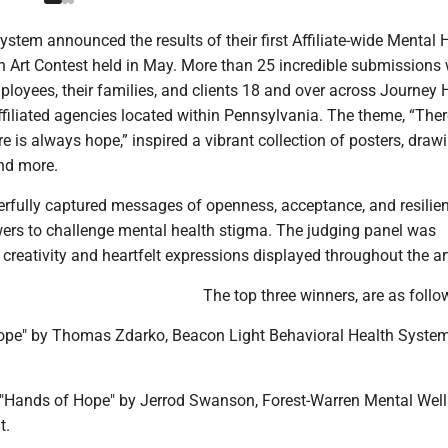
stem announced the results of their first Affiliate-wide Mental 
Art Contest held in May. More than 25 incredible submissions
loyees, their families, and clients 18 and over across Journey 
filiated agencies located within Pennsylvania. The theme, “Ther
e is always hope,” inspired a vibrant collection of posters, draw
nd more.
rfully captured messages of openness, acceptance, and resilien
ers to challenge mental health stigma. The judging panel was
creativity and heartfelt expressions displayed throughout the ar
The top three winners, are as follo
- "Hope" by Thomas Zdarko, Beacon Light Behavioral Health Syst
- "Hands of Hope" by Jerrod Swanson, Forest-Warren Mental Wel
t.