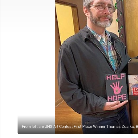
From left are JHS Art Contest First Place Winner Thomas Zdarko