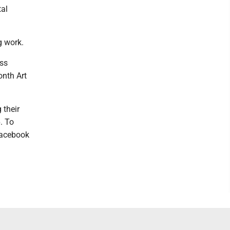
tal
g work.
ess
onth Art
 their
. To
 Facebook
.