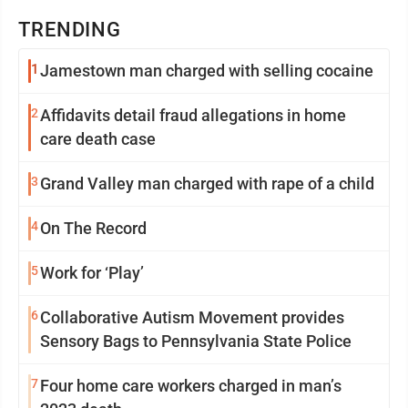
TRENDING
1
Jamestown man charged with selling cocaine
2
Affidavits detail fraud allegations in home
care death case
3
Grand Valley man charged with rape of a child
4
On The Record
5
Work for ‘Play’
6
Collaborative Autism Movement provides
Sensory Bags to Pennsylvania State Police
7
Four home care workers charged in man’s