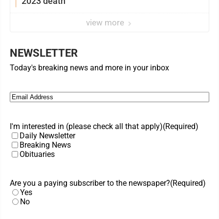
2023 death
view more
NEWSLETTER
Today's breaking news and more in your inbox
Email
(Required)
I'm interested in (please check all that apply)
(Required)
Daily Newsletter
Breaking News
Obituaries
Are you a paying subscriber to the newspaper?
(Required)
Yes
No