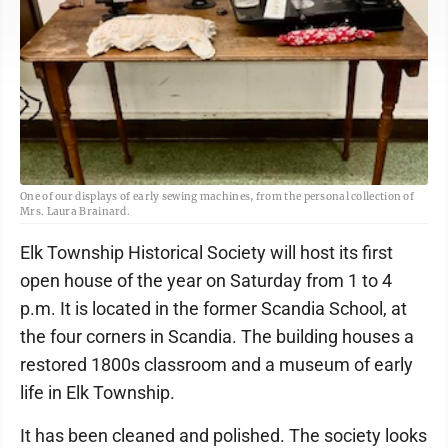
One of our displays of early sewing machines, from the personal collection of
Mrs. Laura Brainard.
Elk Township Historical Society will host its first
open house of the year on Saturday from 1 to 4
p.m. It is located in the former Scandia School, at
the four corners in Scandia. The building houses a
restored 1800s classroom and a museum of early
life in Elk Township.
It has been cleaned and polished. The society looks