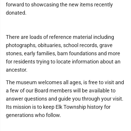
forward to showcasing the new items recently
donated.
There are loads of reference material including
photographs, obituaries, school records, grave
stones, early families, barn foundations and more
for residents trying to locate information about an
ancestor.
The museum welcomes all ages, is free to visit and
a few of our Board members will be available to
answer questions and guide you through your visit.
Its mission is to keep Elk Township history for
generations who follow.