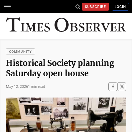
SUBSCRIBE
LOGIN
COMMUNITY
Historical Society planning
Saturday open house
May 12, 2026
1 min read