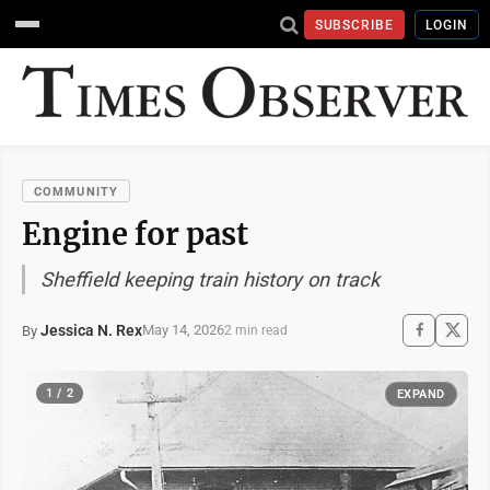
SUBSCRIBE
LOGIN
COMMUNITY
Engine for past
Sheffield keeping train history on track
Jessica N. Rex
May 14, 2026
By
2 min read
1 / 2
EXPAND