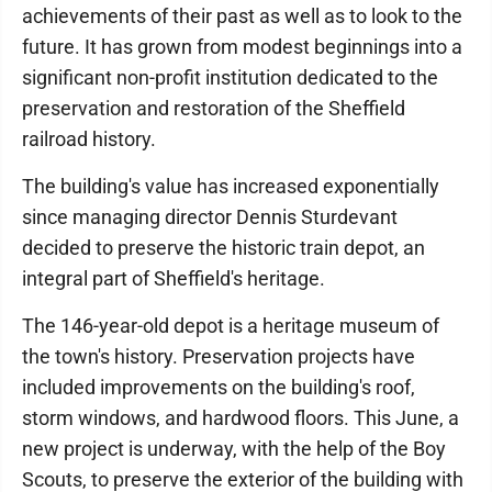
achievements of their past as well as to look to the
future. It has grown from modest beginnings into a
significant non-profit institution dedicated to the
preservation and restoration of the Sheffield
railroad history.
The building's value has increased exponentially
since managing director Dennis Sturdevant
decided to preserve the historic train depot, an
integral part of Sheffield's heritage.
The 146-year-old depot is a heritage museum of
the town's history. Preservation projects have
included improvements on the building's roof,
storm windows, and hardwood floors. This June, a
new project is underway, with the help of the Boy
Scouts, to preserve the exterior of the building with