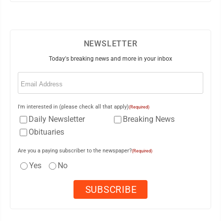
NEWSLETTER
Today's breaking news and more in your inbox
Email
(Required)
I'm interested in (please check all that apply)
(Required)
Daily Newsletter
Breaking News
Obituaries
Are you a paying subscriber to the newspaper?
(Required)
Yes
No