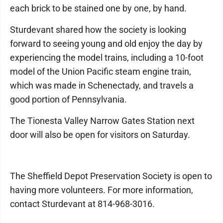
each brick to be stained one by one, by hand.
Sturdevant shared how the society is looking
forward to seeing young and old enjoy the day by
experiencing the model trains, including a 10-foot
model of the Union Pacific steam engine train,
which was made in Schenectady, and travels a
good portion of Pennsylvania.
The Tionesta Valley Narrow Gates Station next
door will also be open for visitors on Saturday.
The Sheffield Depot Preservation Society is open to
having more volunteers. For more information,
contact Sturdevant at 814-968-3016.