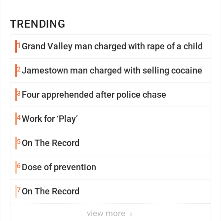
TRENDING
1
Grand Valley man charged with rape of a child
2
Jamestown man charged with selling cocaine
3
Four apprehended after police chase
4
Work for ‘Play’
5
On The Record
6
Dose of prevention
7
On The Record
view more