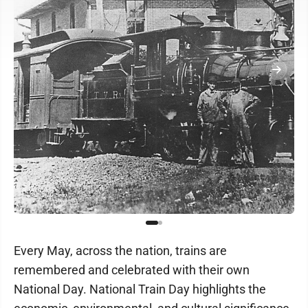
Every May, across the nation, trains are
remembered and celebrated with their own
National Day. National Train Day highlights the