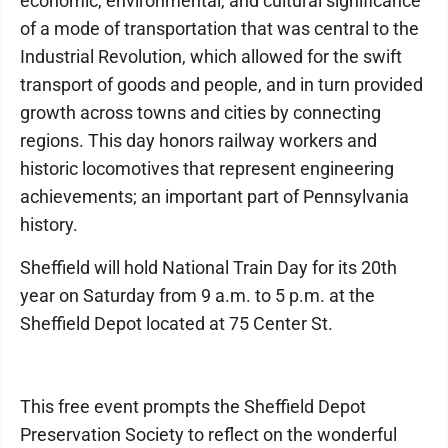
economic, environmental, and cultural significance
of a mode of transportation that was central to the
Industrial Revolution, which allowed for the swift
transport of goods and people, and in turn provided
growth across towns and cities by connecting
regions. This day honors railway workers and
historic locomotives that represent engineering
achievements; an important part of Pennsylvania
history.
Sheffield will hold National Train Day for its 20th
year on Saturday from 9 a.m. to 5 p.m. at the
Sheffield Depot located at 75 Center St.
This free event prompts the Sheffield Depot
Preservation Society to reflect on the wonderful