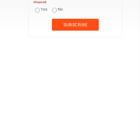
(Required)
Yes
No