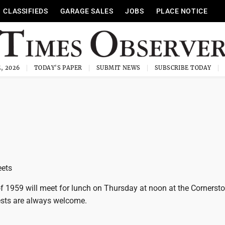
CLASSIFIEDS
GARAGE SALES
JOBS
PLACE NOTICE
, 2026
TODAY'S PAPER
SUBMIT NEWS
SUBSCRIBE TODAY
eets
 1959 will meet for lunch on Thursday at noon at the Cornersto
sts are always welcome.