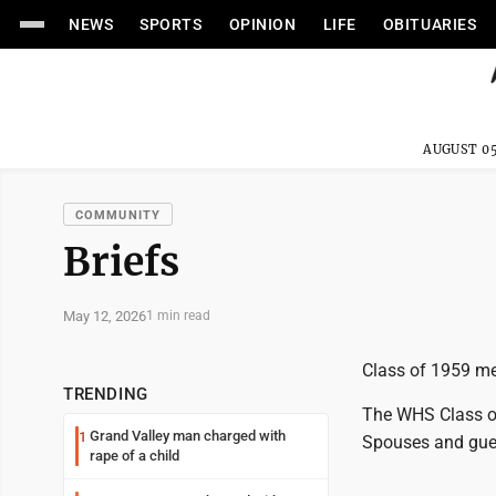
NEWS
SPORTS
OPINION
LIFE
OBITUARIES
AUGUST 05
COMMUNITY
Briefs
May 12, 2026
1 min read
Class of 1959 m
TRENDING
The WHS Class of
Grand Valley man charged with
1
Spouses and gue
rape of a child