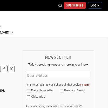
SUBSCRIBE
LOGIN
NEWSLETTER
Today's breaking news and more in your inbox
Email
(Required)
I'm interested in (please check all that apply)
(Required)
ne.
Daily Newsletter
Breaking News
Obituaries
Are you a paying subscriber to the newspaper?