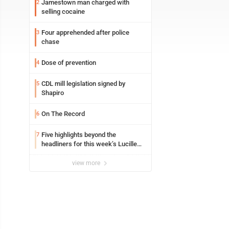
Jamestown man charged with
2
selling cocaine
Four apprehended after police
3
chase
Dose of prevention
4
CDL mill legislation signed by
5
Shapiro
On The Record
6
Five highlights beyond the
7
headliners for this week’s Lucille
Ball Comedy Festival
view more