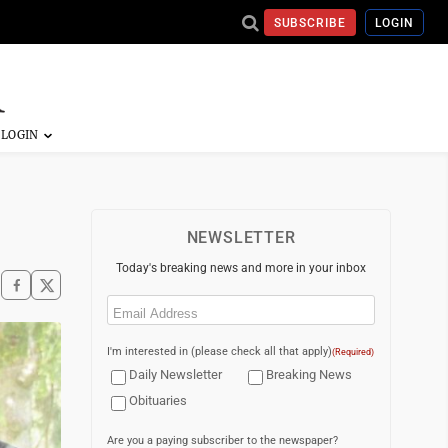
SUBSCRIBE
LOGIN
NEWSLETTER
Today's breaking news and more in your inbox
Email
(Required)
I'm interested in (please check all that apply)
(Required)
Daily Newsletter
Breaking News
Obituaries
Are you a paying subscriber to the newspaper?