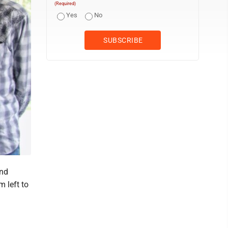
(Required)
Yes
No
and
 left to