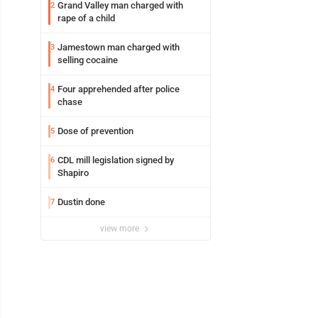
Grand Valley man charged with
2
rape of a child
Jamestown man charged with
3
selling cocaine
Four apprehended after police
4
chase
Dose of prevention
5
CDL mill legislation signed by
6
Shapiro
Dustin done
7
view more