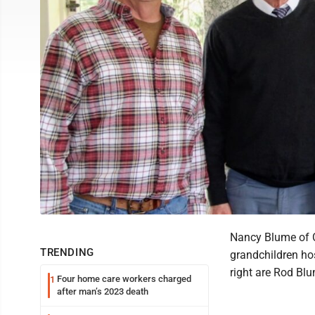
Nancy Blume of C
TRENDING
grandchildren hos
right are Rod Bl
Four home care workers charged
1
after man’s 2023 death