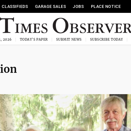
CLASSIFIEDS
GARAGE SALES
JOBS
PLACE NOTICE
, 2026
TODAY'S PAPER
SUBMIT NEWS
SUBSCRIBE TODAY
tion