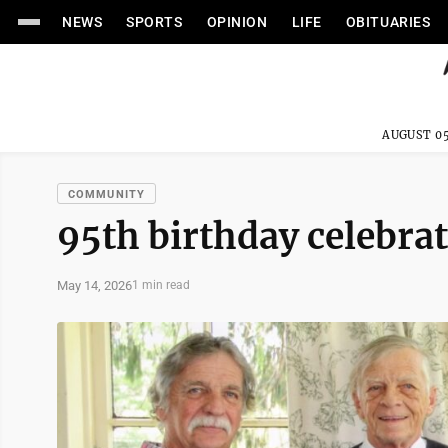
NEWS
SPORTS
OPINION
LIFE
OBITUARIES
AUGUST 05
COMMUNITY
95th birthday celebra
May 14, 2026
1 min read