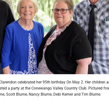
larendon celebrated her 95th birthday On May 2. Her children 
ted a party at the Conewango Valley Country Club. Pictured from
ume, Scott Blume, Nancy Blume, Debi Kerner and Tim Blume.