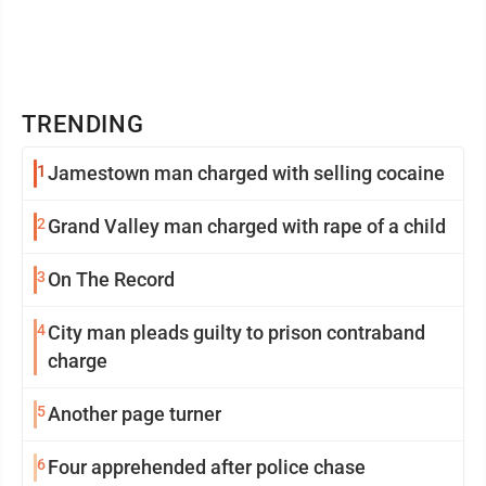
TRENDING
1
Jamestown man charged with selling cocaine
2
Grand Valley man charged with rape of a child
3
On The Record
4
City man pleads guilty to prison contraband
charge
5
Another page turner
6
Four apprehended after police chase