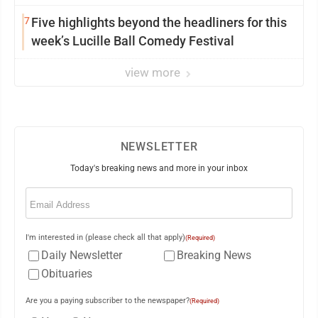
7
Five highlights beyond the headliners for this
week’s Lucille Ball Comedy Festival
view more
NEWSLETTER
Today's breaking news and more in your inbox
Email
(Required)
I'm interested in (please check all that apply)
(Required)
Daily Newsletter
Breaking News
Obituaries
Are you a paying subscriber to the newspaper?
(Required)