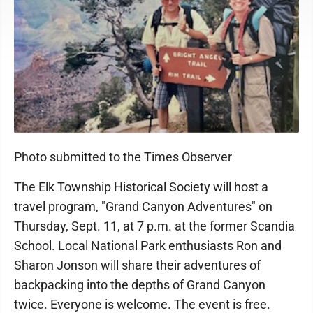
Photo submitted to the Times Observer
The Elk Township Historical Society will host a
travel program, "Grand Canyon Adventures" on
Thursday, Sept. 11, at 7 p.m. at the former Scandia
School. Local National Park enthusiasts Ron and
Sharon Jonson will share their adventures of
backpacking into the depths of Grand Canyon
twice. Everyone is welcome. The event is free.