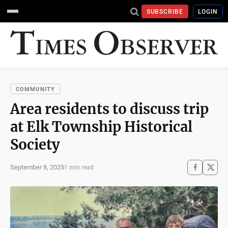
SUBSCRIBE
LOGIN
COMMUNITY
Area residents to discuss trip
at Elk Township Historical
Society
September 8, 2025
1 min read