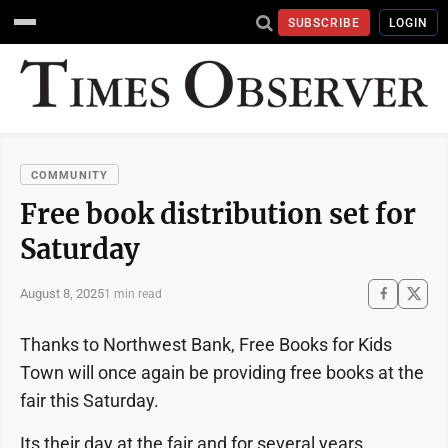
SUBSCRIBE
LOGIN
COMMUNITY
Free book distribution set for
Saturday
August 8, 2025
1 min read
Thanks to Northwest Bank, Free Books for Kids
Town will once again be providing free books at the
fair this Saturday.
Its their day at the fair and for several years,