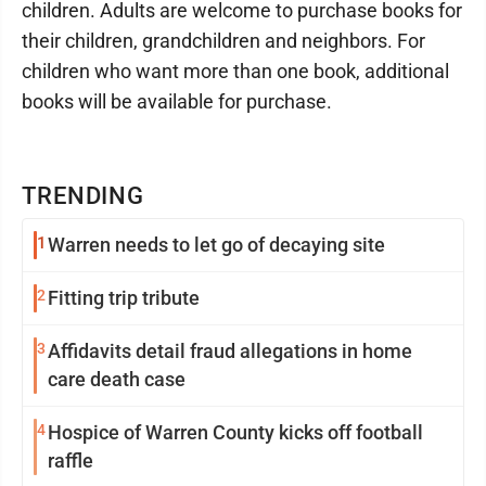
children. Adults are welcome to purchase books for
their children, grandchildren and neighbors. For
children who want more than one book, additional
books will be available for purchase.
TRENDING
1
Warren needs to let go of decaying site
2
Fitting trip tribute
3
Affidavits detail fraud allegations in home
care death case
4
Hospice of Warren County kicks off football
raffle