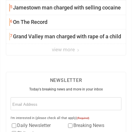
5
Jamestown man charged with selling cocaine
6
On The Record
7
Grand Valley man charged with rape of a child
view more
NEWSLETTER
Today's breaking news and more in your inbox
Email
(Required)
I'm interested in (please check all that apply)
(Required)
Daily Newsletter
Breaking News