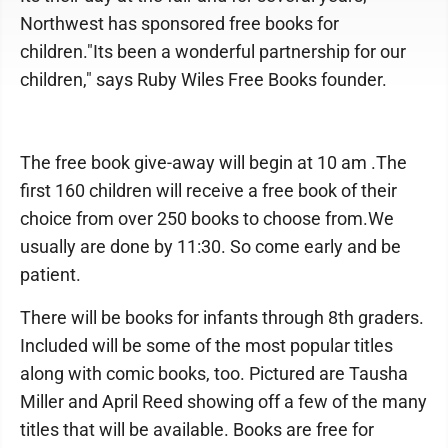
Northwest has sponsored free books for
children."Its been a wonderful partnership for our
children," says Ruby Wiles Free Books founder.
The free book give-away will begin at 10 am .The
first 160 children will receive a free book of their
choice from over 250 books to choose from.We
usually are done by 11:30. So come early and be
patient.
There will be books for infants through 8th graders.
Included will be some of the most popular titles
along with comic books, too. Pictured are Tausha
Miller and April Reed showing off a few of the many
titles that will be available. Books are free for