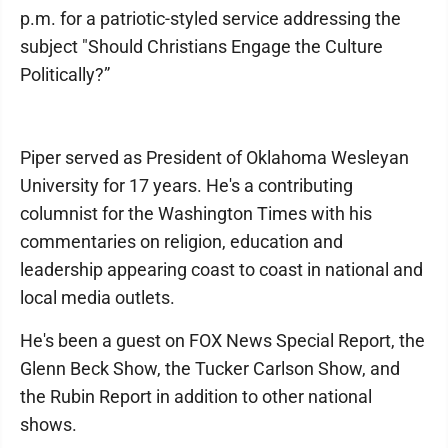
p.m. for a patriotic-styled service addressing the
subject "Should Christians Engage the Culture
Politically?”
Piper served as President of Oklahoma Wesleyan
University for 17 years. He's a contributing
columnist for the Washington Times with his
commentaries on religion, education and
leadership appearing coast to coast in national and
local media outlets.
He's been a guest on FOX News Special Report, the
Glenn Beck Show, the Tucker Carlson Show, and
the Rubin Report in addition to other national
shows.