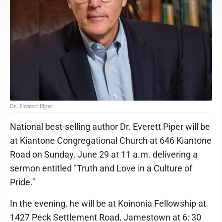
Dr. Everett Piper
National best-selling author Dr. Everett Piper will be
at Kiantone Congregational Church at 646 Kiantone
Road on Sunday, June 29 at 11 a.m. delivering a
sermon entitled "Truth and Love in a Culture of
Pride."
In the evening, he will be at Koinonia Fellowship at
1427 Peck Settlement Road, Jamestown at 6: 30