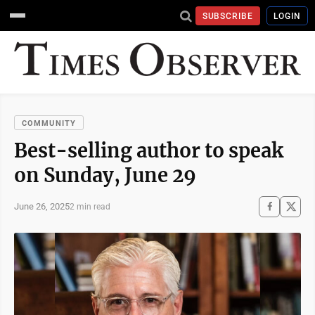
SUBSCRIBE
LOGIN
COMMUNITY
Best-selling author to speak
on Sunday, June 29
June 26, 2025
2 min read