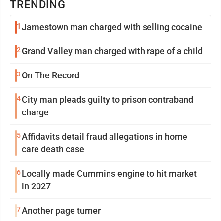
TRENDING
1
Jamestown man charged with selling cocaine
2
Grand Valley man charged with rape of a child
3
On The Record
4
City man pleads guilty to prison contraband
charge
5
Affidavits detail fraud allegations in home
care death case
6
Locally made Cummins engine to hit market
in 2027
7
Another page turner