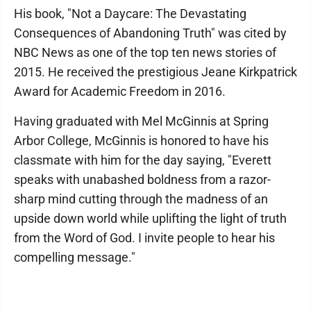
His book, "Not a Daycare: The Devastating
Consequences of Abandoning Truth" was cited by
NBC News as one of the top ten news stories of
2015. He received the prestigious Jeane Kirkpatrick
Award for Academic Freedom in 2016.
Having graduated with Mel McGinnis at Spring
Arbor College, McGinnis is honored to have his
classmate with him for the day saying, "Everett
speaks with unabashed boldness from a razor-
sharp mind cutting through the madness of an
upside down world while uplifting the light of truth
from the Word of God. I invite people to hear his
compelling message."