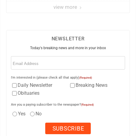
view more
NEWSLETTER
Today's breaking news and more in your inbox
Email
(Required)
I'm interested in (please check all that apply)
(Required)
Daily Newsletter
Breaking News
Obituaries
Are you a paying subscriber to the newspaper?
(Required)
Yes
No