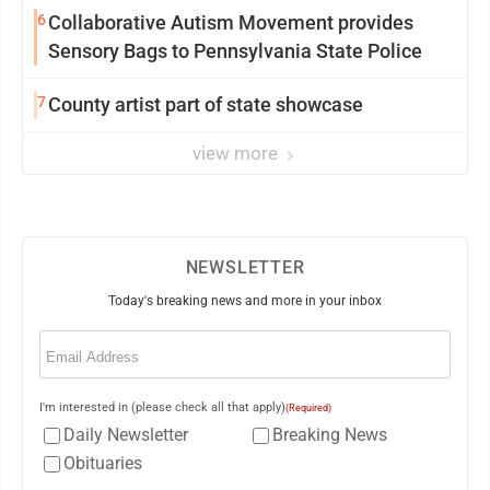
6
Collaborative Autism Movement provides
Sensory Bags to Pennsylvania State Police
7
County artist part of state showcase
view more
NEWSLETTER
Today's breaking news and more in your inbox
Email
(Required)
I'm interested in (please check all that apply)
(Required)
Daily Newsletter
Breaking News
Obituaries