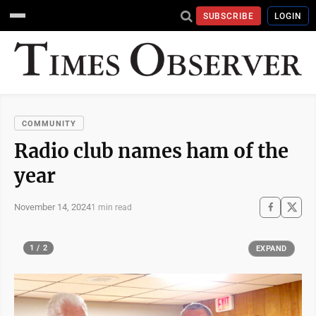
SUBSCRIBE
LOGIN
COMMUNITY
Radio club names ham of the
year
November 14, 2024
1 min read
1 / 2
EXPAND