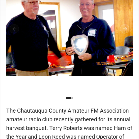
The Chautauqua County Amateur FM Association
amateur radio club recently gathered for its annual
harvest banquet. Terry Roberts was named Ham of
the Year and Leon Reed was named Operator of