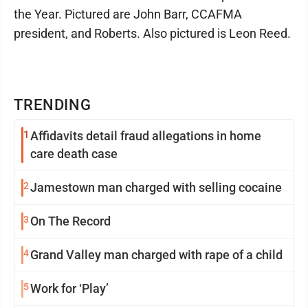
the Year. Pictured are John Barr, CCAFMA
president, and Roberts. Also pictured is Leon Reed.
TRENDING
1
Affidavits detail fraud allegations in home
care death case
2
Jamestown man charged with selling cocaine
3
On The Record
4
Grand Valley man charged with rape of a child
5
Work for ‘Play’