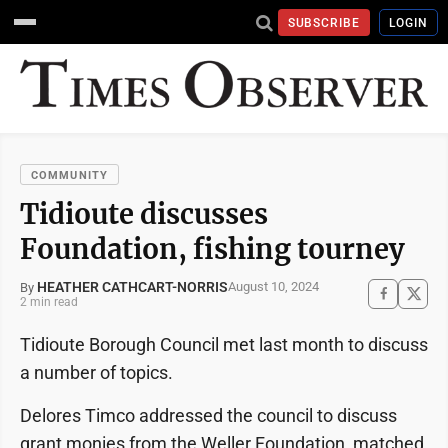
SUBSCRIBE
LOGIN
COMMUNITY
Tidioute discusses
Foundation, fishing tourney
HEATHER CATHCART-NORRIS
August 10, 2024
By
2 min read
Tidioute Borough Council met last month to discuss
a number of topics.
Delores Timco addressed the council to discuss
grant monies from the Weller Foundation, matched