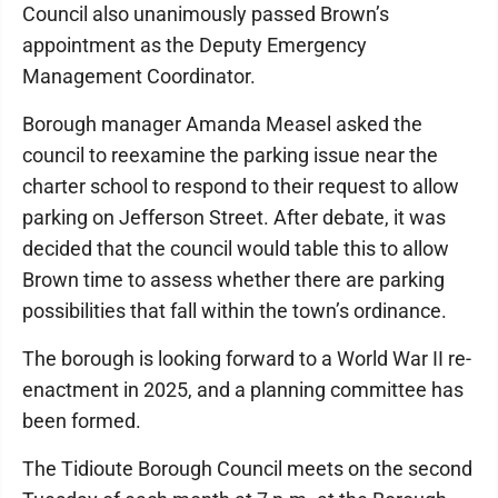
Council also unanimously passed Brown’s
appointment as the Deputy Emergency
Management Coordinator.
Borough manager Amanda Measel asked the
council to reexamine the parking issue near the
charter school to respond to their request to allow
parking on Jefferson Street. After debate, it was
decided that the council would table this to allow
Brown time to assess whether there are parking
possibilities that fall within the town’s ordinance.
The borough is looking forward to a World War II re-
enactment in 2025, and a planning committee has
been formed.
The Tidioute Borough Council meets on the second