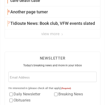
care death case
6
Another page turner
7
Tidioute News: Book club, VFW events slated
view more
NEWSLETTER
Today's breaking news and more in your inbox
Email
(Required)
I'm interested in (please check all that apply)
(Required)
Daily Newsletter
Breaking News
Obituaries