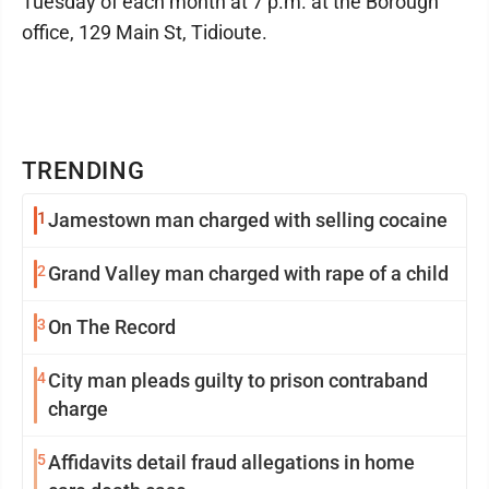
Tuesday of each month at 7 p.m. at the Borough
office, 129 Main St, Tidioute.
TRENDING
1
Jamestown man charged with selling cocaine
2
Grand Valley man charged with rape of a child
3
On The Record
4
City man pleads guilty to prison contraband
charge
5
Affidavits detail fraud allegations in home