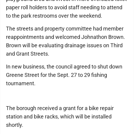
paper roll holders to avoid staff needing to attend
to the park restrooms over the weekend.
The streets and property committee had member
reappointments and welcomed Johnathon Brown.
Brown will be evaluating drainage issues on Third
and Grant Streets.
In new business, the council agreed to shut down
Greene Street for the Sept. 27 to 29 fishing
tournament.
The borough received a grant for a bike repair
station and bike racks, which will be installed
shortly.