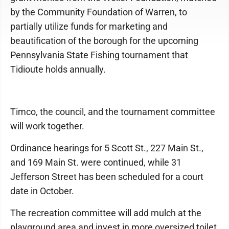
by the Community Foundation of Warren, to
partially utilize funds for marketing and
beautification of the borough for the upcoming
Pennsylvania State Fishing tournament that
Tidioute holds annually.
Timco, the council, and the tournament committee
will work together.
Ordinance hearings for 5 Scott St., 227 Main St.,
and 169 Main St. were continued, while 31
Jefferson Street has been scheduled for a court
date in October.
The recreation committee will add mulch at the
playground area and invest in more oversized toilet