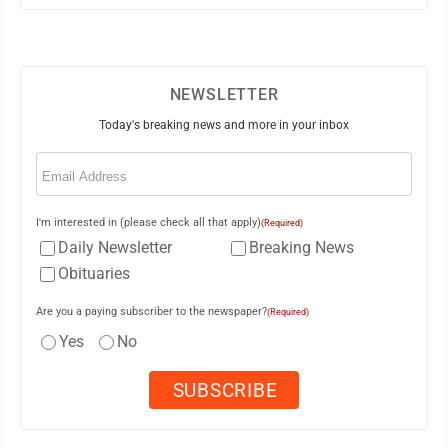
NEWSLETTER
Today's breaking news and more in your inbox
Email
(Required)
I'm interested in (please check all that apply)
(Required)
Daily Newsletter
Breaking News
Obituaries
Are you a paying subscriber to the newspaper?
(Required)
Yes
No