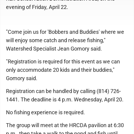
evening of Friday, April 22.
"Come join us for 'Bobbers and Buddies' where we
will enjoy some catch and release fishing,"
Watershed Specialist Jean Gomory said.
"Registration is required for this event as we can
only accommodate 20 kids and their buddies,"
Gomory said.
Registration can be handled by calling (814) 726-
1441. The deadline is 4 p.m. Wednesday, April 20.
No fishing experience is required.
The group will meet at the HRCDA pavilion at 6:30
p.m., then take a walk to the pond and fish until