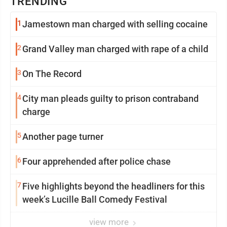
TRENDING
1
Jamestown man charged with selling cocaine
2
Grand Valley man charged with rape of a child
3
On The Record
4
City man pleads guilty to prison contraband
charge
5
Another page turner
6
Four apprehended after police chase
7
Five highlights beyond the headliners for this
week’s Lucille Ball Comedy Festival
view more