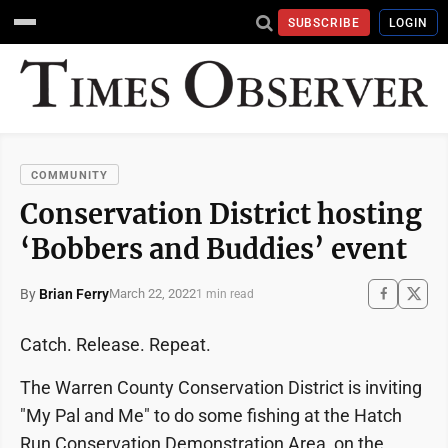
SUBSCRIBE
LOGIN
COMMUNITY
Conservation District hosting
‘Bobbers and Buddies’ event
By
Brian Ferry
March 22, 2022
1 min read
Catch. Release. Repeat.
The Warren County Conservation District is inviting
"My Pal and Me" to do some fishing at the Hatch
Run Conservation Demonstration Area, on the