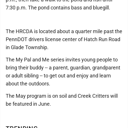
7:30 p.m. The pond contains bass and bluegill.
The HRCDA is located about a quarter mile past the
PennDOT drivers license center of Hatch Run Road
in Glade Township.
The My Pal and Me series invites young people to
bring their buddy -- a parent, guardian, grandparent
or adult sibling -- to get out and enjoy and learn
about the outdoors.
The May program is on soil and Creek Critters will
be featured in June.