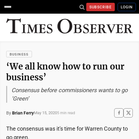
SUBSCRIBE
LOGIN
BUSINESS
‘We all know how to run our
business’
Consensus before commissioners wants to go
‘Green’
By
Brian Ferry
May 15, 2020
5 min read
The consensus was it's time for Warren County to
go green.