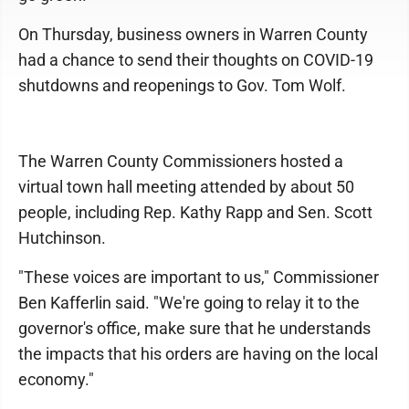
On Thursday, business owners in Warren County
had a chance to send their thoughts on COVID-19
shutdowns and reopenings to Gov. Tom Wolf.
The Warren County Commissioners hosted a
virtual town hall meeting attended by about 50
people, including Rep. Kathy Rapp and Sen. Scott
Hutchinson.
"These voices are important to us," Commissioner
Ben Kafferlin said. "We're going to relay it to the
governor's office, make sure that he understands
the impacts that his orders are having on the local
economy."