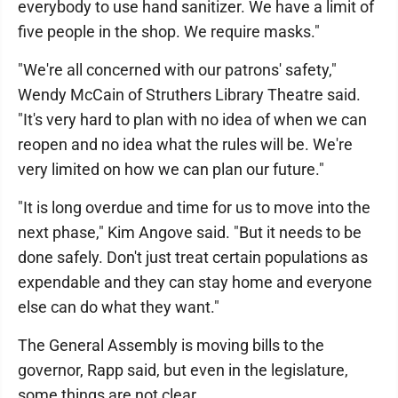
everybody to use hand sanitizer. We have a limit of
five people in the shop. We require masks."
"We're all concerned with our patrons' safety,"
Wendy McCain of Struthers Library Theatre said.
"It's very hard to plan with no idea of when we can
reopen and no idea what the rules will be. We're
very limited on how we can plan our future."
"It is long overdue and time for us to move into the
next phase," Kim Angove said. "But it needs to be
done safely. Don't just treat certain populations as
expendable and they can stay home and everyone
else can do what they want."
The General Assembly is moving bills to the
governor, Rapp said, but even in the legislature,
some things are not clear.