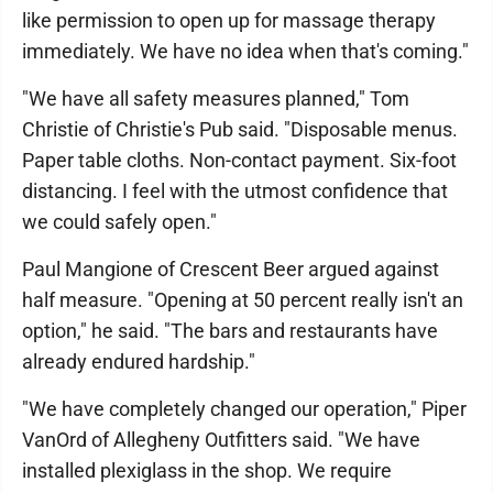
like permission to open up for massage therapy
immediately. We have no idea when that's coming."
"We have all safety measures planned," Tom
Christie of Christie's Pub said. "Disposable menus.
Paper table cloths. Non-contact payment. Six-foot
distancing. I feel with the utmost confidence that
we could safely open."
Paul Mangione of Crescent Beer argued against
half measure. "Opening at 50 percent really isn't an
option," he said. "The bars and restaurants have
already endured hardship."
"We have completely changed our operation," Piper
VanOrd of Allegheny Outfitters said. "We have
installed plexiglass in the shop. We require