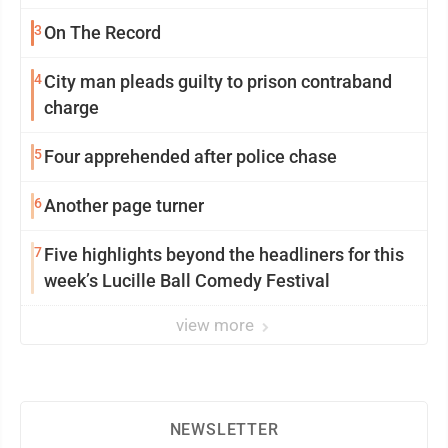
3
On The Record
4
City man pleads guilty to prison contraband
charge
5
Four apprehended after police chase
6
Another page turner
7
Five highlights beyond the headliners for this
week’s Lucille Ball Comedy Festival
view more
NEWSLETTER