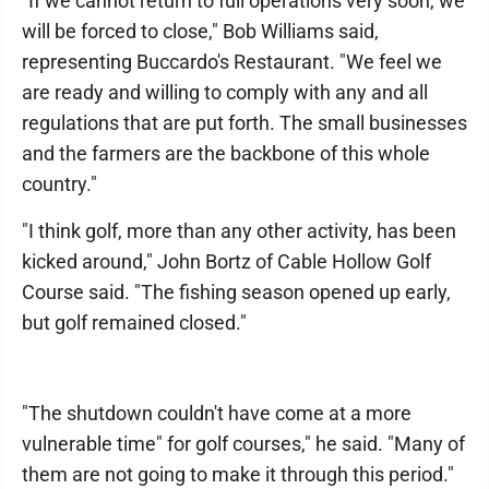
"If we cannot return to full operations very soon, we
will be forced to close," Bob Williams said,
representing Buccardo's Restaurant. "We feel we
are ready and willing to comply with any and all
regulations that are put forth. The small businesses
and the farmers are the backbone of this whole
country."
"I think golf, more than any other activity, has been
kicked around," John Bortz of Cable Hollow Golf
Course said. "The fishing season opened up early,
but golf remained closed."
"The shutdown couldn't have come at a more
vulnerable time" for golf courses," he said. "Many of
them are not going to make it through this period."