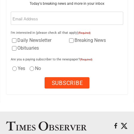
Today's breaking news and more in your inbox
Email
(Required)
I'm interested in (please check all that apply)
(Required)
Daily Newsletter
Breaking News
Obituaries
Are you a paying subscriber to the newspaper?
(Required)
Yes
No