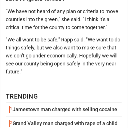
"We have not heard of any plan or criteria to move
counties into the green," she said. "I think it's a
critical time for the county to come together."
"We all want to be safe," Rapp said. "We want to do
things safely, but we also want to make sure that
we don't go under economically. Hopefully we will
see our county being open safely in the very near
future."
TRENDING
1
Jamestown man charged with selling cocaine
2
Grand Valley man charged with rape of a child