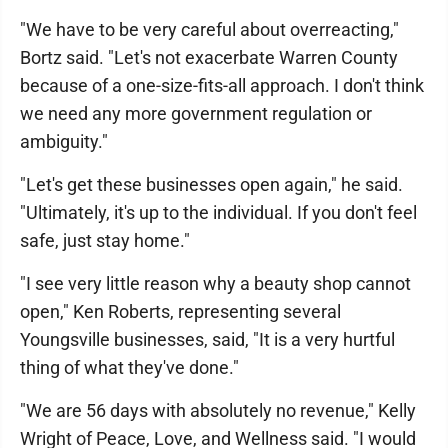
"We have to be very careful about overreacting,"
Bortz said. "Let's not exacerbate Warren County
because of a one-size-fits-all approach. I don't think
we need any more government regulation or
ambiguity."
"Let's get these businesses open again," he said.
"Ultimately, it's up to the individual. If you don't feel
safe, just stay home."
"I see very little reason why a beauty shop cannot
open," Ken Roberts, representing several
Youngsville businesses, said, "It is a very hurtful
thing of what they've done."
"We are 56 days with absolutely no revenue," Kelly
Wright of Peace, Love, and Wellness said. "I would