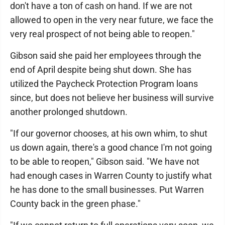
don't have a ton of cash on hand. If we are not
allowed to open in the very near future, we face the
very real prospect of not being able to reopen."
Gibson said she paid her employees through the
end of April despite being shut down. She has
utilized the Paycheck Protection Program loans
since, but does not believe her business will survive
another prolonged shutdown.
"If our governor chooses, at his own whim, to shut
us down again, there's a good chance I'm not going
to be able to reopen," Gibson said. "We have not
had enough cases in Warren County to justify what
he has done to the small businesses. Put Warren
County back in the green phase."