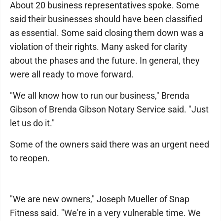
About 20 business representatives spoke. Some
said their businesses should have been classified
as essential. Some said closing them down was a
violation of their rights. Many asked for clarity
about the phases and the future. In general, they
were all ready to move forward.
"We all know how to run our business," Brenda
Gibson of Brenda Gibson Notary Service said. "Just
let us do it."
Some of the owners said there was an urgent need
to reopen.
"We are new owners," Joseph Mueller of Snap
Fitness said. "We're in a very vulnerable time. We