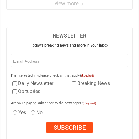
view more
NEWSLETTER
Today's breaking news and more in your inbox
Email
(Required)
I'm interested in (please check all that apply)
(Required)
Daily Newsletter
Breaking News
Obituaries
Are you a paying subscriber to the newspaper?
(Required)
Yes
No