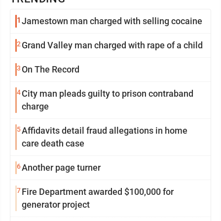
1
Jamestown man charged with selling cocaine
2
Grand Valley man charged with rape of a child
3
On The Record
4
City man pleads guilty to prison contraband
charge
5
Affidavits detail fraud allegations in home
care death case
6
Another page turner
7
Fire Department awarded $100,000 for
generator project