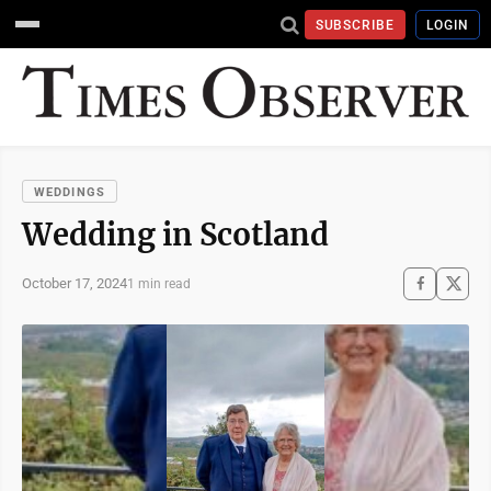
SUBSCRIBE
LOGIN
WEDDINGS
Wedding in Scotland
October 17, 2024
1 min read