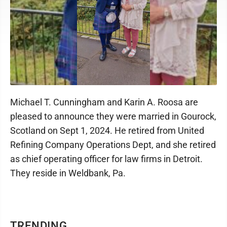
Michael T. Cunningham and Karin A. Roosa are
pleased to announce they were married in Gourock,
Scotland on Sept 1, 2024. He retired from United
Refining Company Operations Dept, and she retired
as chief operating officer for law firms in Detroit.
They reside in Weldbank, Pa.
TRENDING