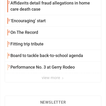
2
Affidavits detail fraud allegations in home
care death case
3
‘Encouraging’ start
4
On The Record
5
Fitting trip tribute
6
Board to tackle back-to-school agenda
7
Performance No. 3 at Gerry Rodeo
view more
NEWSLETTER