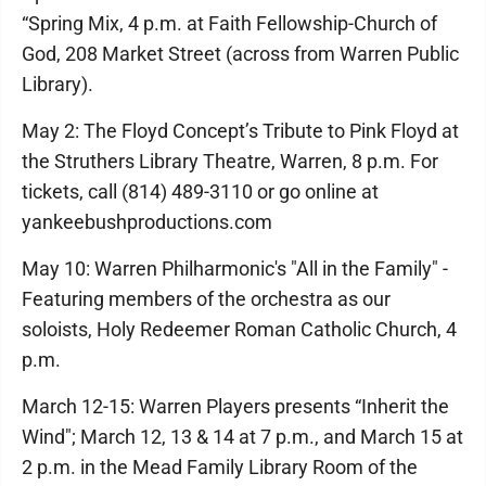
“Spring Mix, 4 p.m. at Faith Fellowship-Church of
God, 208 Market Street (across from Warren Public
Library).
May 2: The Floyd Concept’s Tribute to Pink Floyd at
the Struthers Library Theatre, Warren, 8 p.m. For
tickets, call (814) 489-3110 or go online at
yankeebushproductions.com
May 10: Warren Philharmonic's "All in the Family" -
Featuring members of the orchestra as our
soloists, Holy Redeemer Roman Catholic Church, 4
p.m.
March 12-15: Warren Players presents “Inherit the
Wind"; March 12, 13 & 14 at 7 p.m., and March 15 at
2 p.m. in the Mead Family Library Room of the