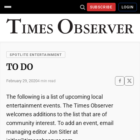
SUBSCRIBE
LOGIN
SPOTLITE ENTERTAINMENT
TO DO
February 29, 2020
4 min read
The following is a list of upcoming local
entertainment events. The Times Observer
welcomes additions to the list that are of
community interest. To add an event, email
managing editor Jon Sitler at