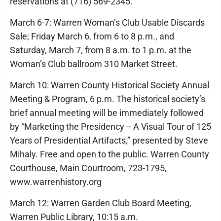
reservations at (716) 569-2345.
March 6-7: Warren Woman’s Club Usable Discards
Sale; Friday March 6, from 6 to 8 p.m., and
Saturday, March 7, from 8 a.m. to 1 p.m. at the
Woman’s Club ballroom 310 Market Street.
March 10: Warren County Historical Society Annual
Meeting & Program, 6 p.m. The historical society’s
brief annual meeting will be immediately followed
by “Marketing the Presidency -- A Visual Tour of 125
Years of Presidential Artifacts,” presented by Steve
Mihaly. Free and open to the public. Warren County
Courthouse, Main Courtroom, 723-1795,
www.warrenhistory.org
March 12: Warren Garden Club Board Meeting,
Warren Public Library, 10:15 a.m.