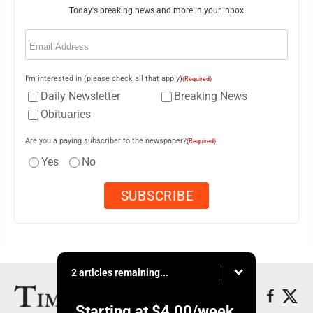
Today's breaking news and more in your inbox
Email
(Required)
I'm interested in (please check all that apply)
(Required)
Daily Newsletter
Breaking News
Obituaries
Are you a paying subscriber to the newspaper?
(Required)
Yes
No
2 articles remaining...
Starting at
$4.00
/week.