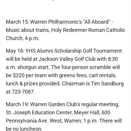
March 15: Warren Philharmonic's "All Aboard" -
Music about trains, Holy Redeemer Roman Catholic
Church, 4 p.m.
May 16: YHS Alumni Scholarship Golf Tournament
will be held at Jackson Valley Golf Club with 8:30
a.m. shotgun start. The four-person scramble will
be $220 per team with greens fees, cart rentals,
lunch & prizes provided. Chairman is Tim Sandburg
at 723-7087.
March 19: Warren Garden Club's regular meeting,
St. Joseph Education Center, Meyer Hall, 600
Pennsylvania Ave. West, Warren; 1 p.m. There will
be no luncheon.