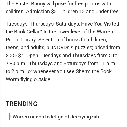
The Easter Bunny will pose for free photos with
children. Admission $2. Children 12 and under free.
Tuesdays, Thursdays, Saturdays: Have You Visited
the Book Cellar? In the lower level of the Warren
Public Library. Selection of books for children,
teens, and adults, plus DVDs & puzzles; priced from
$.25- $4. Open Tuesdays and Thursdays from 5 to
7:30 p.m., Thursdays and Saturdays from 11 a.m.
to 2 p.m., or whenever you see Sherm the Book
Worm flying outside.
TRENDING
1
Warren needs to let go of decaying site