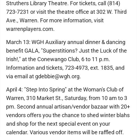
Struthers Library Theatre. For tickets, call (814)
723-7231 or visit the theatre office at 302 W. Third
Ave., Warren. For more information, visit
warrenplayers.com.
March 13: WGH Auxiliary annual dinner & dancing
benefit GALA, "Superstitions? Just the Luck of the
Irish!," at the Conewango Club, 6 to 11 p.m.
Information and tickets, 723-4973, ext. 1835, and
via email at gdebbie@wgh.org.
April 4: "Step Into Spring" at the Woman's Club of
Warren, 310 Market St., Saturday, from 10 am to 3
pm. Second annual artisan/vendor bazaar with 20+
vendors offers you the chance to shed winter blahs
and shop for the next special event on your
calendar. Various vendor items will be raffled off.