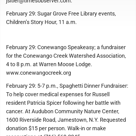
jsitler@timesobserver.com.
February 29: Sugar Grove Free Library events,
Children’s Story Hour, 11 a.m.
February 29: Conewango Speakeasy; a fundraiser
for the Conewango Creek Watershed Association,
4 to 8 p.m. at Warren Moose Lodge.
www.conewangocreek.org
February 29: 5-7 p.m., Spaghetti Dinner Fundraiser:
To help cover medical expenses for Russell
resident Patricia Spicer following her battle with
cancer. At Audubon Community Nature Center,
1600 Riverside Road, Jamestown, N.Y. Requested
donation $15 per person. Walk-in or make