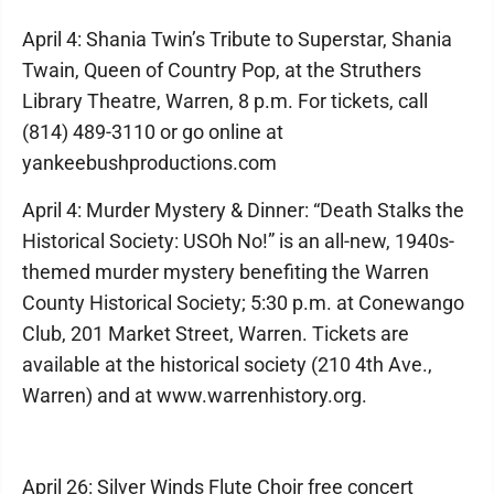
April 4: Shania Twin’s Tribute to Superstar, Shania
Twain, Queen of Country Pop, at the Struthers
Library Theatre, Warren, 8 p.m. For tickets, call
(814) 489-3110 or go online at
yankeebushproductions.com
April 4: Murder Mystery & Dinner: “Death Stalks the
Historical Society: USOh No!” is an all-new, 1940s-
themed murder mystery benefiting the Warren
County Historical Society; 5:30 p.m. at Conewango
Club, 201 Market Street, Warren. Tickets are
available at the historical society (210 4th Ave.,
Warren) and at www.warrenhistory.org.
April 26: Silver Winds Flute Choir free concert