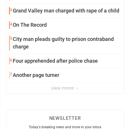
3
Grand Valley man charged with rape of a child
4
On The Record
5
City man pleads guilty to prison contraband
charge
6
Four apprehended after police chase
7
Another page turner
view more
NEWSLETTER
Today's breaking news and more in your inbox