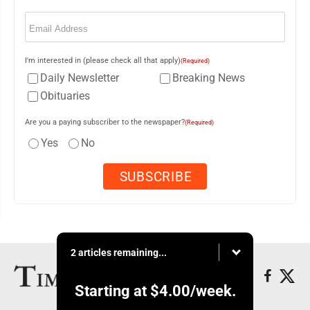
Email
(Required)
I'm interested in (please check all that apply)
(Required)
Daily Newsletter
Breaking News
Obituaries
Are you a paying subscriber to the newspaper?
(Required)
Yes
No
2 articles remaining...
Starting at
$4.00
/week.