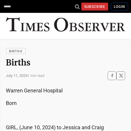
SUBSCRIBE
LOGIN
BIRTHS
Births
July 11, 2024
1 min read
Warren General Hospital
Born
GIRL, (June 10, 2024) to Jessica and Craig