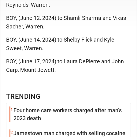
Reynolds, Warren.
BOY, (June 12, 2024) to Shamli-Sharma and Vikas
Sacher, Warren.
BOY, (June 14, 2024) to Shelby Flick and Kyle
Sweet, Warren.
BOY, (June 17, 2024) to Laura DePierre and John
Carp, Mount Jewett.
TRENDING
1
Four home care workers charged after man’s
2023 death
2
Jamestown man charged with selling cocaine