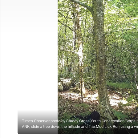
Times Observer photo by Stacey Gross Youth Conservation Corps me
ANF, slide a tree down the hillside and into Mud Lick Run using a w