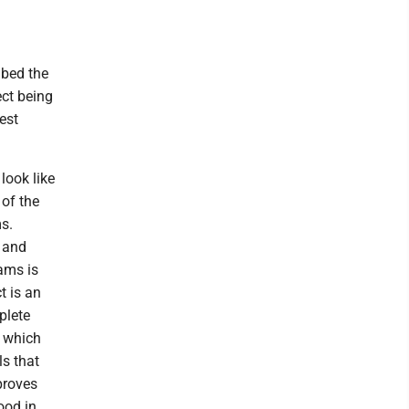
ibed the
ct being
est
look like
 of the
ms.
e and
ams is
t is an
plete
, which
s that
proves
ood in