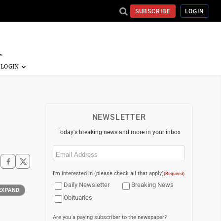
SUBSCRIBE
LOGIN
NEWSLETTER
Today's breaking news and more in your inbox
Email
(Required)
I'm interested in (please check all that apply)
(Required)
Daily Newsletter
Breaking News
EXPAND
Obituaries
Are you a paying subscriber to the newspaper?