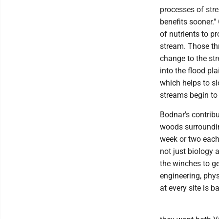
processes of str
benefits sooner."
of nutrients to p
stream. Those thr
change to the str
into the flood pla
which helps to s
streams begin to 
Bodnar's contribut
woods surroundin
week or two each 
not just biology 
the winches to ge
engineering, phy
at every site is 