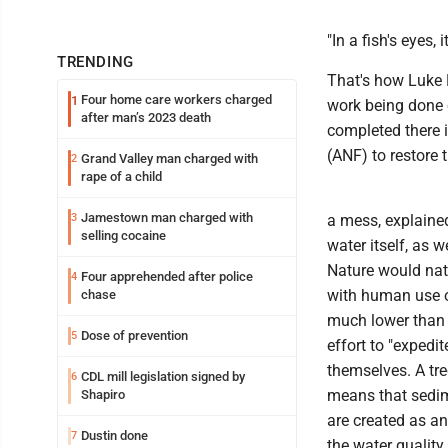
"In a fish's eyes, 
TRENDING
That's how Luke 
Four home care workers charged
1
work being done 
after man’s 2023 death
completed there i
(ANF) to restore 
Grand Valley man charged with
2
rape of a child
Jamestown man charged with
3
a mess, explained
selling cocaine
water itself, as 
Nature would natu
Four apprehended after police
4
with human use of
chase
much lower than o
Dose of prevention
5
effort to "expedi
themselves. A tre
CDL mill legislation signed by
6
means that sedim
Shapiro
are created as an
Dustin done
7
the water quality