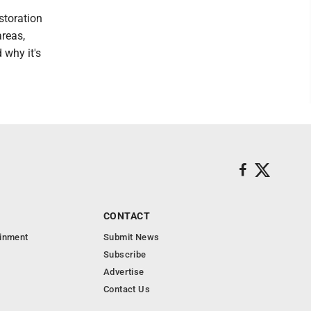
estoration
areas,
 why it's
CONTACT
ainment
Submit News
Subscribe
Advertise
Contact Us