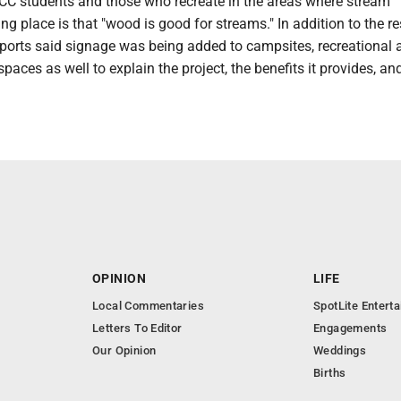
CC students and those who recreate in the areas where stream
ing place is that "wood is good for streams." In addition to the r
eeports said signage was being added to campsites, recreational 
paces as well to explain the project, the benefits it provides, and
OPINION
LIFE
Local Commentaries
SpotLite Entert
Letters To Editor
Engagements
Our Opinion
Weddings
Births