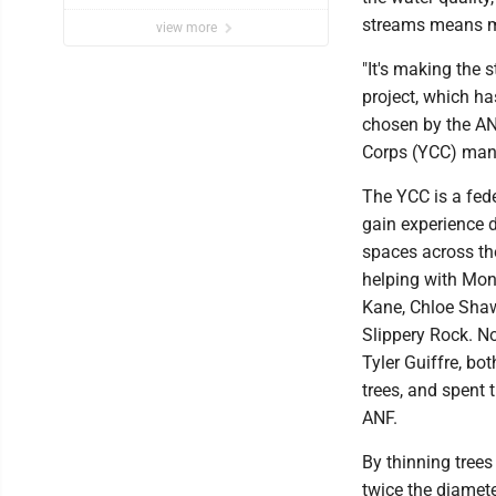
streams means mor
view more
"It's making the 
project, which ha
chosen by the AN
Corps (YCC) man
The YCC is a fed
gain experience d
spaces across th
helping with Mon
Kane, Chloe Shaw,
Slippery Rock. N
Tyler Guiffre, bo
trees, and spent 
ANF.
By thinning trees
twice the diamete