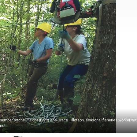
mber Rachel Haight (right) and Grace Tillotson, seasonal fisheries worker wit
inch.