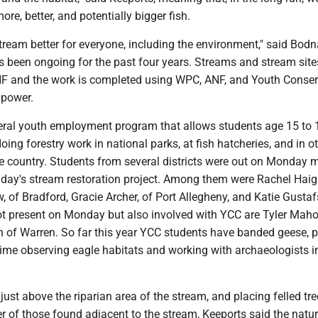
e, better, and potentially bigger fish.
stream better for everyone, including the environment," said Bodn
s been ongoing for the past four years. Streams and stream site
F and the work is completed using WPC, ANF, and Youth Conser
power.
eral youth employment program that allows students age 15 to 
oing forestry work in national parks, at fish hatcheries, and in o
e country. Students from several districts were out on Monday 
day's stream restoration project. Among them were Rachel Haigh
 of Bradford, Gracie Archer, of Port Allegheny, and Katie Gustaf
ot present on Monday but also involved with YCC are Tyler Mah
th of Warren. So far this year YCC students have banded geese, 
time observing eagle habitats and working with archaeologists i
 just above the riparian area of the stream, and placing felled tr
r of those found adjacent to the stream, Keeports said the natur