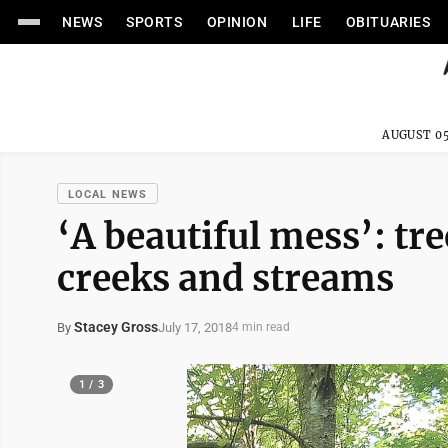
NEWS
SPORTS
OPINION
LIFE
OBITUARIES
AUGUST 05
LOCAL NEWS
‘A beautiful mess’: tre
creeks and streams
Stacey Gross
July 17, 2018
By
4 min read
1 / 3