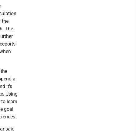
e
culation
n the
sh. The
further
Keeports,
 when
 the
spend a
d it's
te. Using
 to learn
he goal
erences.
ar said