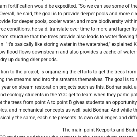
eam fortification would be expedited. "So we can see some of th
 Overall, he said, the goal is to provide deeper pools and more cir
rovide for deeper pools, cooler water, and more biodiversity withi
ee conditions, he said, translate over time to more and larger fi
eam structure that the trees provide also leads to water flowing 
in. "It's basically like storing water in the watershed," explained 
low flood flows downstream and also provides a cache of water
dry up during drier periods.
ion to the project, is organizing the efforts to get the trees from
g the streams and into the streams themselves. The goal is to 
year on stream restoration projects such as this, Bodnar said, an
and ecology students in the YCC get to learn when they participa
t the trees from point A to point B gives students an opportunity
sics, and mechanical concepts as well, said Bodnar. And while t
basically the same, each site presents its own challenges and diff
The main point Keeports and Bodn