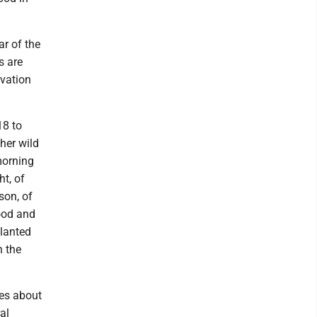
ar of the
s are
vation
18 to
ther wild
morning
t, of
son, of
ood and
planted
n the
ees about
al