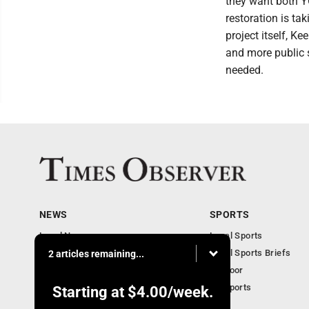
they want both Y
restoration is tak
project itself, K
and more public s
needed.
NEWS
SPORTS
Local News
Local Sports
Business
Local Sports Briefs
2 articles remaining...
Community
Outdoor
Obituaries
PA Sports
Starting at
$4.00
/week.