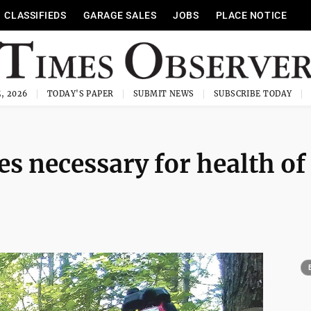
CLASSIFIEDS
GARAGE SALES
JOBS
PLACE NOTICE
, 2026
TODAY'S PAPER
SUBMIT NEWS
SUBSCRIBE TODAY
es necessary for health of