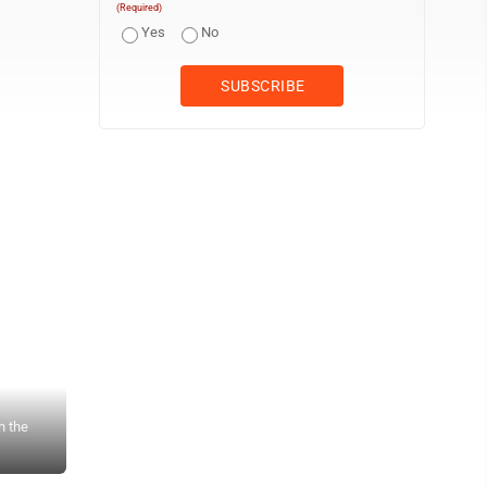
(Required)
Yes
No
h the
Times Observer photo by Stacey Gross Signs like these will be lef
Hydrologist, to let people know that the wood in the streams serves 