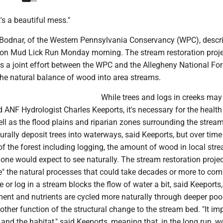
it's a beautiful mess."
Bodnar, of the Western Pennsylvania Conservancy (WPC), descr
on Mud Lick Run Monday morning. The stream restoration proje
s a joint effort between the WPC and the Allegheny National For
the natural balance of wood into area streams.
While trees and logs in creeks may 
 ANF Hydrologist Charles Keeports, it's necessary for the health
well as the flood plains and riparian zones surrounding the strea
rally deposit trees into waterways, said Keeports, but over tim
 the forest including logging, the amount of wood in local stre
ne would expect to see naturally. The stream restoration projec
te" the natural processes that could take decades or more to com
e or log in a stream blocks the flow of water a bit, said Keeports
ent and nutrients are cycled more naturally through deeper pool
other function of the structural change to the stream bed. "It im
, and the habitat," said Keeports, meaning that, in the long run, w