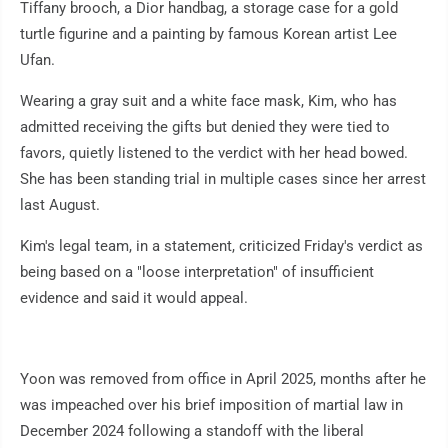
Tiffany brooch, a Dior handbag, a storage case for a gold
turtle figurine and a painting by famous Korean artist Lee
Ufan.
Wearing a gray suit and a white face mask, Kim, who has
admitted receiving the gifts but denied they were tied to
favors, quietly listened to the verdict with her head bowed.
She has been standing trial in multiple cases since her arrest
last August.
Kim's legal team, in a statement, criticized Friday's verdict as
being based on a "loose interpretation" of insufficient
evidence and said it would appeal.
Yoon was removed from office in April 2025, months after he
was impeached over his brief imposition of martial law in
December 2024 following a standoff with the liberal