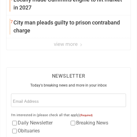
in 2027
7
City man pleads guilty to prison contraband
charge
view more
NEWSLETTER
Today's breaking news and more in your inbox
Email
(Required)
I'm interested in (please check all that apply)
(Required)
Daily Newsletter
Breaking News
Obituaries