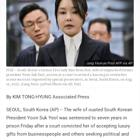
Jung Yeon-je/Pool AFP via AP
FILE - South Korea's former first lady Kim Keon Hee, wife of impeached former
president Yoon Suk Yeol, arrives at a court to attend a hearing to review her
arrest warrant requested by special prosecutors, in Seoul, South Korea, on Aug.
12, 2025. (Jung Yeon-je/Pool Photo via AP, File)
By KIM TONG-HYUNG Associated Press
SEOUL, South Korea (AP) -- The wife of ousted South Korean
President Yoon Suk Yeol was sentenced to seven years in
prison Friday after a court convicted her of accepting luxury
gifts from businesspeople and others seeking political and