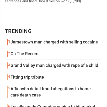
sentences and fined Choi 8 million won ($5,200).
TRENDING
1
Jamestown man charged with selling cocaine
2
On The Record
3
Grand Valley man charged with rape of a child
4
Fitting trip tribute
5
Affidavits detail fraud allegations in home
care death case
6
Locally made Cummins engine to hit market