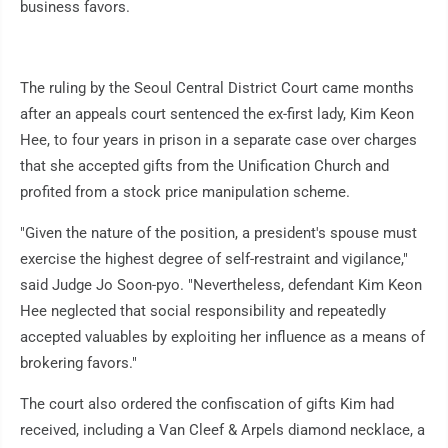
business favors.
The ruling by the Seoul Central District Court came months
after an appeals court sentenced the ex-first lady, Kim Keon
Hee, to four years in prison in a separate case over charges
that she accepted gifts from the Unification Church and
profited from a stock price manipulation scheme.
"Given the nature of the position, a president's spouse must
exercise the highest degree of self-restraint and vigilance,"
said Judge Jo Soon-pyo. "Nevertheless, defendant Kim Keon
Hee neglected that social responsibility and repeatedly
accepted valuables by exploiting her influence as a means of
brokering favors."
The court also ordered the confiscation of gifts Kim had
received, including a Van Cleef & Arpels diamond necklace, a