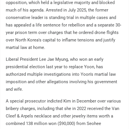
opposition, which held a legislative majority and blocked
much of his agenda. Arrested in July 2025, the former
conservative leader is standing trial in multiple cases and
has appealed a life sentence for rebellion and a separate 30-
year prison term over charges that he ordered drone flights
over North Korea's capital to inflame tensions and justify
martial law at home.
Liberal President Lee Jae Myung, who won an early
presidential election last year to replace Yoon, has
authorized multiple investigations into Yoon's martial law
imposition and other allegations involving his government
and wife.
A special prosecutor indicted Kim in December over various
bribery charges, including that she in 2022 received the Van
Cleef & Arpels necklace and other jewelry items worth a
combined 138 million won ($90,000) from Seohee