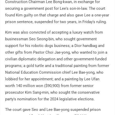
Construction Chairman Lee Bong-kwan, in exchange for
securing a government post for Lee's son-in-law. The court
found Kim guilty on that charge and also gave Lee a one-year
prison sentence, suspended for two years, in Friday's ruling.
Kim was also convicted of accepting a luxury watch from
businessman Seo Seong-bin, who sought government
support for his robotic dogs business; a Dior handbag and
other gifts from Pastor Choi Jae-yong, who wanted to join a
civilian diplomatic delegation and other government-funded
programs; a gold turtle and a traditional painting from former
National Education Commission chief Lee Bae-yong, who
lobbied for her appointment; and a painting by Lee Ufan
worth 140 million won ($90,900) from former senior
prosecutor Kim Sang-min, who sought the conservative
party's nomination for the 2024 legislative elections.
The court gave Seo and Lee Bae-yong suspended prison