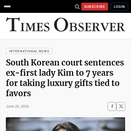
SUBSCRIBE
LOGIN
INTERNATIONAL NEWS
South Korean court sentences
ex-first lady Kim to 7 years
for taking luxury gifts tied to
favors
June 26, 2026