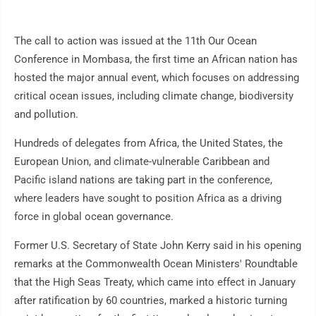
The call to action was issued at the 11th Our Ocean
Conference in Mombasa, the first time an African nation has
hosted the major annual event, which focuses on addressing
critical ocean issues, including climate change, biodiversity
and pollution.
Hundreds of delegates from Africa, the United States, the
European Union, and climate-vulnerable Caribbean and
Pacific island nations are taking part in the conference,
where leaders have sought to position Africa as a driving
force in global ocean governance.
Former U.S. Secretary of State John Kerry said in his opening
remarks at the Commonwealth Ocean Ministers' Roundtable
that the High Seas Treaty, which came into effect in January
after ratification by 60 countries, marked a historic turning