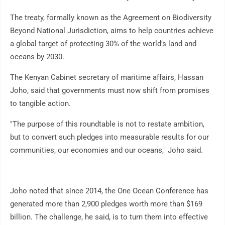
The treaty, formally known as the Agreement on Biodiversity
Beyond National Jurisdiction, aims to help countries achieve
a global target of protecting 30% of the world's land and
oceans by 2030.
The Kenyan Cabinet secretary of maritime affairs, Hassan
Joho, said that governments must now shift from promises
to tangible action.
"The purpose of this roundtable is not to restate ambition,
but to convert such pledges into measurable results for our
communities, our economies and our oceans," Joho said.
Joho noted that since 2014, the One Ocean Conference has
generated more than 2,900 pledges worth more than $169
billion. The challenge, he said, is to turn them into effective