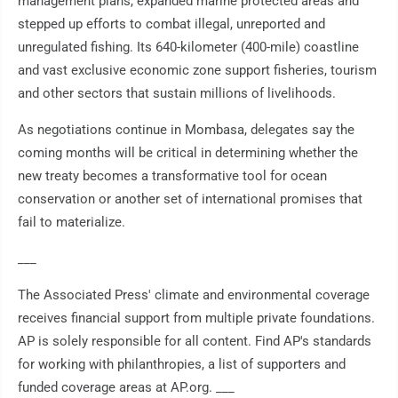
management plans, expanded marine protected areas and
stepped up efforts to combat illegal, unreported and
unregulated fishing. Its 640-kilometer (400-mile) coastline
and vast exclusive economic zone support fisheries, tourism
and other sectors that sustain millions of livelihoods.
As negotiations continue in Mombasa, delegates say the
coming months will be critical in determining whether the
new treaty becomes a transformative tool for ocean
conservation or another set of international promises that
fail to materialize.
___
The Associated Press' climate and environmental coverage
receives financial support from multiple private foundations.
AP is solely responsible for all content. Find AP's standards
for working with philanthropies, a list of supporters and
funded coverage areas at AP.org. ___