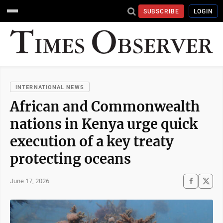
SUBSCRIBE
LOGIN
INTERNATIONAL NEWS
African and Commonwealth
nations in Kenya urge quick
execution of a key treaty
protecting oceans
June 17, 2026