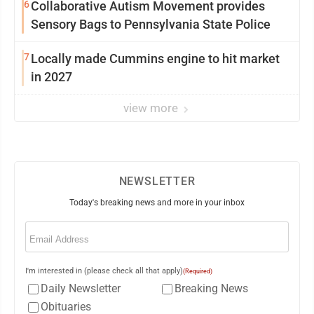
6
Collaborative Autism Movement provides
Sensory Bags to Pennsylvania State Police
7
Locally made Cummins engine to hit market
in 2027
view more
NEWSLETTER
Today's breaking news and more in your inbox
Email
(Required)
I'm interested in (please check all that apply)
(Required)
Daily Newsletter
Breaking News
Obituaries