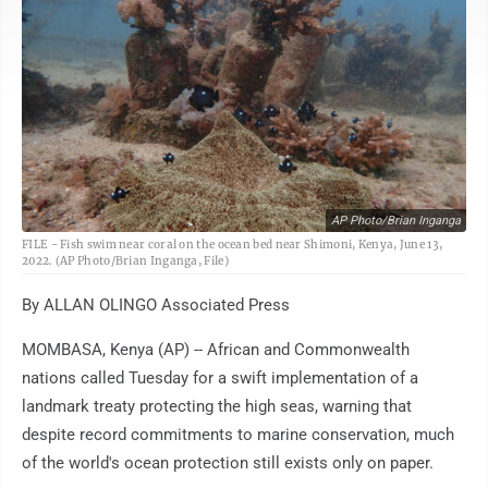
AP Photo/Brian Inganga
FILE - Fish swim near coral on the ocean bed near Shimoni, Kenya, June 13,
2022. (AP Photo/Brian Inganga, File)
By ALLAN OLINGO Associated Press
MOMBASA, Kenya (AP) -- African and Commonwealth
nations called Tuesday for a swift implementation of a
landmark treaty protecting the high seas, warning that
despite record commitments to marine conservation, much
of the world's ocean protection still exists only on paper.