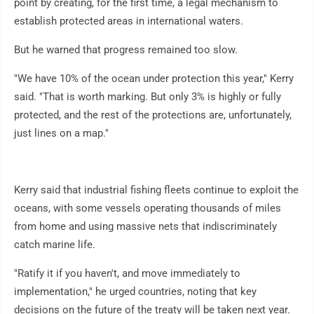
point by creating, for the first time, a legal mechanism to
establish protected areas in international waters.
But he warned that progress remained too slow.
"We have 10% of the ocean under protection this year," Kerry
said. "That is worth marking. But only 3% is highly or fully
protected, and the rest of the protections are, unfortunately,
just lines on a map."
Kerry said that industrial fishing fleets continue to exploit the
oceans, with some vessels operating thousands of miles
from home and using massive nets that indiscriminately
catch marine life.
"Ratify it if you haven't, and move immediately to
implementation," he urged countries, noting that key
decisions on the future of the treaty will be taken next year.