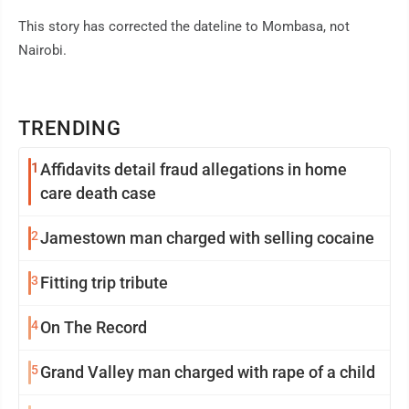
This story has corrected the dateline to Mombasa, not
Nairobi.
TRENDING
1
Affidavits detail fraud allegations in home
care death case
2
Jamestown man charged with selling cocaine
3
Fitting trip tribute
4
On The Record
5
Grand Valley man charged with rape of a child