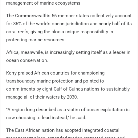
management of marine ecosystems.
The Commonwealth's 56 member states collectively account
for 36% of the world's ocean jurisdiction and nearly half of its
coral reefs, giving the bloc a unique responsibility in
protecting marine resources.
Africa, meanwhile, is increasingly setting itself as a leader in
ocean conservation.
Kerry praised African countries for championing
transboundary marine protection and pointed to
commitments by eight Gulf of Guinea nations to sustainably
manage all of their waters by 2030.
"A region long described as a victim of ocean exploitation is
now choosing to lead instead," he said.
The East African nation has adopted integrated coastal