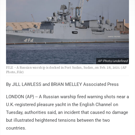
AP Photo/undefined
FILE - A Russian warship is docked in Port Sudan, Sudan, on Feb. 28, 2021. (AP
Photo, File)
By JILL LAWLESS and BRIAN MELLEY Associated Press
LONDON (AP) -- A Russian warship fired warning shots near a
U.K.-registered pleasure yacht in the English Channel on
Tuesday, authorities said, an incident that caused no damage
but illustrated heightened tensions between the two
countries.