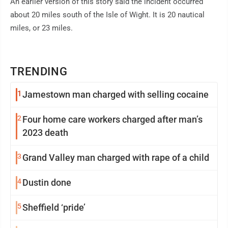
An earlier version of this story said the incident occurred
about 20 miles south of the Isle of Wight. It is 20 nautical
miles, or 23 miles.
TRENDING
1
Jamestown man charged with selling cocaine
2
Four home care workers charged after man’s
2023 death
3
Grand Valley man charged with rape of a child
4
Dustin done
5
Sheffield ‘pride’