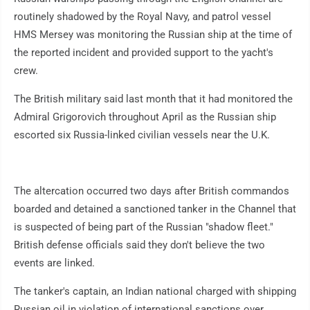
routinely shadowed by the Royal Navy, and patrol vessel
HMS Mersey was monitoring the Russian ship at the time of
the reported incident and provided support to the yacht's
crew.
The British military said last month that it had monitored the
Admiral Grigorovich throughout April as the Russian ship
escorted six Russia-linked civilian vessels near the U.K.
The altercation occurred two days after British commandos
boarded and detained a sanctioned tanker in the Channel that
is suspected of being part of the Russian "shadow fleet."
British defense officials said they don't believe the two
events are linked.
The tanker's captain, an Indian national charged with shipping
Russian oil in violation of international sanctions over