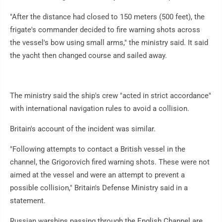
"After the distance had closed to 150 meters (500 feet), the
frigate's commander decided to fire warning shots across
the vessel's bow using small arms," the ministry said. It said
the yacht then changed course and sailed away.
The ministry said the ship's crew "acted in strict accordance"
with international navigation rules to avoid a collision.
Britain's account of the incident was similar.
"Following attempts to contact a British vessel in the
channel, the Grigorovich fired warning shots. These were not
aimed at the vessel and were an attempt to prevent a
possible collision," Britain's Defense Ministry said in a
statement.
Russian warships passing through the English Channel are