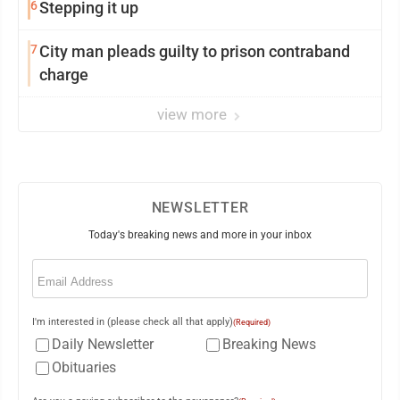
6
Stepping it up
7
City man pleads guilty to prison contraband
charge
view more
NEWSLETTER
Today's breaking news and more in your inbox
Email
(Required)
I'm interested in (please check all that apply)
(Required)
Daily Newsletter
Breaking News
Obituaries