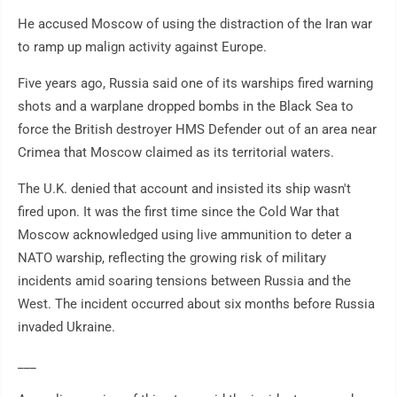
He accused Moscow of using the distraction of the Iran war
to ramp up malign activity against Europe.
Five years ago, Russia said one of its warships fired warning
shots and a warplane dropped bombs in the Black Sea to
force the British destroyer HMS Defender out of an area near
Crimea that Moscow claimed as its territorial waters.
The U.K. denied that account and insisted its ship wasn't
fired upon. It was the first time since the Cold War that
Moscow acknowledged using live ammunition to deter a
NATO warship, reflecting the growing risk of military
incidents amid soaring tensions between Russia and the
West. The incident occurred about six months before Russia
invaded Ukraine.
___