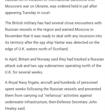
Moscow's war on Ukraine, was ordered held in jail after
appearing Tuesday in court.
The British military has had several close encounters with
Russian vessels in the region and warned Moscow in
November that it was ready to deal with any incursion into
its territory after the spy ship Yantar was detected on the
edge of U.K. waters north of Scotland.
In April, Britain and Norway said they had tracked a Russian
attack sub and two spy submarines operating north of the
U.K. for several weeks.
A Royal Navy frigate, aircraft and hundreds of personnel
spent weeks following the Russian vessels and prevented
them from carrying out "nefarious" activities against
underwater infrastructure, then-Defense Secretary John
Healey said.