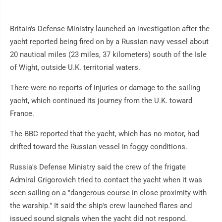
Britain's Defense Ministry launched an investigation after the
yacht reported being fired on by a Russian navy vessel about
20 nautical miles (23 miles, 37 kilometers) south of the Isle
of Wight, outside U.K. territorial waters.
There were no reports of injuries or damage to the sailing
yacht, which continued its journey from the U.K. toward
France.
The BBC reported that the yacht, which has no motor, had
drifted toward the Russian vessel in foggy conditions.
Russia's Defense Ministry said the crew of the frigate
Admiral Grigorovich tried to contact the yacht when it was
seen sailing on a "dangerous course in close proximity with
the warship." It said the ship's crew launched flares and
issued sound signals when the yacht did not respond.