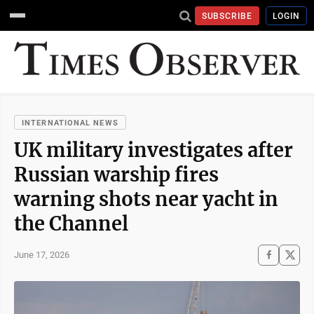
SUBSCRIBE
LOGIN
INTERNATIONAL NEWS
UK military investigates after
Russian warship fires
warning shots near yacht in
the Channel
June 17, 2026