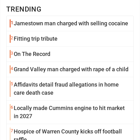
TRENDING
1
Jamestown man charged with selling cocaine
2
Fitting trip tribute
3
On The Record
4
Grand Valley man charged with rape of a child
5
Affidavits detail fraud allegations in home
care death case
6
Locally made Cummins engine to hit market
in 2027
7
Hospice of Warren County kicks off football
raffle