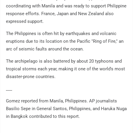
coordinating with Manila and was ready to support Philippine
response efforts. France, Japan and New Zealand also
expressed support.
The Philippines is often hit by earthquakes and volcanic
eruptions due to its location on the Pacific "Ring of Fire," an
arc of seismic faults around the ocean.
The archipelago is also battered by about 20 typhoons and
tropical storms each year, making it one of the world's most
disaster-prone countries.
___
Gomez reported from Manila, Philippines. AP journalists
Basilio Sepe in General Santos, Philippines, and Haruka Nuga
in Bangkok contributed to this report.