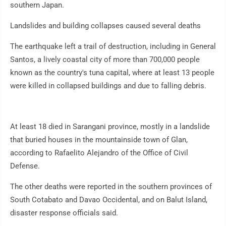
southern Japan.
Landslides and building collapses caused several deaths
The earthquake left a trail of destruction, including in General
Santos, a lively coastal city of more than 700,000 people
known as the country's tuna capital, where at least 13 people
were killed in collapsed buildings and due to falling debris.
At least 18 died in Sarangani province, mostly in a landslide
that buried houses in the mountainside town of Glan,
according to Rafaelito Alejandro of the Office of Civil
Defense.
The other deaths were reported in the southern provinces of
South Cotabato and Davao Occidental, and on Balut Island,
disaster response officials said.