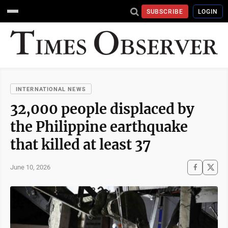
SUBSCRIBE
LOGIN
INTERNATIONAL NEWS
32,000 people displaced by
the Philippine earthquake
that killed at least 37
June 10, 2026