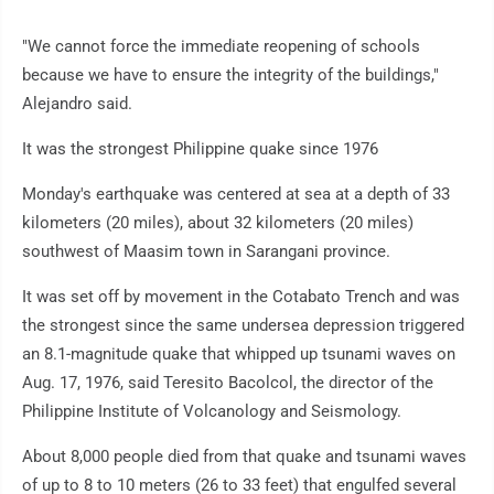
"We cannot force the immediate reopening of schools
because we have to ensure the integrity of the buildings,"
Alejandro said.
It was the strongest Philippine quake since 1976
Monday's earthquake was centered at sea at a depth of 33
kilometers (20 miles), about 32 kilometers (20 miles)
southwest of Maasim town in Sarangani province.
It was set off by movement in the Cotabato Trench and was
the strongest since the same undersea depression triggered
an 8.1-magnitude quake that whipped up tsunami waves on
Aug. 17, 1976, said Teresito Bacolcol, the director of the
Philippine Institute of Volcanology and Seismology.
About 8,000 people died from that quake and tsunami waves
of up to 8 to 10 meters (26 to 33 feet) that engulfed several