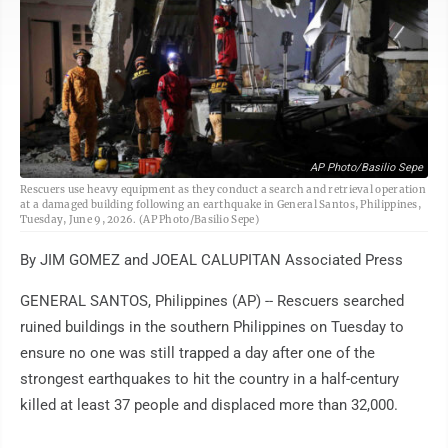
AP Photo/Basilio Sepe
Rescuers use heavy equipment as they conduct a search and retrieval operation
at a damaged building following an earthquake in General Santos, Philippines,
Tuesday, June 9, 2026. (AP Photo/Basilio Sepe)
By JIM GOMEZ and JOEAL CALUPITAN Associated Press
GENERAL SANTOS, Philippines (AP) -- Rescuers searched
ruined buildings in the southern Philippines on Tuesday to
ensure no one was still trapped a day after one of the
strongest earthquakes to hit the country in a half-century
killed at least 37 people and displaced more than 32,000.