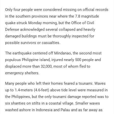
Only four people were considered missing on official records
in the southern provinces near where the 7.8 magnitude
quake struck Monday morning, but the Office of Civil
Defense acknowledged several collapsed and heavily
damaged buildings must be thoroughly inspected for
possible survivors or casualties.
The earthquake centered off Mindanao, the second most
populous Philippine island, injured nearly 500 people and
displaced more than 32,000, most of whom fled to
emergency shelters.
Many people who left their homes feared a tsunami. Waves
up to 1.4-meters (4.6-feet) above tide level were measured in
the Philippines, but the only tsunami damage reported was to
six shanties on stilts in a coastal village. Smaller waves
washed ashore in Indonesia and Palau and as far away as