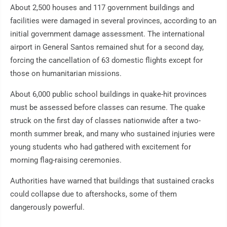
About 2,500 houses and 117 government buildings and
facilities were damaged in several provinces, according to an
initial government damage assessment. The international
airport in General Santos remained shut for a second day,
forcing the cancellation of 63 domestic flights except for
those on humanitarian missions.
About 6,000 public school buildings in quake-hit provinces
must be assessed before classes can resume. The quake
struck on the first day of classes nationwide after a two-
month summer break, and many who sustained injuries were
young students who had gathered with excitement for
morning flag-raising ceremonies.
Authorities have warned that buildings that sustained cracks
could collapse due to aftershocks, some of them
dangerously powerful.