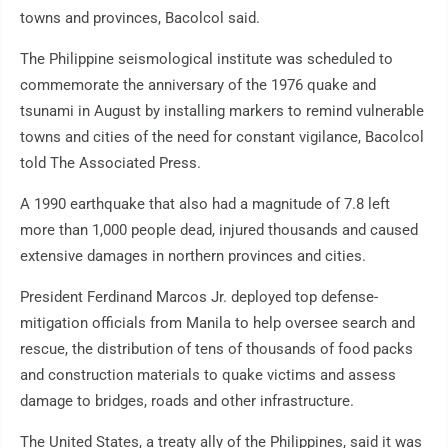
towns and provinces, Bacolcol said.
The Philippine seismological institute was scheduled to
commemorate the anniversary of the 1976 quake and
tsunami in August by installing markers to remind vulnerable
towns and cities of the need for constant vigilance, Bacolcol
told The Associated Press.
A 1990 earthquake that also had a magnitude of 7.8 left
more than 1,000 people dead, injured thousands and caused
extensive damages in northern provinces and cities.
President Ferdinand Marcos Jr. deployed top defense-
mitigation officials from Manila to help oversee search and
rescue, the distribution of tens of thousands of food packs
and construction materials to quake victims and assess
damage to bridges, roads and other infrastructure.
The United States, a treaty ally of the Philippines, said it was