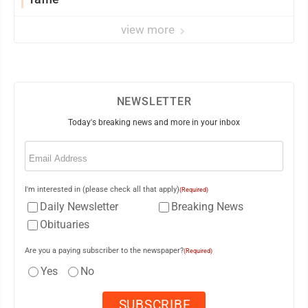
view more
NEWSLETTER
Today's breaking news and more in your inbox
Email
(Required)
I'm interested in (please check all that apply)
(Required)
Daily Newsletter
Breaking News
Obituaries
Are you a paying subscriber to the newspaper?
(Required)
Yes
No