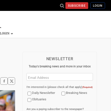
SUBSCRIBE
LOGIN
NEWSLETTER
Today's breaking news and more in your inbox
Email
(Required)
I'm interested in (please check all that apply)
(Required)
Daily Newsletter
Breaking News
Obituaries
Are you a paying subscriber to the newspaper?