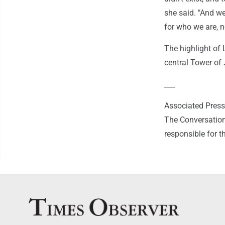
she said. "And w
for who we are, n
The highlight of
central Tower of
___
Associated Press 
The Conversation
responsible for t