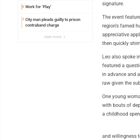
signature.
Work for ‘Play’
6
The event feature
City man pleads guilty to prison
7
contraband charge
region's famed h
appreciative appl
view more
then quickly sh
Leo also spoke in
featured a quest
in advance and ar
raw given the su
One young woman 
with bouts of dep
a childhood spent
and willingness t