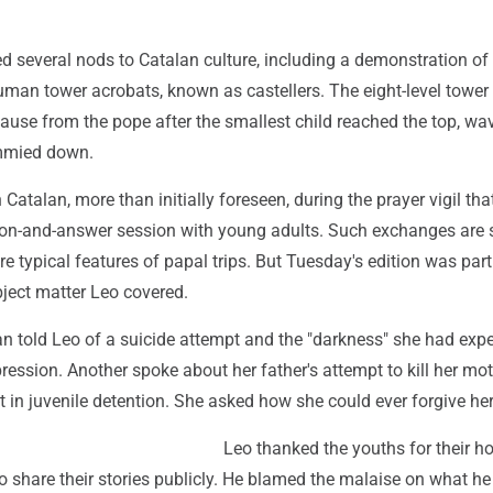
d several nods to Catalan culture, including a demonstration of
uman tower acrobats, known as castellers. The eight-level tower
ause from the pope after the smallest child reached the top, wa
immied down.
 Catalan, more than initially foreseen, during the prayer vigil tha
ion-and-answer session with young adults. Such exchanges are 
e typical features of papal trips. But Tuesday's edition was part
bject matter Leo covered.
told Leo of a suicide attempt and the "darkness" she had exp
ression. Another spoke about her father's attempt to kill her mo
 in juvenile detention. She asked how she could ever forgive her
Leo thanked the youths for their h
o share their stories publicly. He blamed the malaise on what he