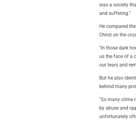
was a society th
and suffering."
He compared the "
Christ on the cro
"In those dark ho
us the face of a
our tears and rem
But he also ident
behind many prob
"So many crime re
by abuse and opp
unfortunately oft