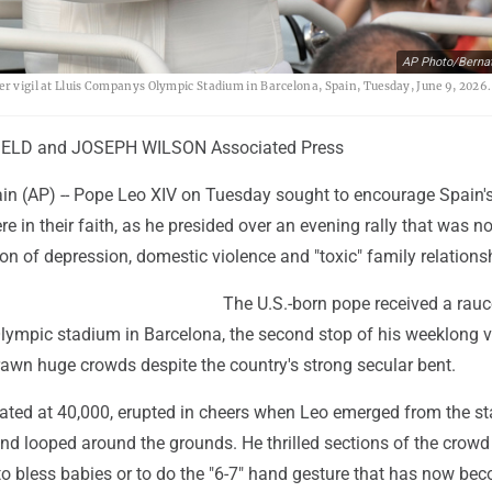
AP Photo/Berna
er vigil at Lluis Companys Olympic Stadium in Barcelona, Spain, Tuesday, June 9, 2026.
IELD and JOSEPH WILSON Associated Press
 (AP) -- Pope Leo XIV on Tuesday sought to encourage Spain'
re in their faith, as he presided over an evening rally that was no
ion of depression, domestic violence and "toxic" family relations
The U.S.-born pope received a rau
lympic stadium in Barcelona, the second stop of his weeklong vi
rawn huge crowds despite the country's strong secular bent.
ated at 40,000, erupted in cheers when Leo emerged from the st
nd looped around the grounds. He thrilled sections of the crowd
to bless babies or to do the "6-7" hand gesture that has now be