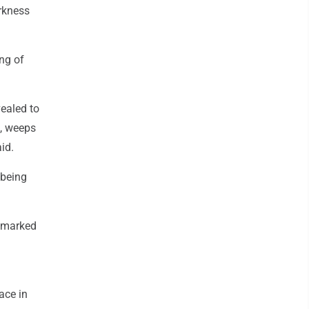
rkness
ng of
vealed to
s, weeps
id.
 being
s marked
ace in