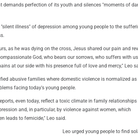
at demands perfection of its youth and silences "moments of da
silent illness" of depression among young people to the sufferi
ss.
urs, as he was dying on the cross, Jesus shared our pain and re
 compassionate God, who bears our sorrows, who suffers with u
ains at our side with his presence full of love and mercy," Leo sa
ified abusive families where domestic violence is normalized as
lems facing today's young people.
ports, even today, reflect a toxic climate in family relationship
ression and, in particular, by violence against women, which
en leads to femicide," Leo said.
Leo urged young people to find sol