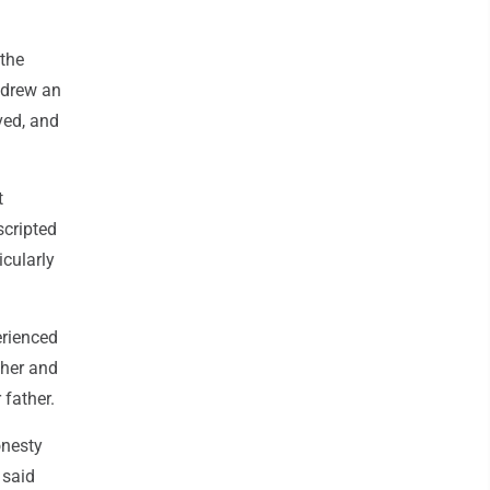
 the
 drew an
ved, and
t
scripted
icularly
erienced
ther and
 father.
onesty
 said