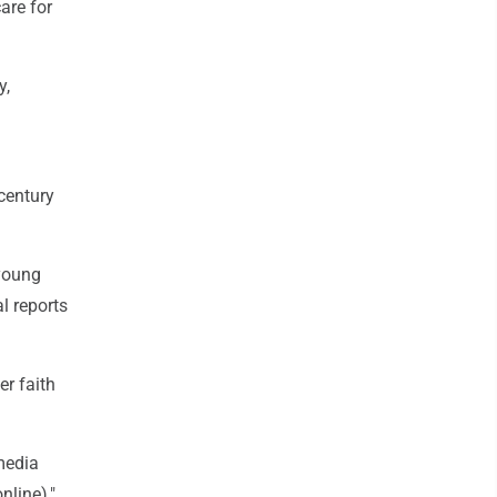
are for
y,
 century
 young
al reports
er faith
 media
nline),"