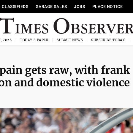
CLASSIFIEDS
GARAGE SALES
JOBS
PLACE NOTICE
, 2026
TODAY'S PAPER
SUBMIT NEWS
SUBSCRIBE TODAY
Spain gets raw, with frank
ion and domestic violence