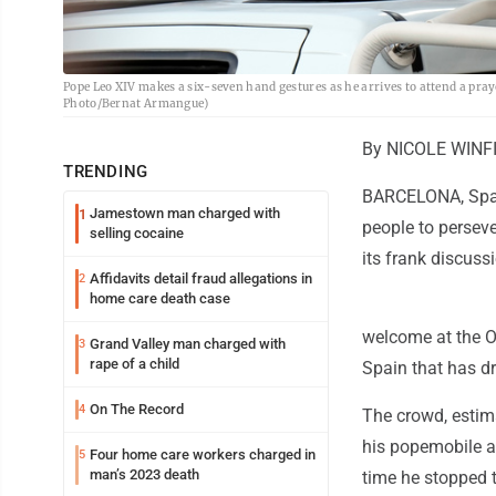
Pope Leo XIV makes a six-seven hand gestures as he arrives to attend a pray
Photo/Bernat Armangue)
By NICOLE WINF
TRENDING
BARCELONA, Spain
Jamestown man charged with
1
people to perseve
selling cocaine
its frank discuss
Affidavits detail fraud allegations in
2
home care death case
welcome at the O
Grand Valley man charged with
3
rape of a child
Spain that has d
On The Record
4
The crowd, estim
his popemobile a
Four home care workers charged in
5
man’s 2023 death
time he stopped 