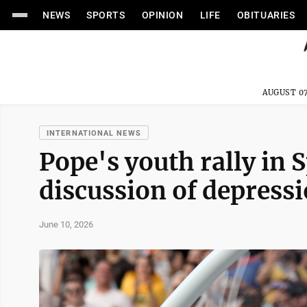
NEWS
SPORTS
OPINION
LIFE
OBITUARIES
AUGUST 07
INTERNATIONAL NEWS
Pope's youth rally in 
discussion of depress
June 10, 2026