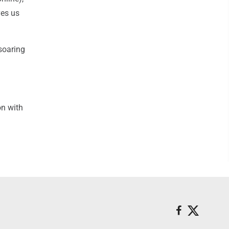
ves us
soaring
on with