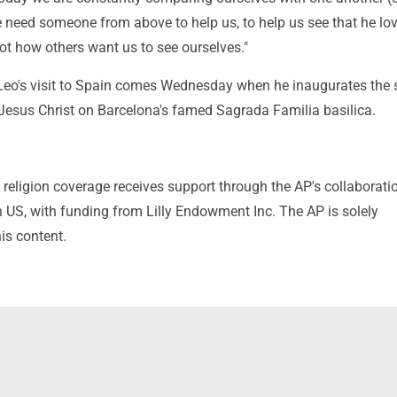
e need someone from above to help us, to help us see that he lo
ot how others want us to see ourselves."
 Leo's visit to Spain comes Wednesday when he inaugurates the 
 Jesus Christ on Barcelona's famed Sagrada Familia basilica.
religion coverage receives support through the AP's collaborati
 US, with funding from Lilly Endowment Inc. The AP is solely
his content.