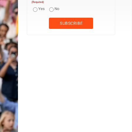
(Required)
Yes
No