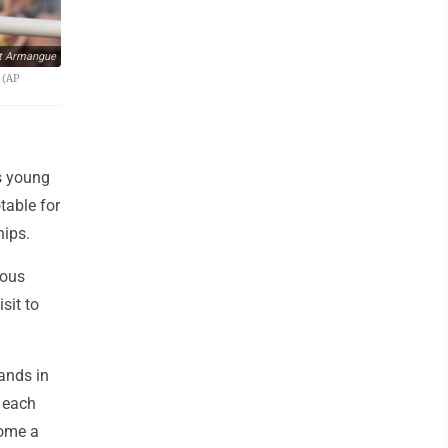
t Armangue
 (AP
s young
table for
hips.
cous
sit to
ands in
 each
come a