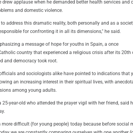
 he drew applause when he demanded better health services and c
oblems and domestic violence.
 to address this dramatic reality, both personally and as a societ
sponsible for confronting it in all its dimensions," he said.
hasizing a message of hope for youths in Spain, a once
tholic country that experienced a religious crisis after its 20th
ed and democracy took root.
officials and sociologists alike have pointed to indications that
wing an increasing interest in their spiritual lives, with anecdot
ersions among young adults.
a 25-year-old who attended the prayer vigil with her friend, said h
ay.
t is more difficult (for young people) today because before social
 today we are constantly comparing ourselves with one another (o