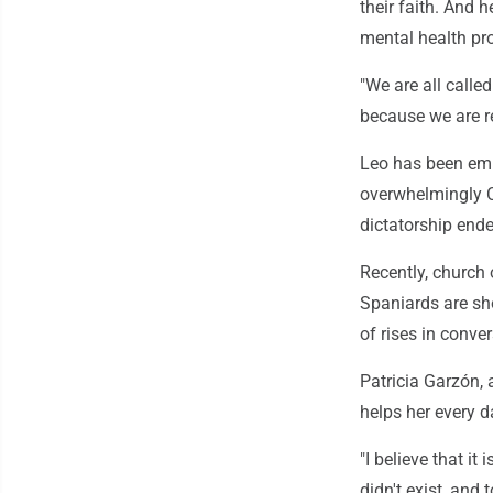
their faith. And
mental health pr
"We are all called
because we are re
Leo has been emp
overwhelmingly Ca
dictatorship end
Recently, church 
Spaniards are sho
of rises in conv
Patricia Garzón, 
helps her every d
"I believe that i
didn't exist, and