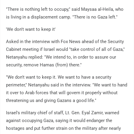
"There is nothing left to occupy," said Maysaa al-Heila, who
is living in a displacement camp. "There is no Gaza left."
'We don't want to keep it'
Asked in the interview with Fox News ahead of the Security
Cabinet meeting if Israel would "take control of all of Gaza,"
Netanyahu replied: "We intend to, in order to assure our
security, remove Hamas (from) there."
"We don't want to keep it. We want to have a security
perimeter," Netanyahu said in the interview. "We want to hand
it over to Arab forces that will govern it properly without
threatening us and giving Gazans a good life."
Israel's military chief of staff, Lt. Gen. Eyal Zamir, warned
against occupying Gaza, saying it would endanger the
hostages and put further strain on the military after nearly