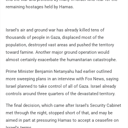
remaining hostages held by Hamas.
Israel's air and ground war has already killed tens of
thousands of people in Gaza, displaced most of the
population, destroyed vast areas and pushed the territory
toward famine. Another major ground operation would
almost certainly exacerbate the humanitarian catastrophe.
Prime Minister Benjamin Netanyahu had earlier outlined
more sweeping plans in an interview with Fox News, saying
Israel planned to take control of all of Gaza. Israel already
controls around three quarters of the devastated territory.
The final decision, which came after Israel's Security Cabinet
met through the night, stopped short of that, and may be
aimed in part at pressuring Hamas to accept a ceasefire on
Israel's terms.