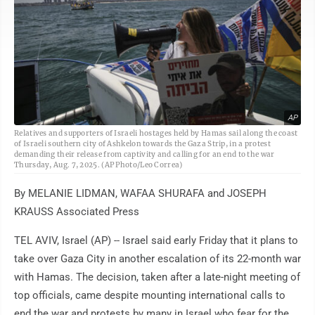
AP
Relatives and supporters of Israeli hostages held by Hamas sail along the coast
of Israeli southern city of Ashkelon towards the Gaza Strip, in a protest
demanding their release from captivity and calling for an end to the war
Thursday, Aug. 7, 2025. (AP Photo/Leo Correa)
By MELANIE LIDMAN, WAFAA SHURAFA and JOSEPH
KRAUSS Associated Press
TEL AVIV, Israel (AP) -- Israel said early Friday that it plans to
take over Gaza City in another escalation of its 22-month war
with Hamas. The decision, taken after a late-night meeting of
top officials, came despite mounting international calls to
end the war and protests by many in Israel who fear for the