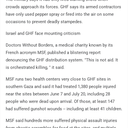
crowds approach its forces. GHF says its armed contractors
have only used pepper spray or fired into the air on some
occasions to prevent deadly stampedes.
Israel and GHF face mounting criticism
Doctors Without Borders, a medical charity known by its
French acronym MSF, published a blistering report
denouncing the GHF distribution system. "This is not aid. It
is orchestrated killing, " it said.
MSF runs two health centers very close to GHF sites in
southern Gaza and said it had treated 1,380 people injured
near the sites between June 7 and July 20, including 28
people who were dead upon arrival. Of those, at least 147
had suffered gunshot wounds -- including at least 41 children.
MSF said hundreds more suffered physical assault injuries