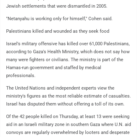
Jewish settlements that were dismantled in 2005.
"Netanyahu is working only for himself," Cohen said.
Palestinians killed and wounded as they seek food
Israel's military offensive has killed over 61,000 Palestinians,
according to Gaza's Health Ministry, which does not say how
many were fighters or civilians. The ministry is part of the
Hamas-run government and staffed by medical
professionals.
The United Nations and independent experts view the
ministry's figures as the most reliable estimate of casualties.
Israel has disputed them without offering a toll of its own.
Of the 42 people killed on Thursday, at least 13 were seeking
aid in an Israeli military zone in southern Gaza where U.N. aid
convoys are regularly overwhelmed by looters and desperate