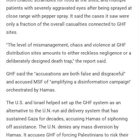
from chaotic scrambles for food at the sites, and multiple
patients with severely aggravated eyes after being sprayed at
close range with pepper spray. It said the cases it saw were
only a fraction of the overall casualties connected to GHF
sites.
"The level of mismanagement, chaos and violence at GHF
distribution sites amounts to either reckless negligence or a
deliberately designed death trap," the report said.
GHF said the "accusations are both false and disgraceful"
and accused MSF of "amplifying a disinformation campaign"
orchestrated by Hamas.
The U.S. and Israel helped set up the GHF system as an
alternative to the U.N.-run aid delivery system that has
sustained Gaza for decades, accusing Hamas of siphoning
off assistance. The U.N. denies any mass diversion by
Hamas. It accuses GHF of forcing Palestinians to risk their