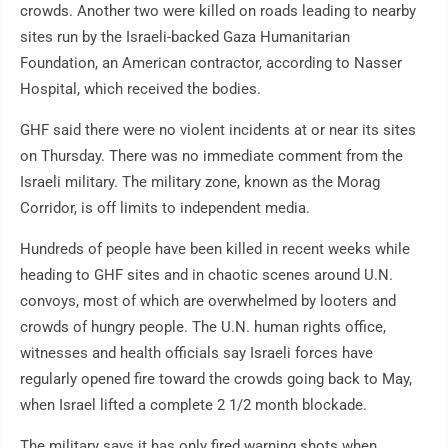
crowds. Another two were killed on roads leading to nearby
sites run by the Israeli-backed Gaza Humanitarian
Foundation, an American contractor, according to Nasser
Hospital, which received the bodies.
GHF said there were no violent incidents at or near its sites
on Thursday. There was no immediate comment from the
Israeli military. The military zone, known as the Morag
Corridor, is off limits to independent media.
Hundreds of people have been killed in recent weeks while
heading to GHF sites and in chaotic scenes around U.N.
convoys, most of which are overwhelmed by looters and
crowds of hungry people. The U.N. human rights office,
witnesses and health officials say Israeli forces have
regularly opened fire toward the crowds going back to May,
when Israel lifted a complete 2 1/2 month blockade.
The military says it has only fired warning shots when