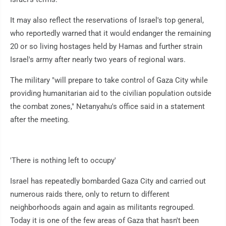
It may also reflect the reservations of Israel's top general,
who reportedly warned that it would endanger the remaining
20 or so living hostages held by Hamas and further strain
Israel's army after nearly two years of regional wars.
The military "will prepare to take control of Gaza City while
providing humanitarian aid to the civilian population outside
the combat zones," Netanyahu's office said in a statement
after the meeting.
'There is nothing left to occupy'
Israel has repeatedly bombarded Gaza City and carried out
numerous raids there, only to return to different
neighborhoods again and again as militants regrouped.
Today it is one of the few areas of Gaza that hasn't been