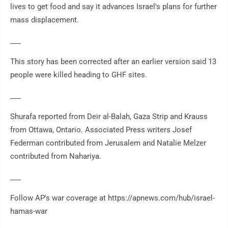
lives to get food and say it advances Israel's plans for further
mass displacement.
___
This story has been corrected after an earlier version said 13
people were killed heading to GHF sites.
___
Shurafa reported from Deir al-Balah, Gaza Strip and Krauss
from Ottawa, Ontario. Associated Press writers Josef
Federman contributed from Jerusalem and Natalie Melzer
contributed from Nahariya.
___
Follow AP's war coverage at https://apnews.com/hub/israel-
hamas-war