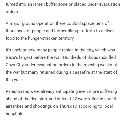
turned into an Israeli buffer zone or placed under evacuation
orders.
A major ground operation there could displace tens of
thousands of people and further disrupt efforts to deliver
food to the hunger-stricken territory.
It's unclear how many people reside in the city, which was
Gaza's largest before the war. Hundreds of thousands fled
Gaza City under evacuation orders in the opening weeks of
the war but many returned during a ceasefire at the start of
this year.
Palestinians were already anticipating even more suffering
ahead of the decision, and at least 42 were killed in Israeli
airstrikes and shootings on Thursday, according to local
hospitals.