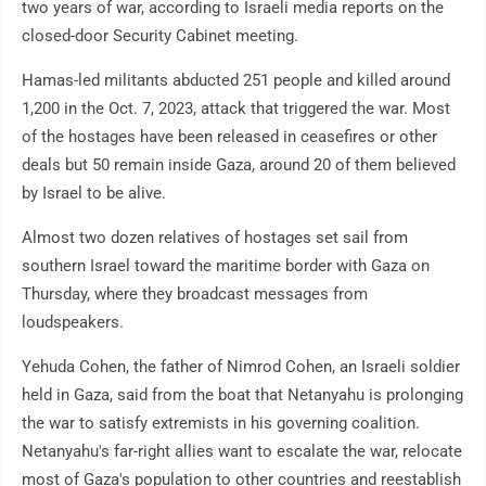
two years of war, according to Israeli media reports on the
closed-door Security Cabinet meeting.
Hamas-led militants abducted 251 people and killed around
1,200 in the Oct. 7, 2023, attack that triggered the war. Most
of the hostages have been released in ceasefires or other
deals but 50 remain inside Gaza, around 20 of them believed
by Israel to be alive.
Almost two dozen relatives of hostages set sail from
southern Israel toward the maritime border with Gaza on
Thursday, where they broadcast messages from
loudspeakers.
Yehuda Cohen, the father of Nimrod Cohen, an Israeli soldier
held in Gaza, said from the boat that Netanyahu is prolonging
the war to satisfy extremists in his governing coalition.
Netanyahu's far-right allies want to escalate the war, relocate
most of Gaza's population to other countries and reestablish