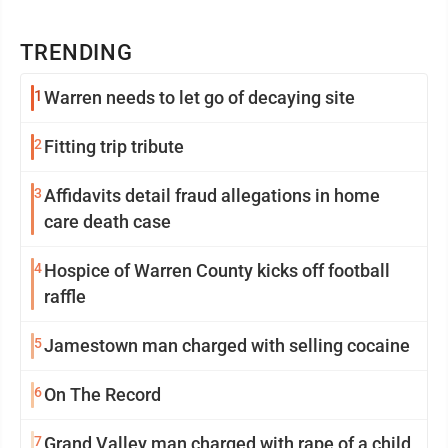
TRENDING
1
Warren needs to let go of decaying site
2
Fitting trip tribute
3
Affidavits detail fraud allegations in home
care death case
4
Hospice of Warren County kicks off football
raffle
5
Jamestown man charged with selling cocaine
6
On The Record
7
Grand Valley man charged with rape of a child