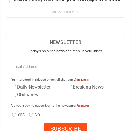
view more
NEWSLETTER
Today's breaking news and more in your inbox
Email
(Required)
I'm interested in (please check all that apply)
(Required)
Daily Newsletter
Breaking News
Obituaries
Are you a paying subscriber to the newspaper?
(Required)
Yes
No