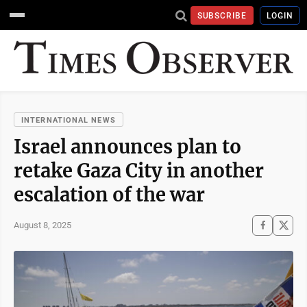
SUBSCRIBE
LOGIN
INTERNATIONAL NEWS
Israel announces plan to
retake Gaza City in another
escalation of the war
August 8, 2025