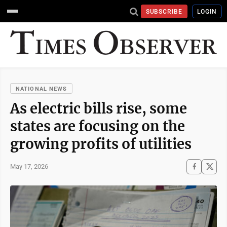
SUBSCRIBE
LOGIN
NATIONAL NEWS
As electric bills rise, some
states are focusing on the
growing profits of utilities
May 17, 2026