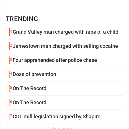
TRENDING
1
Grand Valley man charged with rape of a child
2
Jamestown man charged with selling cocaine
3
Four apprehended after police chase
4
Dose of prevention
5
On The Record
6
On The Record
7
CDL mill legislation signed by Shapiro