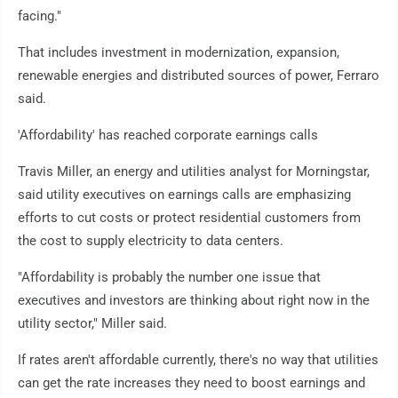
facing."
That includes investment in modernization, expansion,
renewable energies and distributed sources of power, Ferraro
said.
'Affordability' has reached corporate earnings calls
Travis Miller, an energy and utilities analyst for Morningstar,
said utility executives on earnings calls are emphasizing
efforts to cut costs or protect residential customers from
the cost to supply electricity to data centers.
"Affordability is probably the number one issue that
executives and investors are thinking about right now in the
utility sector," Miller said.
If rates aren't affordable currently, there's no way that utilities
can get the rate increases they need to boost earnings and