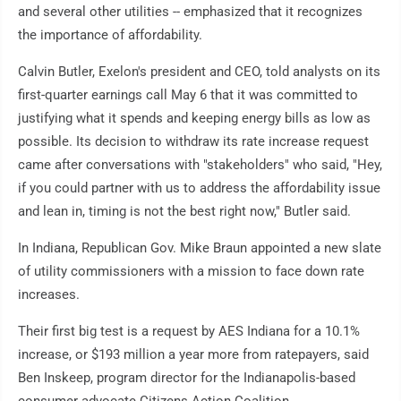
and several other utilities -- emphasized that it recognizes
the importance of affordability.
Calvin Butler, Exelon's president and CEO, told analysts on its
first-quarter earnings call May 6 that it was committed to
justifying what it spends and keeping energy bills as low as
possible. Its decision to withdraw its rate increase request
came after conversations with "stakeholders" who said, "Hey,
if you could partner with us to address the affordability issue
and lean in, timing is not the best right now," Butler said.
In Indiana, Republican Gov. Mike Braun appointed a new slate
of utility commissioners with a mission to face down rate
increases.
Their first big test is a request by AES Indiana for a 10.1%
increase, or $193 million a year more from ratepayers, said
Ben Inskeep, program director for the Indianapolis-based