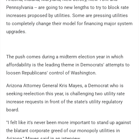
Pennsylvania -- are going to new lengths to try to block rate
increases proposed by utilities. Some are pressing utilities
to completely change their model for financing major system
upgrades.
The push comes during a midterm election year in which
affordability is the leading theme in Democrats' attempts to
loosen Republicans' control of Washington.
Arizona Attorney General Kris Mayes, a Democrat who is
seeking reelection this year, is challenging two utility rate
increase requests in front of the state's utility regulatory
board.
"I felt like it's never been more important to stand up against
the blatant corporate greed of our monopoly utilities in
Arizona," Mayes said in an interview.