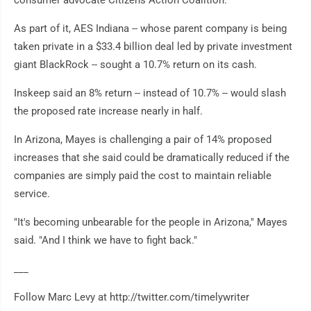
consumer advocate Citizens Action Coalition.
As part of it, AES Indiana -- whose parent company is being
taken private in a $33.4 billion deal led by private investment
giant BlackRock -- sought a 10.7% return on its cash.
Inskeep said an 8% return -- instead of 10.7% -- would slash
the proposed rate increase nearly in half.
In Arizona, Mayes is challenging a pair of 14% proposed
increases that she said could be dramatically reduced if the
companies are simply paid the cost to maintain reliable
service.
"It's becoming unbearable for the people in Arizona," Mayes
said. "And I think we have to fight back."
___
Follow Marc Levy at http://twitter.com/timelywriter