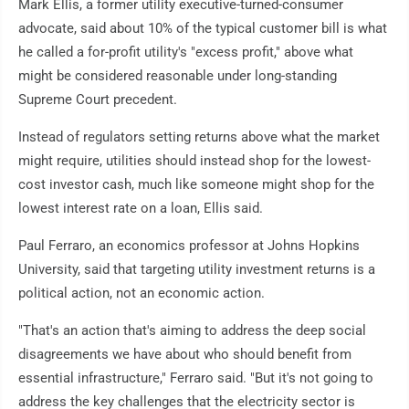
Mark Ellis, a former utility executive-turned-consumer
advocate, said about 10% of the typical customer bill is what
he called a for-profit utility's "excess profit," above what
might be considered reasonable under long-standing
Supreme Court precedent.
Instead of regulators setting returns above what the market
might require, utilities should instead shop for the lowest-
cost investor cash, much like someone might shop for the
lowest interest rate on a loan, Ellis said.
Paul Ferraro, an economics professor at Johns Hopkins
University, said that targeting utility investment returns is a
political action, not an economic action.
"That's an action that's aiming to address the deep social
disagreements we have about who should benefit from
essential infrastructure," Ferraro said. "But it's not going to
address the key challenges that the electricity sector is