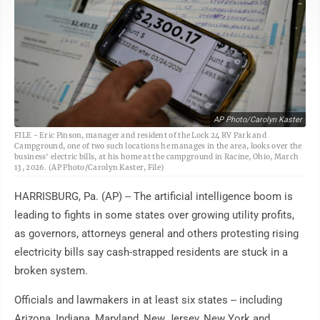
AP Photo/Carolyn Kaster
FILE - Eric Pinson, manager and resident of the Lock 24 RV Park and
Campground, one of two such locations he manages in the area, looks over the
business' electric bills, at his home at the campground in Racine, Ohio, March
13, 2026. (AP Photo/Carolyn Kaster, File)
HARRISBURG, Pa. (AP) -- The artificial intelligence boom is
leading to fights in some states over growing utility profits,
as governors, attorneys general and others protesting rising
electricity bills say cash-strapped residents are stuck in a
broken system.
Officials and lawmakers in at least six states -- including
Arizona, Indiana, Maryland, New Jersey, New York and