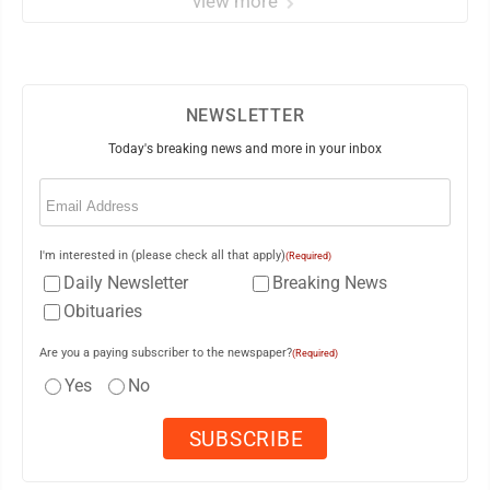
view more
NEWSLETTER
Today's breaking news and more in your inbox
Email
(Required)
I'm interested in (please check all that apply)
(Required)
Daily Newsletter
Breaking News
Obituaries
Are you a paying subscriber to the newspaper?
(Required)
Yes
No