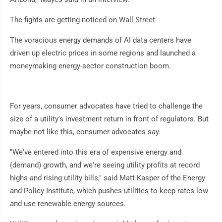
The fights are getting noticed on Wall Street
The voracious energy demands of AI data centers have
driven up electric prices in some regions and launched a
moneymaking energy-sector construction boom.
For years, consumer advocates have tried to challenge the
size of a utility's investment return in front of regulators. But
maybe not like this, consumer advocates say.
"We've entered into this era of expensive energy and
(demand) growth, and we're seeing utility profits at record
highs and rising utility bills," said Matt Kasper of the Energy
and Policy Institute, which pushes utilities to keep rates low
and use renewable energy sources.