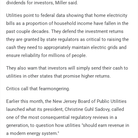
dividends for investors, Miller said.
Utilities point to federal data showing that home electricity
bills as a proportion of household income have fallen in the
past couple decades. They defend the investment returns
they are granted by state regulators as critical to raising the
cash they need to appropriately maintain electric grids and
ensure reliability for millions of people.
They also warn that investors will simply send their cash to
utilities in other states that promise higher returns.
Critics call that fearmongering.
Earlier this month, the New Jersey Board of Public Utilities
launched what its president, Christine Guhl Sadovy, called
one of the most consequential regulatory reviews in a
generation, to question how utilities "should earn revenue in
a modern energy system."