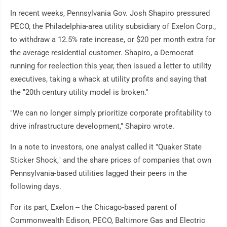
In recent weeks, Pennsylvania Gov. Josh Shapiro pressured
PECO, the Philadelphia-area utility subsidiary of Exelon Corp.,
to withdraw a 12.5% rate increase, or $20 per month extra for
the average residential customer. Shapiro, a Democrat
running for reelection this year, then issued a letter to utility
executives, taking a whack at utility profits and saying that
the "20th century utility model is broken."
"We can no longer simply prioritize corporate profitability to
drive infrastructure development," Shapiro wrote.
In a note to investors, one analyst called it "Quaker State
Sticker Shock," and the share prices of companies that own
Pennsylvania-based utilities lagged their peers in the
following days.
For its part, Exelon -- the Chicago-based parent of
Commonwealth Edison, PECO, Baltimore Gas and Electric