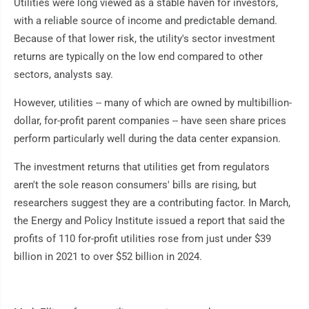
Utilities were long viewed as a stable haven for investors,
with a reliable source of income and predictable demand.
Because of that lower risk, the utility's sector investment
returns are typically on the low end compared to other
sectors, analysts say.
However, utilities -- many of which are owned by multibillion-
dollar, for-profit parent companies -- have seen share prices
perform particularly well during the data center expansion.
The investment returns that utilities get from regulators
aren't the sole reason consumers' bills are rising, but
researchers suggest they are a contributing factor. In March,
the Energy and Policy Institute issued a report that said the
profits of 110 for-profit utilities rose from just under $39
billion in 2021 to over $52 billion in 2024.