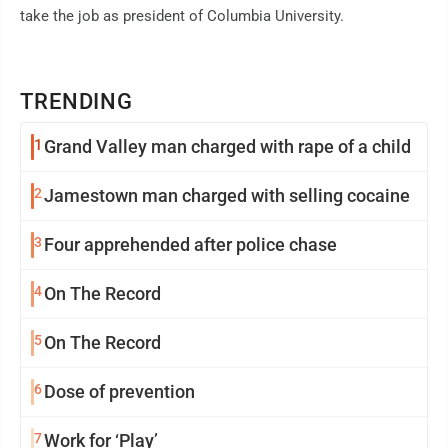
take the job as president of Columbia University.
TRENDING
1
Grand Valley man charged with rape of a child
2
Jamestown man charged with selling cocaine
3
Four apprehended after police chase
4
On The Record
5
On The Record
6
Dose of prevention
7
Work for ‘Play’