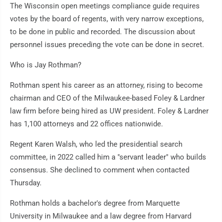
The Wisconsin open meetings compliance guide requires
votes by the board of regents, with very narrow exceptions,
to be done in public and recorded. The discussion about
personnel issues preceding the vote can be done in secret.
Who is Jay Rothman?
Rothman spent his career as an attorney, rising to become
chairman and CEO of the Milwaukee-based Foley & Lardner
law firm before being hired as UW president. Foley & Lardner
has 1,100 attorneys and 22 offices nationwide.
Regent Karen Walsh, who led the presidential search
committee, in 2022 called him a "servant leader" who builds
consensus. She declined to comment when contacted
Thursday.
Rothman holds a bachelor's degree from Marquette
University in Milwaukee and a law degree from Harvard