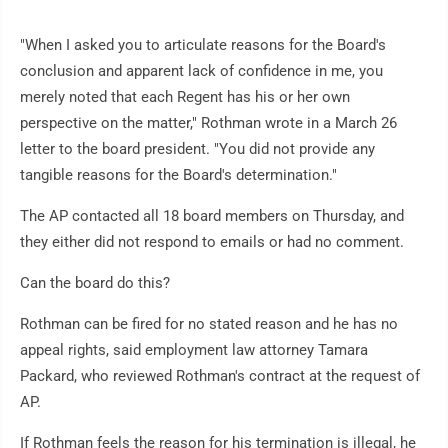
"When I asked you to articulate reasons for the Board's
conclusion and apparent lack of confidence in me, you
merely noted that each Regent has his or her own
perspective on the matter," Rothman wrote in a March 26
letter to the board president. "You did not provide any
tangible reasons for the Board's determination."
The AP contacted all 18 board members on Thursday, and
they either did not respond to emails or had no comment.
Can the board do this?
Rothman can be fired for no stated reason and he has no
appeal rights, said employment law attorney Tamara
Packard, who reviewed Rothman's contract at the request of
AP.
If Rothman feels the reason for his termination is illegal, he