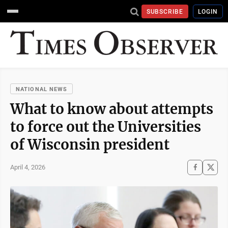
SUBSCRIBE
LOGIN
NATIONAL NEWS
What to know about attempts
to force out the Universities
of Wisconsin president
April 4, 2026