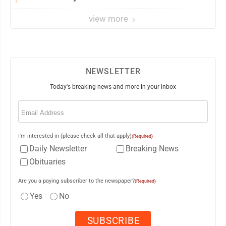
view more
NEWSLETTER
Today's breaking news and more in your inbox
Email
(Required)
I'm interested in (please check all that apply)
(Required)
Daily Newsletter
Breaking News
Obituaries
Are you a paying subscriber to the newspaper?
(Required)
Yes
No