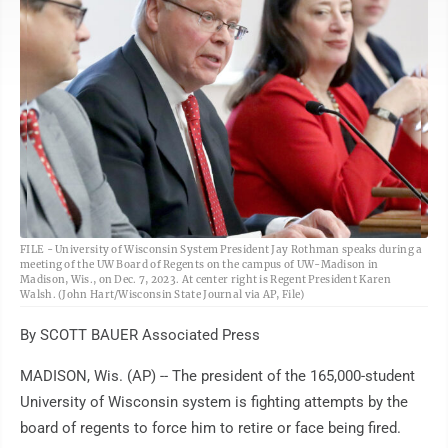
AP
FILE - University of Wisconsin System President Jay Rothman speaks during a
meeting of the UW Board of Regents on the campus of UW-Madison in
Madison, Wis., on Dec. 7, 2023. At center right is Regent President Karen
Walsh. (John Hart/Wisconsin State Journal via AP, File)
By SCOTT BAUER Associated Press
MADISON, Wis. (AP) -- The president of the 165,000-student
University of Wisconsin system is fighting attempts by the
board of regents to force him to retire or face being fired.