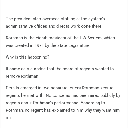
The president also oversees staffing at the system's
administrative offices and directs work done there.
Rothman is the eighth president of the UW System, which
was created in 1971 by the state Legislature.
Why is this happening?
It came as a surprise that the board of regents wanted to
remove Rothman.
Details emerged in two separate letters Rothman sent to
regents he met with. No concerns had been aired publicly by
regents about Rothman's performance. According to
Rothman, no regent has explained to him why they want him
out.