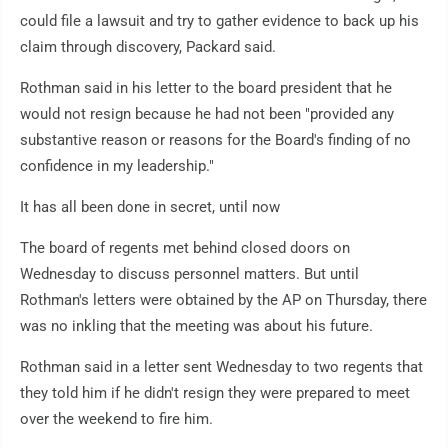
could file a lawsuit and try to gather evidence to back up his
claim through discovery, Packard said.
Rothman said in his letter to the board president that he
would not resign because he had not been "provided any
substantive reason or reasons for the Board's finding of no
confidence in my leadership."
It has all been done in secret, until now
The board of regents met behind closed doors on
Wednesday to discuss personnel matters. But until
Rothman's letters were obtained by the AP on Thursday, there
was no inkling that the meeting was about his future.
Rothman said in a letter sent Wednesday to two regents that
they told him if he didn't resign they were prepared to meet
over the weekend to fire him.