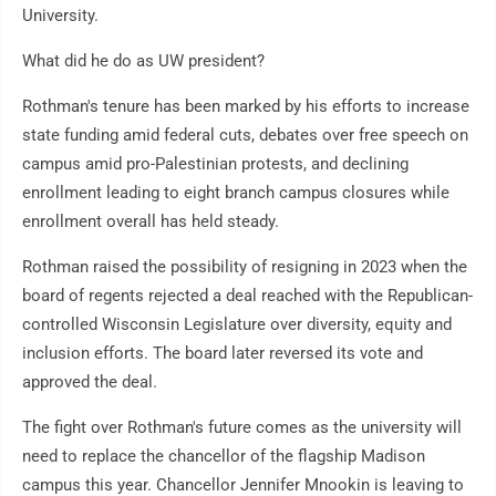
University.
What did he do as UW president?
Rothman's tenure has been marked by his efforts to increase
state funding amid federal cuts, debates over free speech on
campus amid pro-Palestinian protests, and declining
enrollment leading to eight branch campus closures while
enrollment overall has held steady.
Rothman raised the possibility of resigning in 2023 when the
board of regents rejected a deal reached with the Republican-
controlled Wisconsin Legislature over diversity, equity and
inclusion efforts. The board later reversed its vote and
approved the deal.
The fight over Rothman's future comes as the university will
need to replace the chancellor of the flagship Madison
campus this year. Chancellor Jennifer Mnookin is leaving to