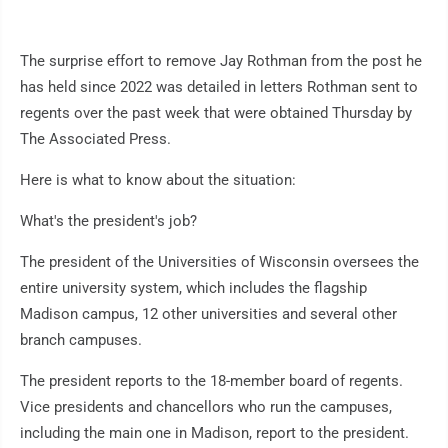
The surprise effort to remove Jay Rothman from the post he
has held since 2022 was detailed in letters Rothman sent to
regents over the past week that were obtained Thursday by
The Associated Press.
Here is what to know about the situation:
What's the president's job?
The president of the Universities of Wisconsin oversees the
entire university system, which includes the flagship
Madison campus, 12 other universities and several other
branch campuses.
The president reports to the 18-member board of regents.
Vice presidents and chancellors who run the campuses,
including the main one in Madison, report to the president.