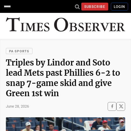
SUBSCRIBE
LOGIN
PA SPORTS
Triples by Lindor and Soto
lead Mets past Phillies 6-2 to
snap 7-game skid and give
Green 1st win
June 28, 2026