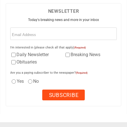
NEWSLETTER
Today's breaking news and more in your inbox
Email
(Required)
I'm interested in (please check all that apply)
(Required)
Daily Newsletter
Breaking News
Obituaries
Are you a paying subscriber to the newspaper?
(Required)
Yes
No