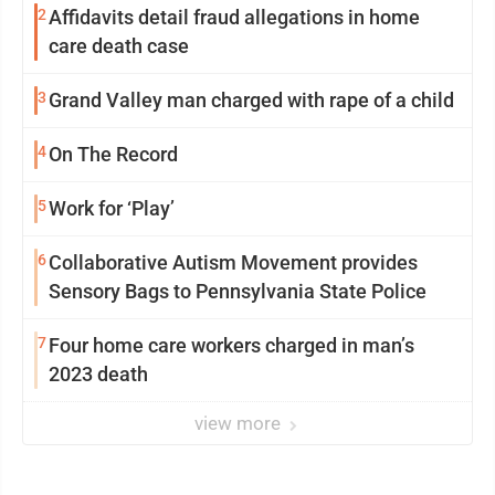
2
Affidavits detail fraud allegations in home
care death case
3
Grand Valley man charged with rape of a child
4
On The Record
5
Work for ‘Play’
6
Collaborative Autism Movement provides
Sensory Bags to Pennsylvania State Police
7
Four home care workers charged in man’s
2023 death
view more