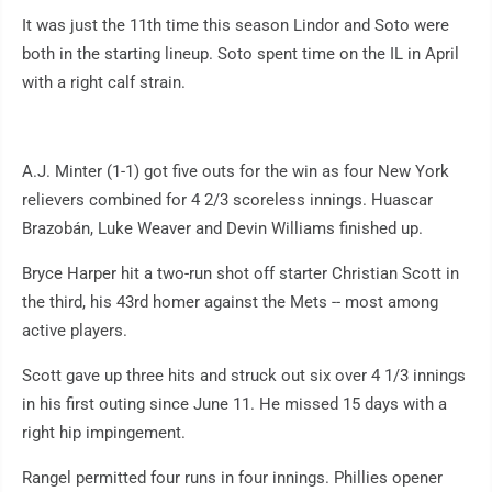
It was just the 11th time this season Lindor and Soto were
both in the starting lineup. Soto spent time on the IL in April
with a right calf strain.
A.J. Minter (1-1) got five outs for the win as four New York
relievers combined for 4 2/3 scoreless innings. Huascar
Brazobán, Luke Weaver and Devin Williams finished up.
Bryce Harper hit a two-run shot off starter Christian Scott in
the third, his 43rd homer against the Mets -- most among
active players.
Scott gave up three hits and struck out six over 4 1/3 innings
in his first outing since June 11. He missed 15 days with a
right hip impingement.
Rangel permitted four runs in four innings. Phillies opener