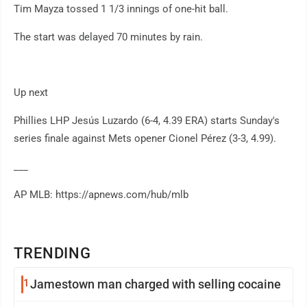
Tim Mayza tossed 1 1/3 innings of one-hit ball.
The start was delayed 70 minutes by rain.
Up next
Phillies LHP Jesús Luzardo (6-4, 4.39 ERA) starts Sunday's
series finale against Mets opener Cionel Pérez (3-3, 4.99).
___
AP MLB: https://apnews.com/hub/mlb
TRENDING
1
Jamestown man charged with selling cocaine