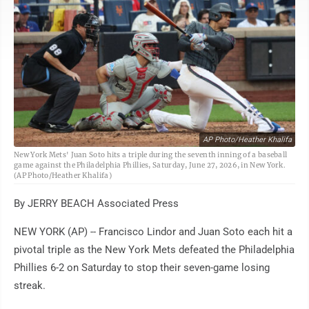
AP Photo/Heather Khalifa
New York Mets' Juan Soto hits a triple during the seventh inning of a baseball
game against the Philadelphia Phillies, Saturday, June 27, 2026, in New York.
(AP Photo/Heather Khalifa)
By JERRY BEACH Associated Press
NEW YORK (AP) -- Francisco Lindor and Juan Soto each hit a
pivotal triple as the New York Mets defeated the Philadelphia
Phillies 6-2 on Saturday to stop their seven-game losing
streak.