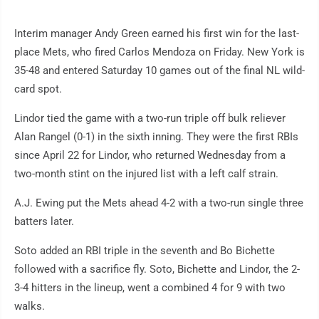
Interim manager Andy Green earned his first win for the last-
place Mets, who fired Carlos Mendoza on Friday. New York is
35-48 and entered Saturday 10 games out of the final NL wild-
card spot.
Lindor tied the game with a two-run triple off bulk reliever
Alan Rangel (0-1) in the sixth inning. They were the first RBIs
since April 22 for Lindor, who returned Wednesday from a
two-month stint on the injured list with a left calf strain.
A.J. Ewing put the Mets ahead 4-2 with a two-run single three
batters later.
Soto added an RBI triple in the seventh and Bo Bichette
followed with a sacrifice fly. Soto, Bichette and Lindor, the 2-
3-4 hitters in the lineup, went a combined 4 for 9 with two
walks.