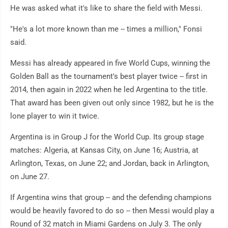
He was asked what it's like to share the field with Messi.
"He's a lot more known than me -- times a million," Fonsi
said.
Messi has already appeared in five World Cups, winning the
Golden Ball as the tournament's best player twice -- first in
2014, then again in 2022 when he led Argentina to the title.
That award has been given out only since 1982, but he is the
lone player to win it twice.
Argentina is in Group J for the World Cup. Its group stage
matches: Algeria, at Kansas City, on June 16; Austria, at
Arlington, Texas, on June 22; and Jordan, back in Arlington,
on June 27.
If Argentina wins that group -- and the defending champions
would be heavily favored to do so -- then Messi would play a
Round of 32 match in Miami Gardens on July 3. The only