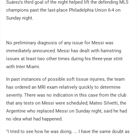
Suárez's third goal of the night helped lift the defending MLS
champions past the last-place Philadelphia Union 6-4 on
Sunday night.
No preliminary diagnosis of any issue for Messi was
immediately announced. Messi has dealt with hamstring
issues at least two other times during his three-year stint
with Inter Miami.
In past instances of possible soft tissue injuries, the team
has ordered an MRI exam relatively quickly to determine
severity. There was no indication in this case from the club
that any tests on Messi were scheduled; Mateo Silvetti, the
Argentine who replaced Messi on Sunday night, said he had
no idea what had happened.
"I tried to see how he was doing. ... I have the same doubt as