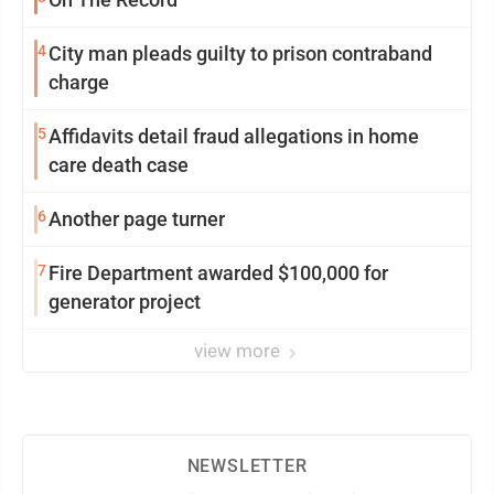
4
City man pleads guilty to prison contraband
charge
5
Affidavits detail fraud allegations in home
care death case
6
Another page turner
7
Fire Department awarded $100,000 for
generator project
view more
NEWSLETTER