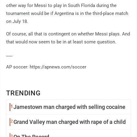
other way for Messi to play in South Florida during the
tournament would be if Argentina is in the third-place match
on July 18.
Of course, all that is contingent on whether Messi plays. And
that would now seem to be in at least some question.
___
AP soccer: https://apnews.com/soccer
TRENDING
1
Jamestown man charged with selling cocaine
2
Grand Valley man charged with rape of a child
3
On The Record