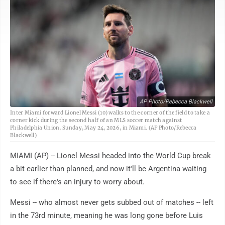
AP Photo/Rebecca Blackwell
Inter Miami forward Lionel Messi (10) walks to the corner of the field to take a
corner kick during the second half of an MLS soccer match against
Philadelphia Union, Sunday, May 24, 2026, in Miami. (AP Photo/Rebecca
Blackwell)
MIAMI (AP) -- Lionel Messi headed into the World Cup break
a bit earlier than planned, and now it'll be Argentina waiting
to see if there's an injury to worry about.
Messi -- who almost never gets subbed out of matches -- left
in the 73rd minute, meaning he was long gone before Luis