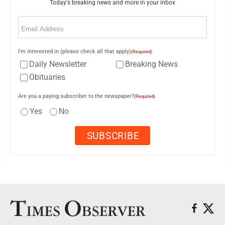
Today's breaking news and more in your inbox
Email
(Required)
I'm interested in (please check all that apply)
(Required)
Daily Newsletter
Breaking News
Obituaries
Are you a paying subscriber to the newspaper?
(Required)
Yes
No