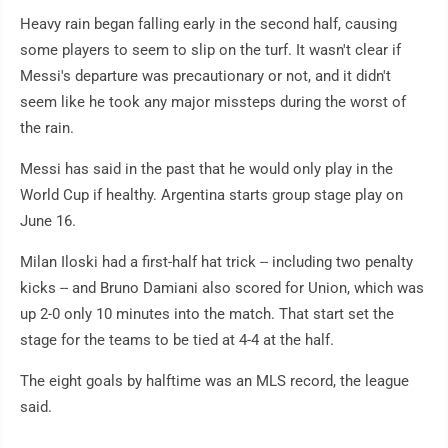
Heavy rain began falling early in the second half, causing
some players to seem to slip on the turf. It wasn't clear if
Messi's departure was precautionary or not, and it didn't
seem like he took any major missteps during the worst of
the rain.
Messi has said in the past that he would only play in the
World Cup if healthy. Argentina starts group stage play on
June 16.
Milan Iloski had a first-half hat trick -- including two penalty
kicks -- and Bruno Damiani also scored for Union, which was
up 2-0 only 10 minutes into the match. That start set the
stage for the teams to be tied at 4-4 at the half.
The eight goals by halftime was an MLS record, the league
said.