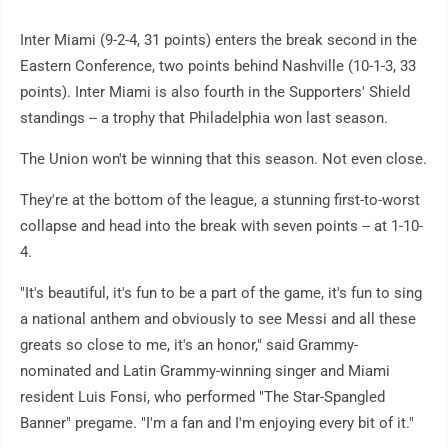
Inter Miami (9-2-4, 31 points) enters the break second in the
Eastern Conference, two points behind Nashville (10-1-3, 33
points). Inter Miami is also fourth in the Supporters' Shield
standings -- a trophy that Philadelphia won last season.
The Union won't be winning that this season. Not even close.
They're at the bottom of the league, a stunning first-to-worst
collapse and head into the break with seven points -- at 1-10-
4.
"It's beautiful, it's fun to be a part of the game, it's fun to sing
a national anthem and obviously to see Messi and all these
greats so close to me, it's an honor," said Grammy-
nominated and Latin Grammy-winning singer and Miami
resident Luis Fonsi, who performed "The Star-Spangled
Banner" pregame. "I'm a fan and I'm enjoying every bit of it."