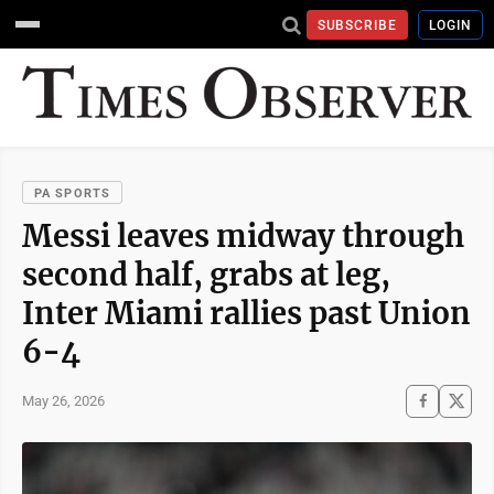
SUBSCRIBE
LOGIN
PA SPORTS
Messi leaves midway through
second half, grabs at leg,
Inter Miami rallies past Union
6-4
May 26, 2026