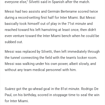
everyone else," Silvetti said in Spanish after the match.
Messi had two assists and Germán Berterame scored twice
during a record-setting first half for Inter Miami. But Messi
basically took himself out of play in the 71st minute and
reached toward his left hamstring at least once, then didn't
even venture toward the Inter Miami bench when he could be
subbed out.
Messi was replaced by Silvetti, then left immediately through
the tunnel connecting the field with the team's locker room.
Messi was walking under his own power, albeit slowly, and
without any team medical personnel with him.
Suárez got the go-ahead goal in the 81st minute. Rodrigo De
Paul, on his birthday, scored in stoppage time to seal the win
for Inter Miami.