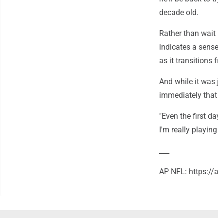
decade old.
Rather than wait 
indicates a sens
as it transitions
And while it was 
immediately that 
"Even the first d
I'm really playing
___
AP NFL: https:/