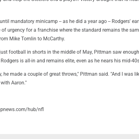
until mandatory minicamp -- as he did a year ago -- Rodgers' earl
e of urgency for a franchise where the standard remains the sa
 from Mike Tomlin to McCarthy.
just football in shorts in the middle of May, Pittman saw enoug
Rodgers is all-in and remains elite, even as he nears his mid-40s
ay, he made a couple of great throws," Pittman said. "And I was li
 with Aaron."
/apnews.com/hub/nfl