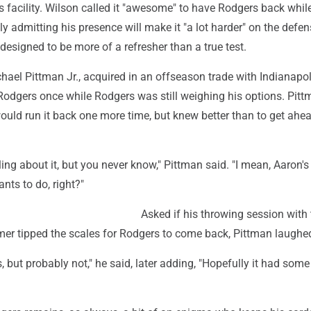
s facility. Wilson called it "awesome" to have Rodgers back whil
 admitting his presence will make it "a lot harder" on the defen
 designed to be more of a refresher than a true test.
hael Pittman Jr., acquired in an offseason trade with Indianapol
Rodgers once while Rodgers was still weighing his options. Pit
uld run it back one more time, but knew better than to get ahe
ling about it, but you never know," Pittman said. "I mean, Aaron'
ts to do, right?"
Asked if his throwing session with 
amer tipped the scales for Rodgers to come back, Pittman laughe
es, but probably not," he said, later adding, "Hopefully it had some l