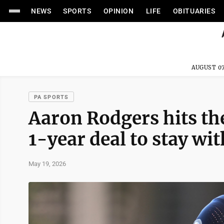
NEWS
SPORTS
OPINION
LIFE
OBITUARIES
AUGUST 07
PA SPORTS
Aaron Rodgers hits the
1-year deal to stay wit
May 19, 2026