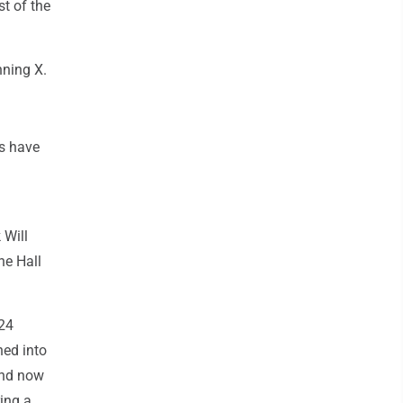
t of the
nning X.
rs have
 Will
he Hall
 24
ned into
and now
ring a