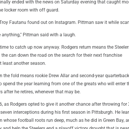
finally ended with the news on Saturday evening that caught mos
e locker room with off guard.
 Troy Fautanu found out on Instagram. Pittman saw it while sca
 anything," Pittman said with a laugh.
f time to catch up now anyway. Rodgers return means the Steele
d the can down the road on the search for their next franchise
t least another season.
n the fold means rookie Drew Allar and second-year quarterback
o spend the year learning from one of the greats who will enter t
s after he retires, whenever that may be.
26, as Rodgers opted to give it another chance after throwing for
ven interceptions during his first season in Pittsburgh. He lea
am whose football roots run deep, much as he did in Green Bay, 
ry and help the Steelers end a playoff victory drought that is nea