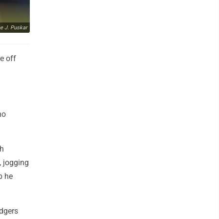
e J. Puskar
e off
no
gh
, jogging
b he
odgers