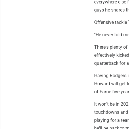
everywhere else 
guys he shares th
Offensive tackle
"He never told me
There's plenty o
effectively kicke
quarterback for a
Having Rodgers i
Howard will get t
of Fame five year
It won't be in 20
touchdowns and se
playing for a te
he'll be back to t