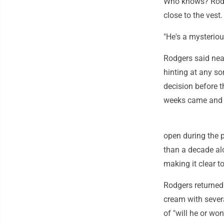
Who knows? Rodge
close to the vest.
"He's a mysteriou
Rodgers said near
hinting at any so
decision before t
weeks came and w
open during the p
than a decade al
making it clear t
Rodgers returned
cream with severa
of "will he or wo