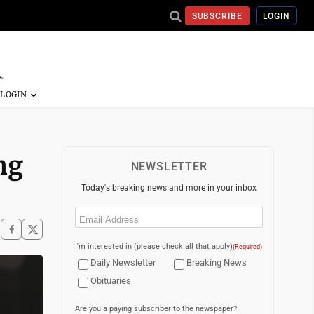
SUBSCRIBE
LOGIN
ng
NEWSLETTER
Today's breaking news and more in your inbox
Email
(Required)
I'm interested in (please check all that apply)
(Required)
Daily Newsletter
Breaking News
Obituaries
Are you a paying subscriber to the newspaper?