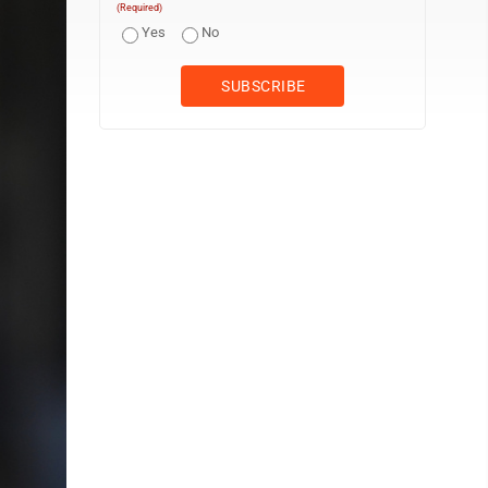
(Required)
Yes
No