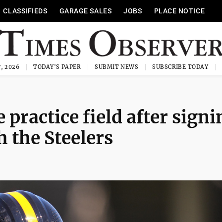
CLASSIFIEDS
GARAGE SALES
JOBS
PLACE NOTICE
, 2026
TODAY'S PAPER
SUBMIT NEWS
SUBSCRIBE TODAY
 practice field after signi
h the Steelers