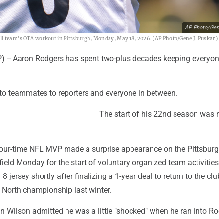
AP Photo/Gen
ball team's OTA workout in Pittsburgh, Monday, May 18, 2026. (AP Photo/Gene J. Puskar)
-- Aaron Rodgers has spent two-plus decades keeping everyon
o teammates to reporters and everyone in between.
The start of his 22nd season was 
four-time NFL MVP made a surprise appearance on the Pittsbur
 field Monday for the start of voluntary organized team activities
 8 jersey shortly after finalizing a 1-year deal to return to the clu
 North championship last winter.
n Wilson admitted he was a little "shocked" when he ran into R