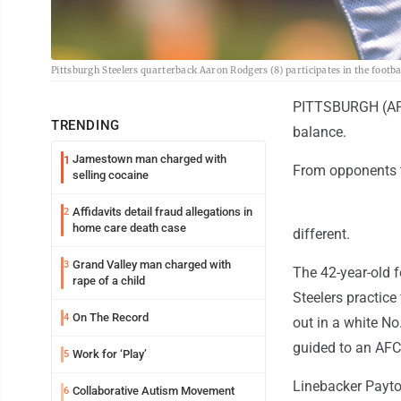
Pittsburgh Steelers quarterback Aaron Rodgers (8) participates in the foot
PITTSBURGH (AP) 
TRENDING
balance.
Jamestown man charged with
1
From opponents t
selling cocaine
Affidavits detail fraud allegations in
2
home care death case
different.
Grand Valley man charged with
3
The 42-year-old 
rape of a child
Steelers practice
On The Record
4
out in a white No.
guided to an AFC
Work for ‘Play’
5
Linebacker Payto
Collaborative Autism Movement
6