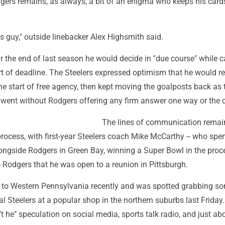
rs remains, as always, a bit of an enigma who keeps his card
s guy," outside linebacker Alex Highsmith said.
 the end of last season he would decide in "due course" while c
rt of deadline. The Steelers expressed optimism that he would r
he start of free agency, then kept moving the goalposts back as 
ent without Rodgers offering any firm answer one way or the o
The lines of communication rema
rocess, with first-year Steelers coach Mike McCarthy -- who spe
ongside Rodgers in Green Bay, winning a Super Bowl in the proce
o Rodgers that he was open to a reunion in Pittsburgh.
 to Western Pennsylvania recently and was spotted grabbing so
l Steelers at a popular shop in the northern suburbs last Frida
n't he" speculation on social media, sports talk radio, and just ab