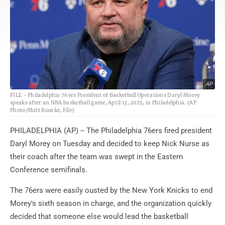
AP
FILE - Philadelphia 76ers President of Basketball Operations Daryl Morey
speaks after an NBA basketball game, April 13, 2025, in Philadelphia. (AP
Photo/Matt Rourke, File)
PHILADELPHIA (AP) -- The Philadelphia 76ers fired president
Daryl Morey on Tuesday and decided to keep Nick Nurse as
their coach after the team was swept in the Eastern
Conference semifinals.
The 76ers were easily ousted by the New York Knicks to end
Morey's sixth season in charge, and the organization quickly
decided that someone else would lead the basketball