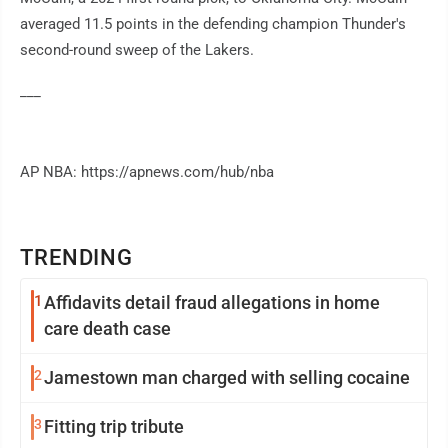
averaged 11.5 points in the defending champion Thunder's
second-round sweep of the Lakers.
___
AP NBA: https://apnews.com/hub/nba
TRENDING
1
Affidavits detail fraud allegations in home
care death case
2
Jamestown man charged with selling cocaine
3
Fitting trip tribute