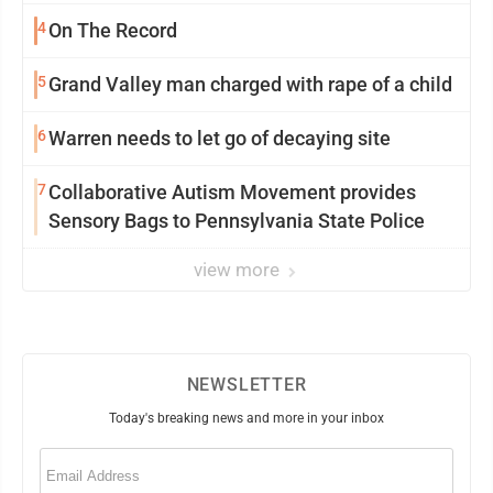
4
On The Record
5
Grand Valley man charged with rape of a child
6
Warren needs to let go of decaying site
7
Collaborative Autism Movement provides
Sensory Bags to Pennsylvania State Police
view more
NEWSLETTER
Today's breaking news and more in your inbox
Email
(Required)