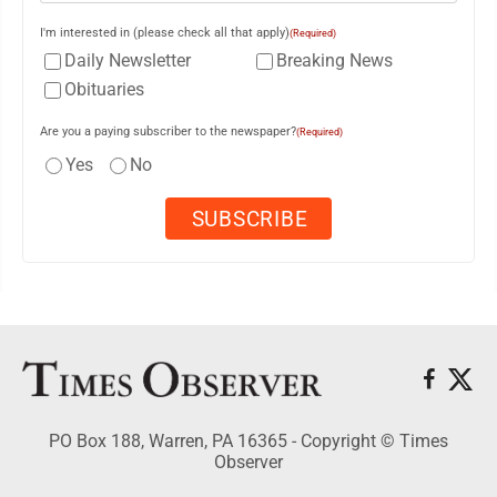
I'm interested in (please check all that apply)
(Required)
Daily Newsletter
Breaking News
Obituaries
Are you a paying subscriber to the newspaper?
(Required)
Yes
No
PO Box 188, Warren, PA 16365 - Copyright © Times
Observer