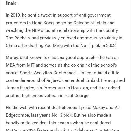
finals.
In 2019, he sent a tweet in support of anti-government
protesters in Hong Kong, angering Chinese officials and
wrecking the NBA's lucrative relationship with the country.
The Rockets had previously enjoyed enormous popularity in
China after drafting Yao Ming with the No. 1 pick in 2002.
Morey, best known for his analytical approach -- he has an
MBA from MIT and serves as the co-chair of the school's
annual Sports Analytics Conference -- failed to build a title
contender around oft-injured center Joel Embiid. He acquired
James Harden, his former star in Houston, and later added
another high-priced veteran in Paul George.
He did well with recent draft choices Tyrese Maxey and VJ
Edgecombe, last year's No. 3 pick. But he also made a
heavily criticized deal this season when he sent Jared
McCain, a 2024 first-round pick, to Oklahoma City. McCain