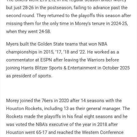
but just 28-26 in the postseason, failing to advance past the
second round. They returned to the playoffs this season after
missing them for the only time in Morey's tenure in 2024-25,
when they went 24-58.
Myers built the Golden State teams that won NBA
championships in 2015, '17, '18 and '22. He worked as a
commentator at ESPN after leaving the Warriors before
joining Harris Blitzer Sports & Entertainment in October 2025
as president of sports.
Morey joined the 76ers in 2020 after 14 seasons with the
Houston Rockets, including 13 as their general manager. The
Rockets made the playoffs in his final eight seasons and he
was voted the NBA's executive of the year in 2018 after
Houston went 65-17 and reached the Western Conference