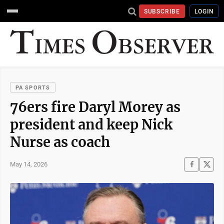
SUBSCRIBE
LOGIN
PA SPORTS
76ers fire Daryl Morey as
president and keep Nick
Nurse as coach
May 14, 2026