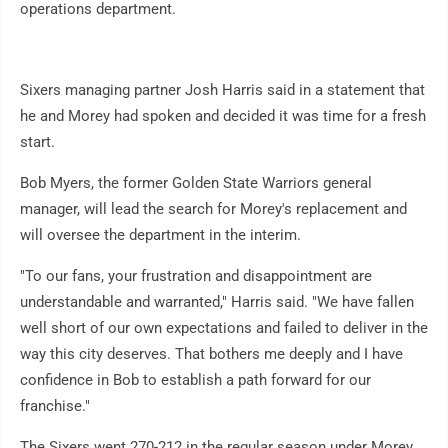
operations department.
Sixers managing partner Josh Harris said in a statement that
he and Morey had spoken and decided it was time for a fresh
start.
Bob Myers, the former Golden State Warriors general
manager, will lead the search for Morey's replacement and
will oversee the department in the interim.
"To our fans, your frustration and disappointment are
understandable and warranted," Harris said. "We have fallen
well short of our own expectations and failed to deliver in the
way this city deserves. That bothers me deeply and I have
confidence in Bob to establish a path forward for our
franchise."
The Sixers went 270-212 in the regular season under Morey