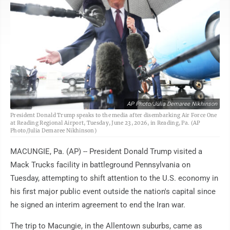
AP Photo/Julia Demaree Nikhinson
President Donald Trump speaks to the media after disembarking Air Force One
at Reading Regional Airport, Tuesday, June 23, 2026, in Reading, Pa. (AP
Photo/Julia Demaree Nikhinson)
MACUNGIE, Pa. (AP) -- President Donald Trump visited a
Mack Trucks facility in battleground Pennsylvania on
Tuesday, attempting to shift attention to the U.S. economy in
his first major public event outside the nation's capital since
he signed an interim agreement to end the Iran war.
The trip to Macungie, in the Allentown suburbs, came as