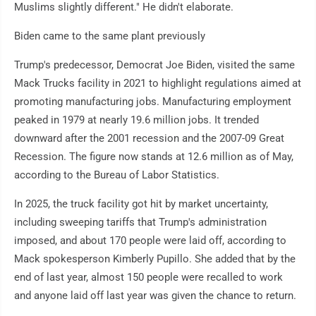
Muslims slightly different." He didn't elaborate.
Biden came to the same plant previously
Trump's predecessor, Democrat Joe Biden, visited the same
Mack Trucks facility in 2021 to highlight regulations aimed at
promoting manufacturing jobs. Manufacturing employment
peaked in 1979 at nearly 19.6 million jobs. It trended
downward after the 2001 recession and the 2007-09 Great
Recession. The figure now stands at 12.6 million as of May,
according to the Bureau of Labor Statistics.
In 2025, the truck facility got hit by market uncertainty,
including sweeping tariffs that Trump's administration
imposed, and about 170 people were laid off, according to
Mack spokesperson Kimberly Pupillo. She added that by the
end of last year, almost 150 people were recalled to work
and anyone laid off last year was given the chance to return.