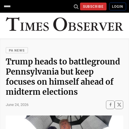
SUBSCRIBE
LOGIN
PA NEWS
Trump heads to battleground
Pennsylvania but keep
focuses on himself ahead of
midterm elections
June 24, 2026