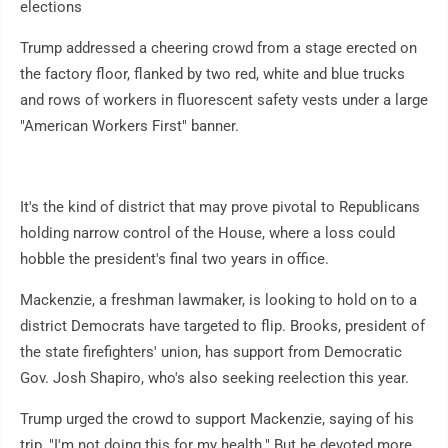
elections
Trump addressed a cheering crowd from a stage erected on
the factory floor, flanked by two red, white and blue trucks
and rows of workers in fluorescent safety vests under a large
"American Workers First" banner.
It's the kind of district that may prove pivotal to Republicans
holding narrow control of the House, where a loss could
hobble the president's final two years in office.
Mackenzie, a freshman lawmaker, is looking to hold on to a
district Democrats have targeted to flip. Brooks, president of
the state firefighters' union, has support from Democratic
Gov. Josh Shapiro, who's also seeking reelection this year.
Trump urged the crowd to support Mackenzie, saying of his
trip, "I'm not doing this for my health." But he devoted more