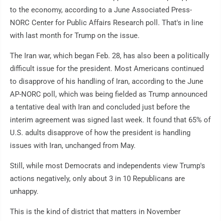
to the economy, according to a June Associated Press-
NORC Center for Public Affairs Research poll. That's in line
with last month for Trump on the issue.
The Iran war, which began Feb. 28, has also been a politically
difficult issue for the president. Most Americans continued
to disapprove of his handling of Iran, according to the June
AP-NORC poll, which was being fielded as Trump announced
a tentative deal with Iran and concluded just before the
interim agreement was signed last week. It found that 65% of
U.S. adults disapprove of how the president is handling
issues with Iran, unchanged from May.
Still, while most Democrats and independents view Trump's
actions negatively, only about 3 in 10 Republicans are
unhappy.
This is the kind of district that matters in November