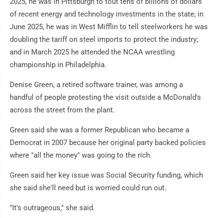
2025, he was in Pittsburgh to tout tens of billions of dollars
of recent energy and technology investments in the state; in
June 2025, he was in West Mifflin to tell steelworkers he was
doubling the tariff on steel imports to protect the industry;
and in March 2025 he attended the NCAA wrestling
championship in Philadelphia.
Denise Green, a retired software trainer, was among a
handful of people protesting the visit outside a McDonald's
across the street from the plant.
Green said she was a former Republican who became a
Democrat in 2007 because her original party backed policies
where "all the money" was going to the rich.
Green said her key issue was Social Security funding, which
she said she'll need but is worried could run out.
"It's outrageous," she said.