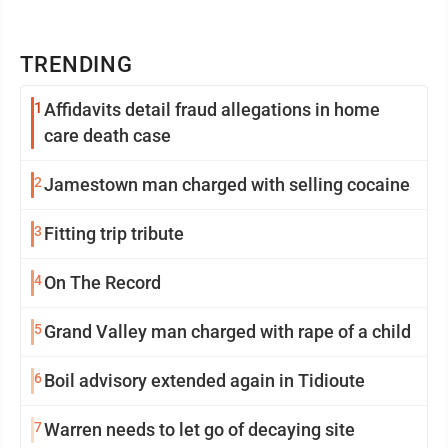
TRENDING
1
Affidavits detail fraud allegations in home
care death case
2
Jamestown man charged with selling cocaine
3
Fitting trip tribute
4
On The Record
5
Grand Valley man charged with rape of a child
6
Boil advisory extended again in Tidioute
7
Warren needs to let go of decaying site