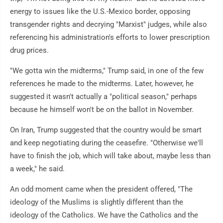
energy to issues like the U.S.-Mexico border, opposing
transgender rights and decrying "Marxist" judges, while also
referencing his administration's efforts to lower prescription
drug prices.
"We gotta win the midterms," Trump said, in one of the few
references he made to the midterms. Later, however, he
suggested it wasn't actually a "political season," perhaps
because he himself won't be on the ballot in November.
On Iran, Trump suggested that the country would be smart
and keep negotiating during the ceasefire. "Otherwise we'll
have to finish the job, which will take about, maybe less than
a week," he said.
An odd moment came when the president offered, "The
ideology of the Muslims is slightly different than the
ideology of the Catholics. We have the Catholics and the