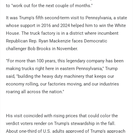
to "work out for the next couple of months."
It was Trump's fifth second-term visit to Pennsylvania, a state
whose support in 2016 and 2024 helped him to win the White
House. The truck factory is in a district where incumbent
Republican Rep. Ryan Mackenzie faces Democratic
challenger Bob Brooks in November.
"For more than 100 years, this legendary company has been
making trucks right here in eastern Pennsylvania," Trump
said, "building the heavy duty machinery that keeps our
economy rolling, our factories moving, and our industries
roaring all across the nation."
His visit coincided with rising prices that could color the
verdict voters render on Trump's stewardship in the fall.
About one-third of U.S. adults approved of Trump's approach