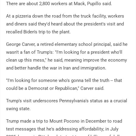
There are about 2,800 workers at Mack, Pupillo said.
At a pizzeria down the road from the truck facility, workers
and diners said they'd heard about the president's visit and
recalled Biden's trip to the plant.
George Carver, a retired elementary school principal, said he
wasn't a fan of Trump's: "I'm looking for a president who'll
clean up this mess," he said, meaning improve the economy
and better handle the war in Iran and immigration.
"I'm looking for someone who's gonna tell the truth -- that
could be a Democrat or Republican," Carver said.
Trump's visit underscores Pennsylvania's status as a crucial
swing state.
Trump made a trip to Mount Pocono in December to road
test messages that he's addressing affordability; in July