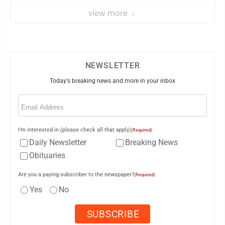
view more
NEWSLETTER
Today's breaking news and more in your inbox
Email
(Required)
I'm interested in (please check all that apply)
(Required)
Daily Newsletter
Breaking News
Obituaries
Are you a paying subscriber to the newspaper?
(Required)
Yes
No