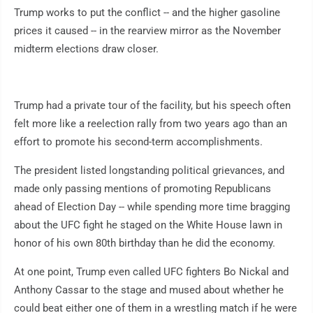
Trump works to put the conflict -- and the higher gasoline
prices it caused -- in the rearview mirror as the November
midterm elections draw closer.
Trump had a private tour of the facility, but his speech often
felt more like a reelection rally from two years ago than an
effort to promote his second-term accomplishments.
The president listed longstanding political grievances, and
made only passing mentions of promoting Republicans
ahead of Election Day -- while spending more time bragging
about the UFC fight he staged on the White House lawn in
honor of his own 80th birthday than he did the economy.
At one point, Trump even called UFC fighters Bo Nickal and
Anthony Cassar to the stage and mused about whether he
could beat either one of them in a wrestling match if he were