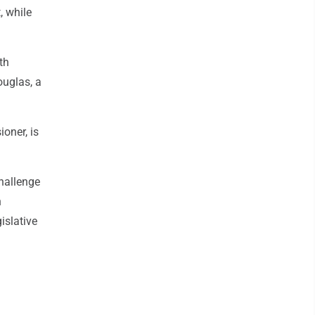
, while
th
ouglas, a
ioner, is
challenge
n
islative