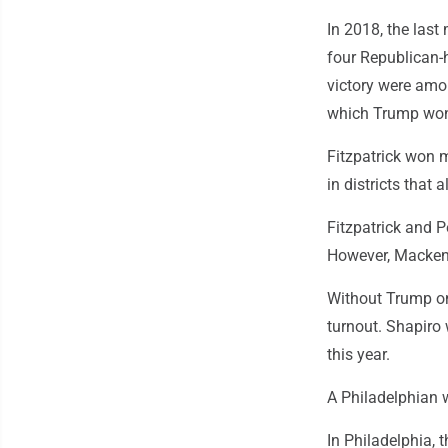
In 2018, the las
four Republican-
victory were amon
which Trump won t
Fitzpatrick won m
in districts that
Fitzpatrick and P
However, Mackenzi
Without Trump on
turnout. Shapiro 
this year.
A Philadelphian 
In Philadelphia, 