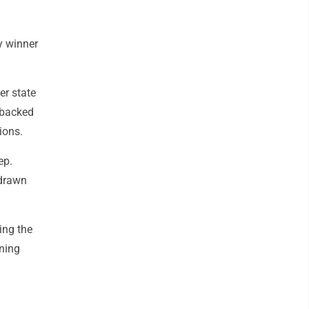
y winner
er state
 backed
ions.
ep.
 drawn
ing the
aning