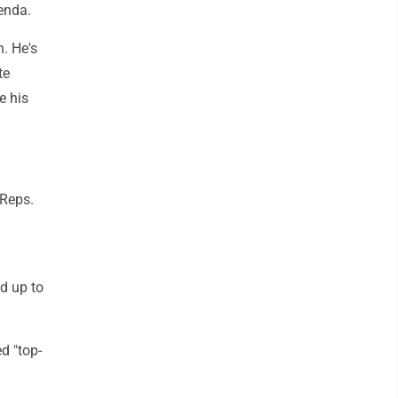
enda.
. He's
te
e his
 Reps.
d up to
d "top-