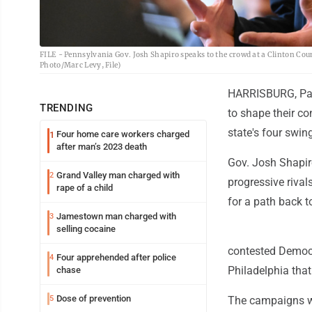
FILE - Pennsylvania Gov. Josh Shapiro speaks to the crowd at a Clinton Coun
Photo/Marc Levy, File)
HARRISBURG, Pa. 
TRENDING
to shape their co
state's four swin
Four home care workers charged
1
after man’s 2023 death
Gov. Josh Shapir
Grand Valley man charged with
2
progressive rivals
rape of a child
for a path back 
Jamestown man charged with
3
selling cocaine
contested Democra
Four apprehended after police
4
Philadelphia that
chase
Dose of prevention
5
The campaigns wil