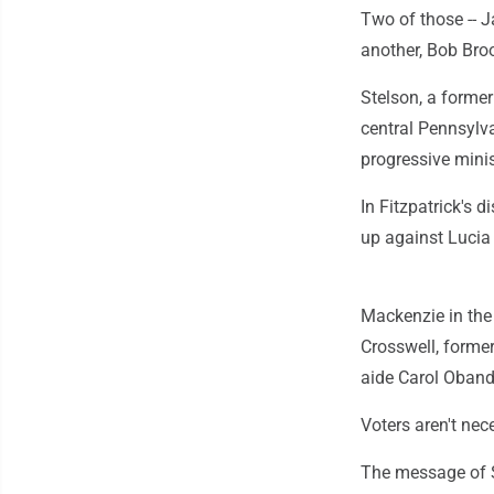
Two of those -- J
another, Bob Broo
Stelson, a former
central Pennsylv
progressive mini
In Fitzpatrick's 
up against Lucia 
Mackenzie in the
Crosswell, forme
aide Carol Oband
Voters aren't ne
The message of S