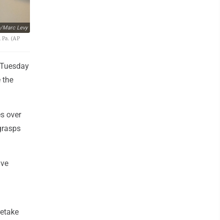
/Marc Levy
 Pa. (AP
n Tuesday
 the
s over
 grasps
ave
retake