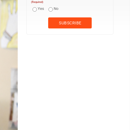
(Required)
Yes
No