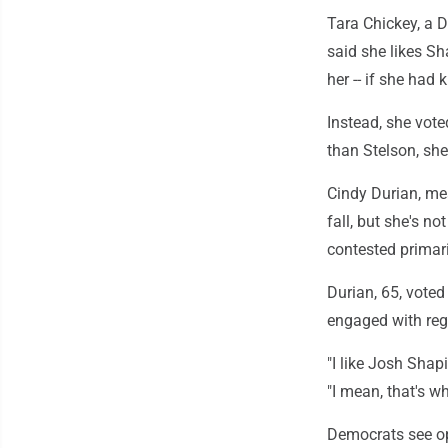
Tara Chickey, a D
said she likes S
her -- if she had 
Instead, she vot
than Stelson, she
Cindy Durian, me
fall, but she's no
contested primar
Durian, 65, vote
engaged with reg
"I like Josh Shapi
"I mean, that's w
Democrats see o