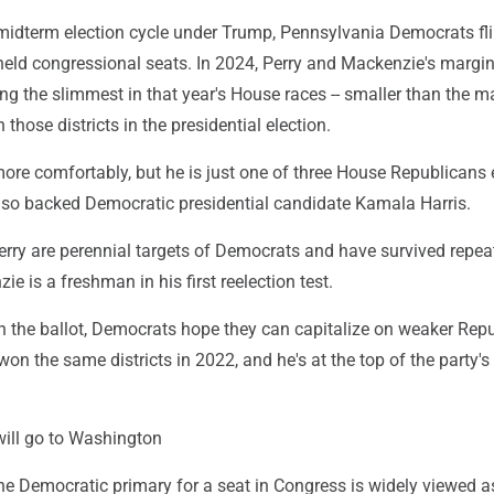
t midterm election cycle under Trump, Pennsylvania Democrats fl
held congressional seats. In 2024, Perry and Mackenzie's margin
g the slimmest in that year's House races -- smaller than the m
hose districts in the presidential election.
ore comfortably, but he is just one of three House Republicans 
 also backed Democratic presidential candidate Kamala Harris.
erry are perennial targets of Democrats and have survived repea
e is a freshman in his first reelection test.
 the ballot, Democrats hope they can capitalize on weaker Rep
won the same districts in 2022, and he's at the top of the party's 
will go to Washington
the Democratic primary for a seat in Congress is widely viewed a