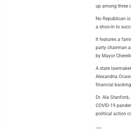
up among three 
No Republican is
a shoo-in to suc
It features a fami
party chairman an
by Mayor Cherelle
A state lawmaker
Alexandria Ocasi
financial backin
Dr. Ala Stanford,
COVID-19 pandemi
political action 
___