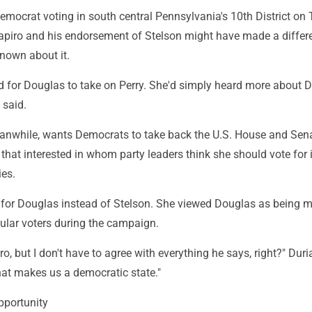
emocrat voting in south central Pennsylvania's 10th District on
hapiro and his endorsement of Stelson might have made a differ
known about it.
ed for Douglas to take on Perry. She'd simply heard more about 
 said.
anwhile, wants Democrats to take back the U.S. House and Sena
t that interested in whom party leaders think she should vote for 
ies.
d for Douglas instead of Stelson. She viewed Douglas as being 
ular voters during the campaign.
ro, but I don't have to agree with everything he says, right?" Duri
hat makes us a democratic state."
pportunity