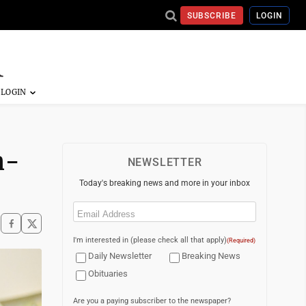
SUBSCRIBE
LOGIN
n-
NEWSLETTER
Today's breaking news and more in your inbox
Email
(Required)
I'm interested in (please check all that apply)
(Required)
Daily Newsletter
Breaking News
Obituaries
Are you a paying subscriber to the newspaper?