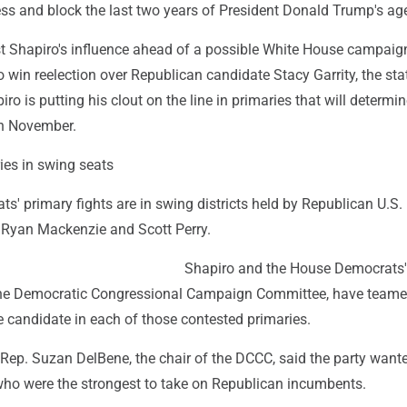
ess and block the last two years of President Donald Trump's ag
st Shapiro's influence ahead of a possible White House campaign
o win reelection over Republican candidate Stacy Garrity, the sta
iro is putting his clout on the line in primaries that will determin
in November.
ies in swing seats
s' primary fights are in swing districts held by Republican U.S.
, Ryan Mackenzie and Scott Perry.
Shapiro and the House Democrats'
he Democratic Congressional Campaign Committee, have teame
 candidate in each of those contested primaries.
Rep. Suzan DelBene, the chair of the DCCC, said the party wante
 who were the strongest to take on Republican incumbents.