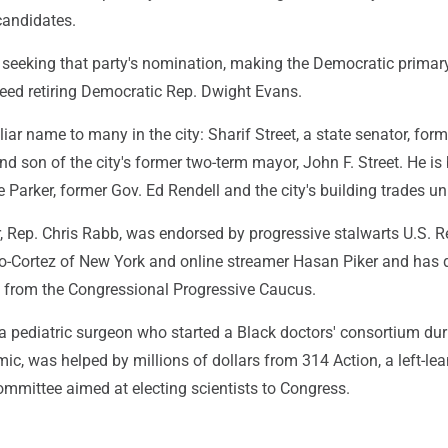
candidates.
 seeking that party's nomination, making the Democratic primar
ceed retiring Democratic Rep. Dwight Evans.
liar name to many in the city: Sharif Street, a state senator, form
d son of the city's former two-term mayor, John F. Street. He is
 Parker, former Gov. Ed Rendell and the city's building trades un
, Rep. Chris Rabb, was endorsed by progressive stalwarts U.S. R
o-Cortez of New York and online streamer Hasan Piker and has
g from the Congressional Progressive Caucus.
 a pediatric surgeon who started a Black doctors' consortium dur
c, was helped by millions of dollars from 314 Action, a left-le
committee aimed at electing scientists to Congress.