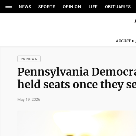
NEWS
SPORTS
OPINION
LIFE
OBITUARIES
AUGUST 05
PA NEWS
Pennsylvania Democrat
held seats once they s
May 19, 2026