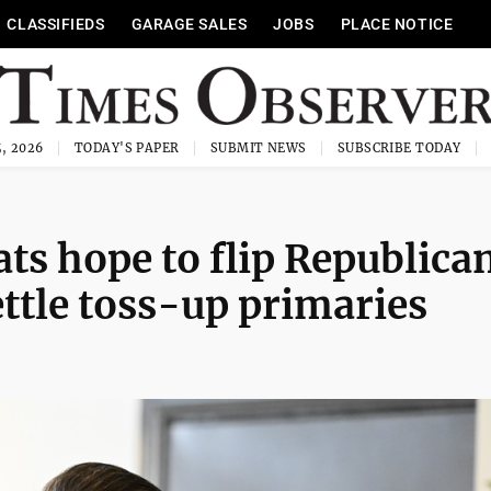
CLASSIFIEDS
GARAGE SALES
JOBS
PLACE NOTICE
, 2026
TODAY'S PAPER
SUBMIT NEWS
SUBSCRIBE TODAY
s hope to flip Republica
ettle toss-up primaries