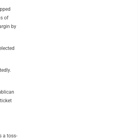
ipped
s of
argin by
elected
tedly.
ublican
ticket
s a toss-