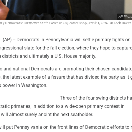
AP Photo
ty Democratic Party event at the Avenue 209 coffee shop, April 11, 2026, in Lock Haven,
(AP) -- Democrats in Pennsylvania will settle primary fights o
ngressional slate for the fall election, where they hope to capture
g districts and ultimately a U.S. House majority.
o and national Democrats are promoting their chosen candidate
, the latest example of a fissure that has divided the party as it
to power in Washington.
Three of the four swing districts h
tic primaries, in addition to a wide-open primary contest in
 will almost surely anoint the next seatholder.
l put Pennsylvania on the front lines of Democratic efforts to 