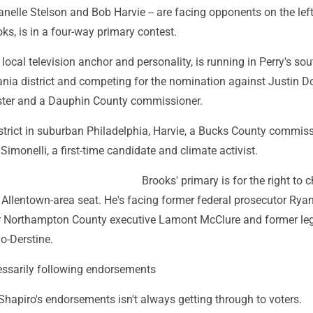
anelle Stelson and Bob Harvie -- are facing opponents on the left
ks, is in a four-way primary contest.
 local television anchor and personality, is running in Perry's sou
ania district and competing for the nomination against Justin D
ster and a Dauphin County commissioner.
district in suburban Philadelphia, Harvie, a Bucks County commiss
Simonelli, a first-time candidate and climate activist.
Brooks' primary is for the right to 
 Allentown-area seat. He's facing former federal prosecutor Rya
r Northampton County executive Lamont McClure and former leg
o-Derstine.
cessarily following endorsements
hapiro's endorsements isn't always getting through to voters.