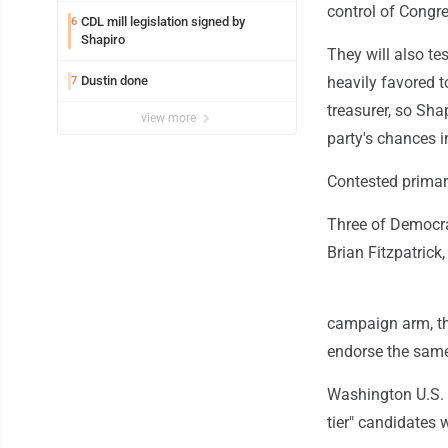
control of Congr
CDL mill legislation signed by
6
Shapiro
They will also te
Dustin done
heavily favored t
7
treasurer, so Shap
view more
party's chances 
Contested primar
Three of Democrat
Brian Fitzpatrick
campaign arm, t
endorse the same
Washington U.S. 
tier" candidates