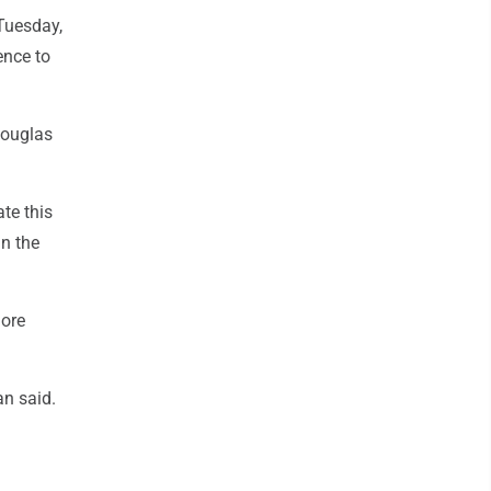
 Tuesday,
ence to
Douglas
te this
in the
more
an said.